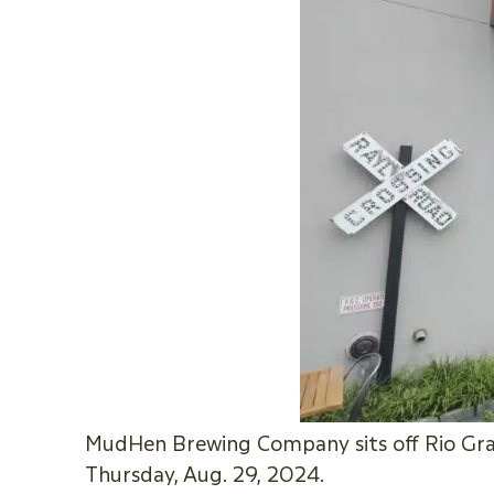
MudHen Brewing Company sits off Rio Gran
Thursday, Aug. 29, 2024.