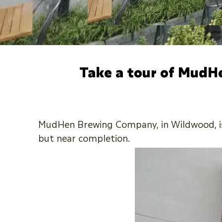
Take a tour of MudH
MudHen Brewing Company, in Wildwood, is w
but near completion.