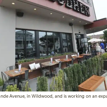
de Avenue, in Wildwood, and is working on an expan