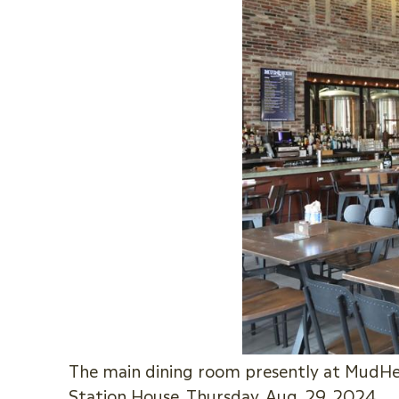
The main dining room presently at MudHen
Station House, Thursday, Aug. 29, 2024.