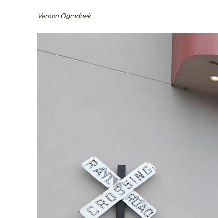
Vernon Ogrodnek