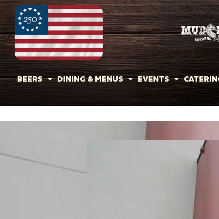
BEERS
DINING & MENUS
EVENTS
CATERIN