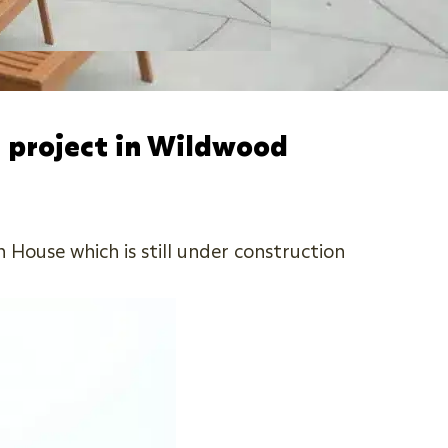
 project in Wildwood
House which is still under construction