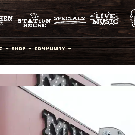
G
SHOP
COMMUNITY