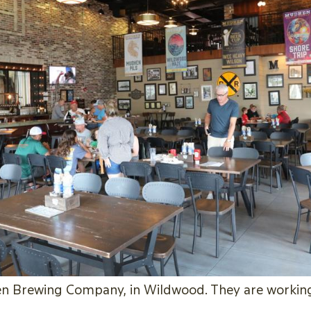
 Brewing Company, in Wildwood. They are working 