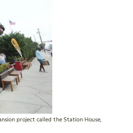
sion project called the Station House,