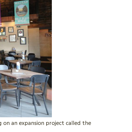
on an expansion project called the