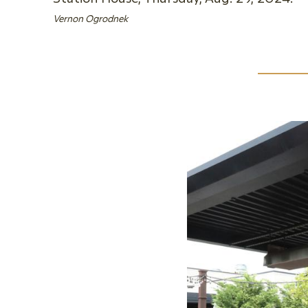
Vernon Ogrodnek