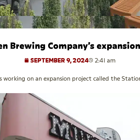
en Brewing Company’s expansion
SEPTEMBER 9, 2024
2:41 am
orking on an expansion project called the Station 