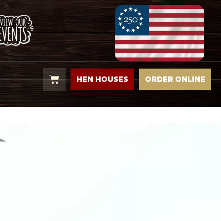
HEN HOUSES
ORDER ONLINE