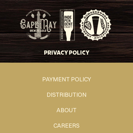
PRIVACY POLICY
PAYMENT POLICY
DISTRIBUTION
ABOUT
CAREERS