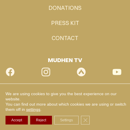
DONATIONS
PRESS KIT
CONTACT
MUDHEN TV
We are using cookies to give you the best experience on our
website.
You can find out more about which cookies we are using or switch
them off in
settings
.
Close GDPR Cookie Ba
Accept
Reject
Settings