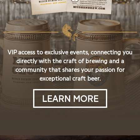
VIP access to exclusive events, connecting you
directly with the craft of brewing and a
community that shares your passion for
exceptional craft beer.
LEARN MORE