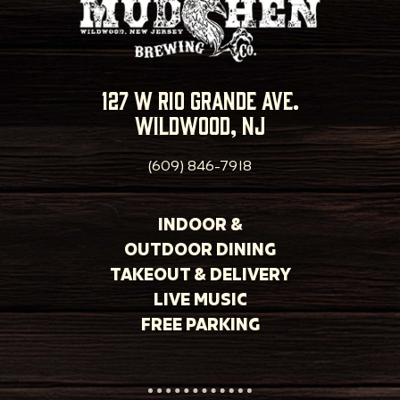
127 w rio grande ave.
wildwood, nj
(609) 846-7918
INDOOR &
OUTDOOR DINING
TAKEOUT & DELIVERY
LIVE MUSIC
FREE PARKING