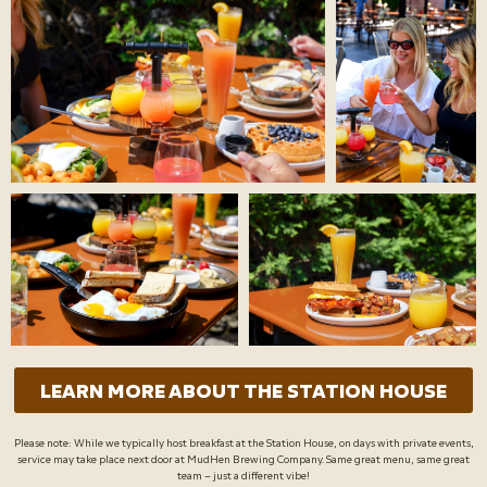
LEARN MORE ABOUT THE STATION HOUSE
Please note: While we typically host breakfast at the Station House, on days with private events,
service may take place next door at MudHen Brewing Company. Same great menu, same great
team – just a different vibe!