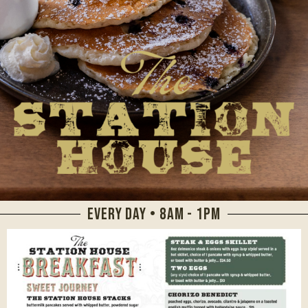
EVERY DAY • 8AM - 1PM