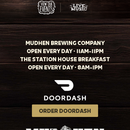
MUDHEN BREWING COMPANY
OPEN EVERY DAY · 11AM-11PM
THE STATION HOUSE BREAKFAST
OPEN EVERY DAY · 8AM-1PM
ORDER DOORDASH