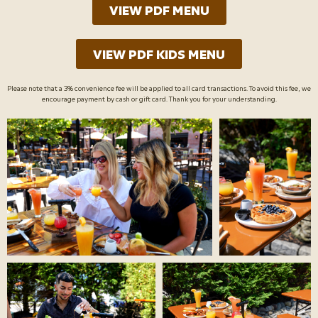
VIEW PDF MENU
VIEW PDF KIDS MENU
Please note that a 3% convenience fee will be applied to all card transactions. To avoid this fee, we
encourage payment by cash or gift card. Thank you for your understanding.