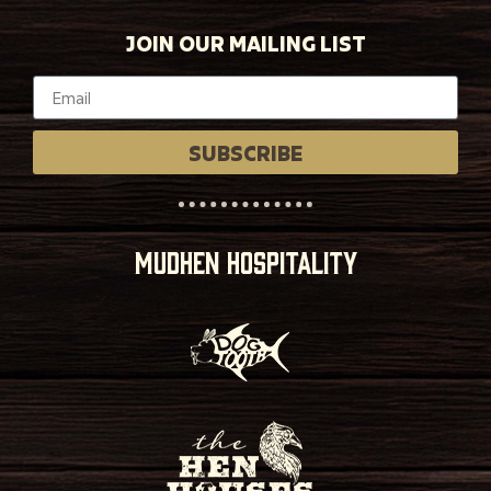
JOIN OUR MAILING LIST
SUBSCRIBE
MUDHEN HOSPITALITY