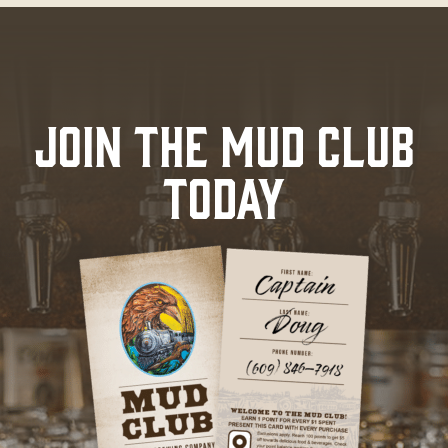
JOIN THE MUD CLUB
TODAY