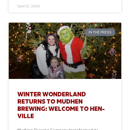
June 21, 2026
IN THE PRESS
WINTER WONDERLAND
RETURNS TO MUDHEN
BREWING: WELCOME TO HEN-
VILLE
MudHen Brewing Company transformed its