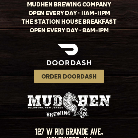
MUDHEN BREWING COMPANY
OPEN EVERY DAY · 11AM-11PM
THE STATION HOUSE BREAKFAST
OPEN EVERY DAY · 8AM-1PM
ORDER DOORDASH
127 w rio grande ave.