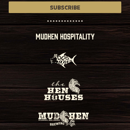
SUBSCRIBE
MUDHEN HOSPITALITY