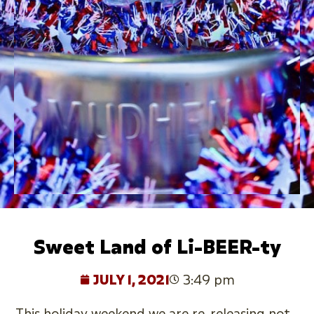
Sweet Land of Li-BEER-ty
JULY 1, 2021
3:49 pm
This holiday weekend we are re-releasing not