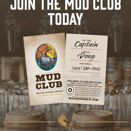
JOIN THE MUD CLUB
TODAY