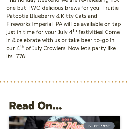
one but TWO delicious brews for you! Fruitie
Patootie Blueberry & Kitty Cats and
Fireworks Imperial IPA will be available on tap
th
just in time for your July 4
festivities! Come
in & celebrate with us or take beer to-go in
th
our 4
of July Crowlers. Now let’s party like
its 1776!
Read On...
IN THE PRESS