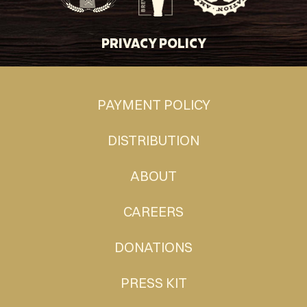
PRIVACY POLICY
PAYMENT POLICY
DISTRIBUTION
ABOUT
CAREERS
DONATIONS
PRESS KIT