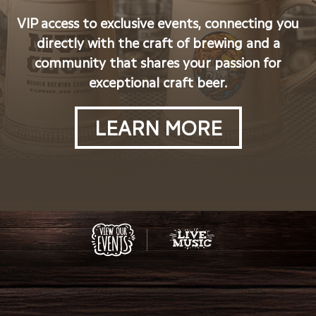
VIP access to exclusive events, connecting you
directly with the craft of brewing and a
community that shares your passion for
exceptional craft beer.
LEARN MORE