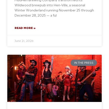
Wildwood brewpub into Hen-Ville, a seasonal
Winter Wonderland running November 25 through
December 28, 2025 — a ful
READ MORE »
June 21, 2026
IN THE PRESS