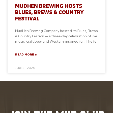
MUDHEN BREWING HOSTS
BLUES, BREWS & COUNTRY
FESTIVAL
MudHen Brewing Company hosted its Blues, Brews
& Country Festival — a three-day celebration of live
music, craft beer and Western-inspired fun. The fe
READ MORE »
June 21, 2026