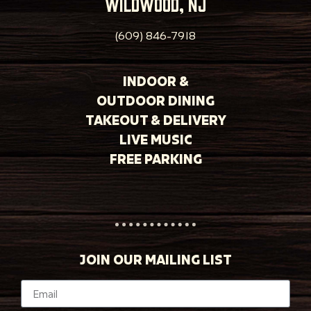
wildwood, nj
(609) 846-7918
INDOOR &
OUTDOOR DINING
TAKEOUT & DELIVERY
LIVE MUSIC
FREE PARKING
JOIN OUR MAILING LIST