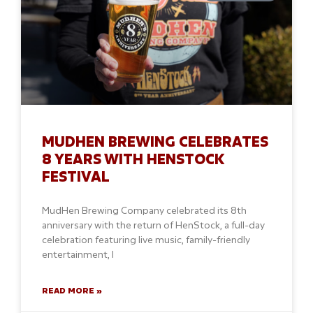
MUDHEN BREWING CELEBRATES
8 YEARS WITH HENSTOCK
FESTIVAL
MudHen Brewing Company celebrated its 8th
anniversary with the return of HenStock, a full-day
celebration featuring live music, family-friendly
entertainment, l
READ MORE »