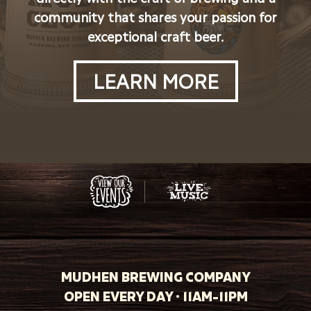
community that shares your passion for
exceptional craft beer.
LEARN MORE
MUDHEN BREWING COMPANY
OPEN EVERY DAY · 11AM-11PM