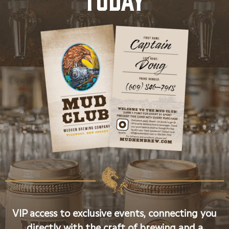
VIP access to exclusive events, connecting you
directly with the craft of brewing and a