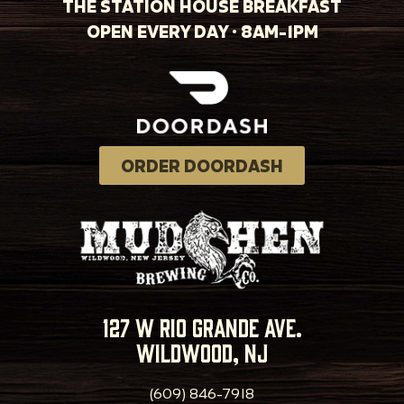
THE STATION HOUSE BREAKFAST
OPEN EVERY DAY · 8AM-1PM
ORDER DOORDASH
127 w rio grande ave.
wildwood, nj
(609) 846-7918