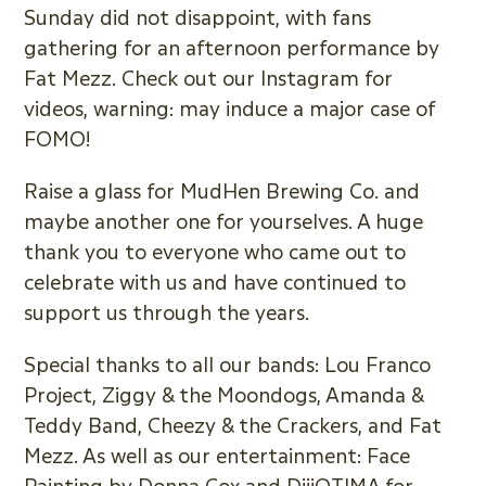
Sunday did not disappoint, with fans
gathering for an afternoon performance by
Fat Mezz. Check out our Instagram for
videos, warning: may induce a major case of
FOMO!
Raise a glass for MudHen Brewing Co. and
maybe another one for yourselves. A huge
thank you to everyone who came out to
celebrate with us and have continued to
support us through the years.
Special thanks to all our bands: Lou Franco
Project, Ziggy & the Moondogs, Amanda &
Teddy Band, Cheezy & the Crackers, and Fat
Mezz. As well as our entertainment: Face
Painting by Donna Cox and DiiiOTIMA for