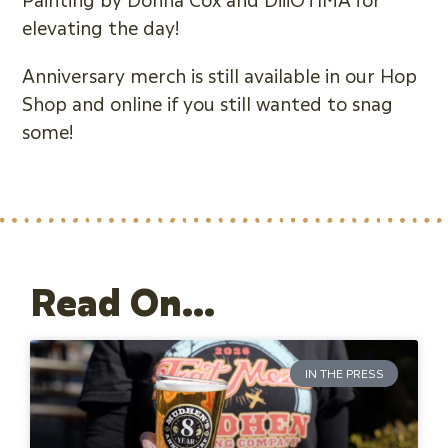
elevating the day!
Anniversary merch is still available in our Hop
Shop and online if you still wanted to snag
some!
Read On...
IN THE PRESS