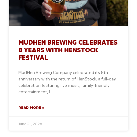
MUDHEN BREWING CELEBRATES
8 YEARS WITH HENSTOCK
FESTIVAL
MudHen Brewing Company celebrated its 8th
anniversary with the return of HenStock, a full-day
celebration featuring live music, family-friendly
entertainment, l
READ MORE »
June 21, 2026