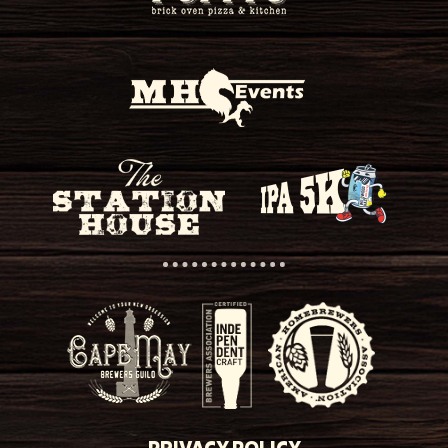
PRIVACY POLICY