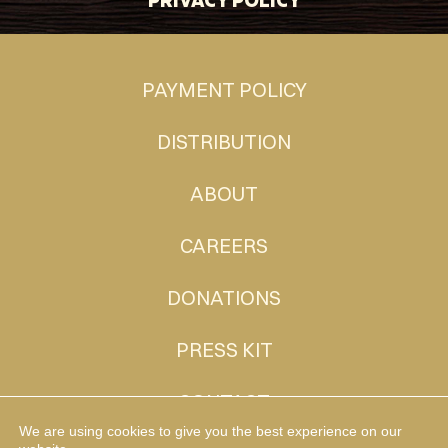
PAYMENT POLICY
DISTRIBUTION
ABOUT
CAREERS
DONATIONS
PRESS KIT
CONTACT
We are using cookies to give you the best experience on our