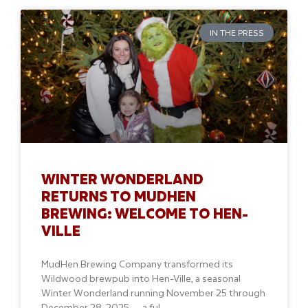
IN THE PRESS
WINTER WONDERLAND
RETURNS TO MUDHEN
BREWING: WELCOME TO HEN-
VILLE
MudHen Brewing Company transformed its
Wildwood brewpub into Hen-Ville, a seasonal
Winter Wonderland running November 25 through
December 28, 2025 — a ful