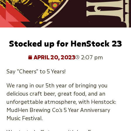
Stocked up for HenStock 23
APRIL 20, 2023
2:07 pm
Say “Cheers” to 5 Years!
We rang in our 5th year of bringing you
delicious craft beer, great food, and an
unforgettable atmosphere, with Henstock:
MudHen Brewing Co.’s 5 Year Anniversary
Music Festival.