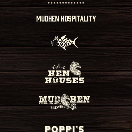
MUDHEN HOSPITALITY