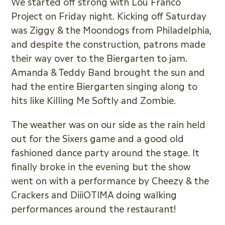
We started off strong with Lou Franco
Project on Friday night. Kicking off Saturday
was Ziggy & the Moondogs from Philadelphia,
and despite the construction, patrons made
their way over to the Biergarten to jam.
Amanda & Teddy Band brought the sun and
had the entire Biergarten singing along to
hits like Killing Me Softly and Zombie.
The weather was on our side as the rain held
out for the Sixers game and a good old
fashioned dance party around the stage. It
finally broke in the evening but the show
went on with a performance by Cheezy & the
Crackers and DiiiOTIMA doing walking
performances around the restaurant!