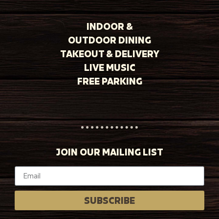
INDOOR &
OUTDOOR DINING
TAKEOUT & DELIVERY
LIVE MUSIC
FREE PARKING
JOIN OUR MAILING LIST
SUBSCRIBE