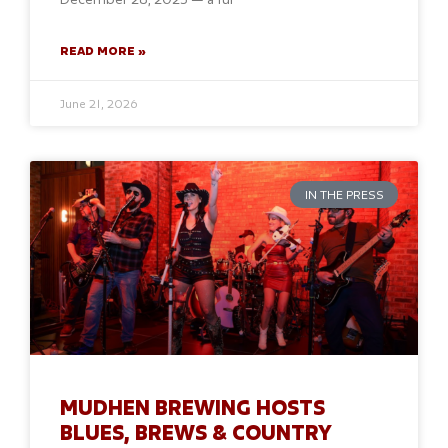
READ MORE »
June 21, 2026
IN THE PRESS
MUDHEN BREWING HOSTS
BLUES, BREWS & COUNTRY