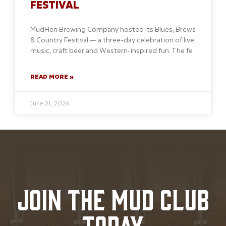
FESTIVAL
MudHen Brewing Company hosted its Blues, Brews
& Country Festival — a three-day celebration of live
music, craft beer and Western-inspired fun. The fe
READ MORE »
June 21, 2026
JOIN THE MUD CLUB
TODAY