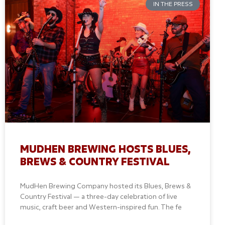
IN THE PRESS
MUDHEN BREWING HOSTS BLUES,
BREWS & COUNTRY FESTIVAL
MudHen Brewing Company hosted its Blues, Brews &
Country Festival — a three-day celebration of live
music, craft beer and Western-inspired fun. The fe