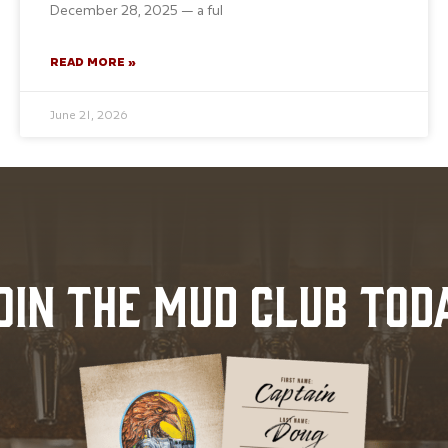
December 28, 2025 — a ful
READ MORE »
June 21, 2026
OIN THE MUD CLUB TOD