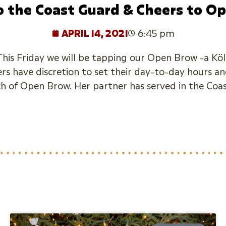
o the Coast Guard & Cheers to O
APRIL 14, 2021
6:45 pm
is Friday we will be tapping our Open Brow -a Köls
s have discretion to set their day-to-day hours and
ch of Open Brow. Her partner has served in the Coa