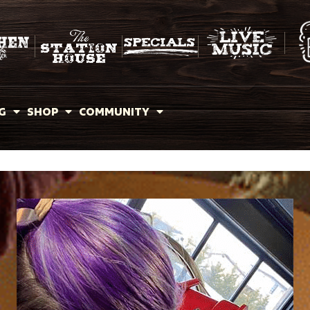
G
SHOP
COMMUNITY