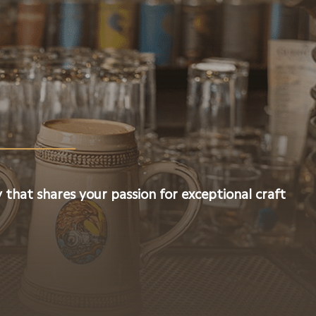
 that shares your passion for exceptional craft