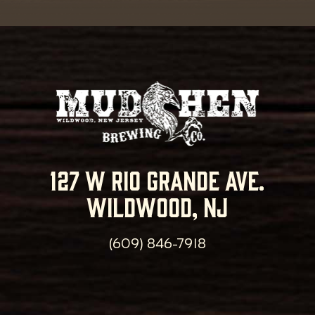
127 w rio grande ave.
wildwood, nj
(609) 846-7918