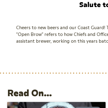
Salute t
Cheers to new beers and our Coast Guard! Th
“Open Brow” refers to how Chiefs and Officer
assistant brewer, working on this years bat
Read On...