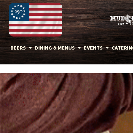
BEERS
DINING & MENUS
EVENTS
CATERIN