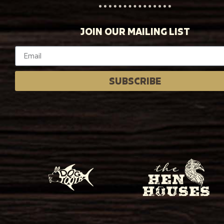
JOIN OUR MAILING LIST
SUBSCRIBE