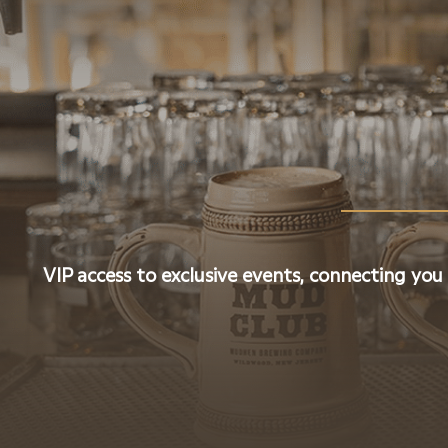
VIP access to exclusive events, connecting you