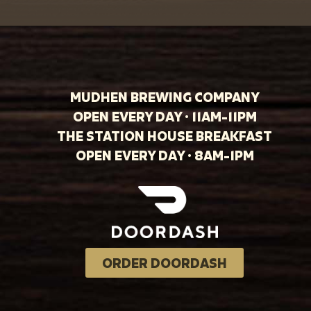
MUDHEN BREWING COMPANY
OPEN EVERY DAY · 11AM-11PM
THE STATION HOUSE BREAKFAST
OPEN EVERY DAY · 8AM-1PM
ORDER DOORDASH