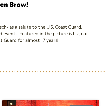
pen Brow!
ch- as a salute to the U.S. Coast Guard.
 events. Featured in the picture is Liz, our
st Guard for almost 17 years!