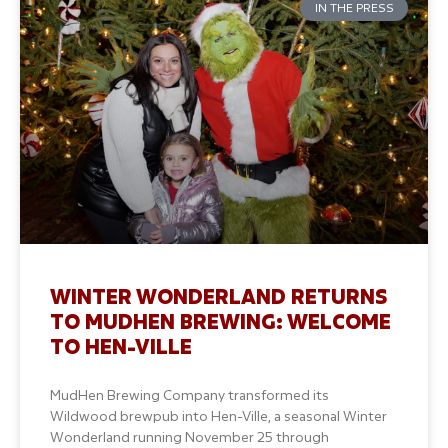
IN THE PRESS
WINTER WONDERLAND RETURNS
TO MUDHEN BREWING: WELCOME
TO HEN-VILLE
MudHen Brewing Company transformed its
Wildwood brewpub into Hen-Ville, a seasonal Winter
Wonderland running November 25 through