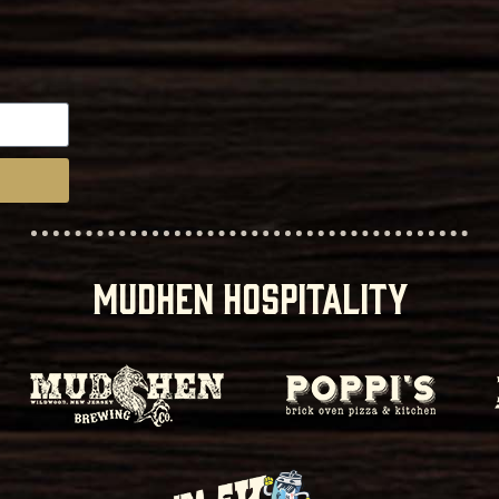
MUDHEN HOSPITALITY