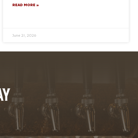
READ MORE »
June 21, 2026
AY