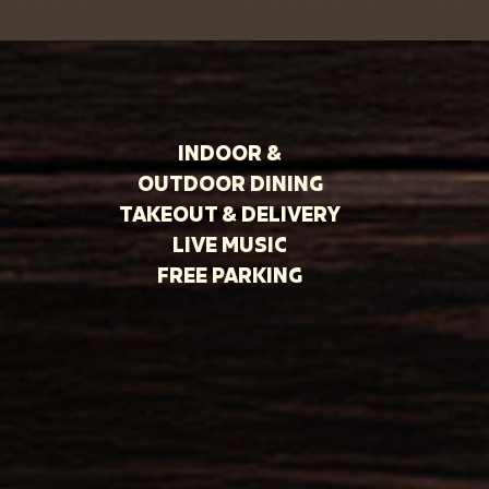
INDOOR &
OUTDOOR DINING
TAKEOUT & DELIVERY
LIVE MUSIC
FREE PARKING