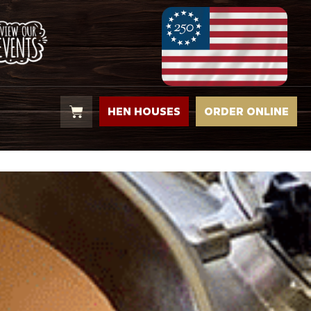
HEN HOUSES
ORDER ONLINE