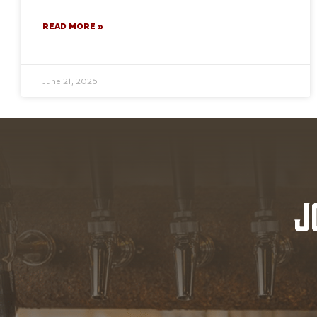
READ MORE »
June 21, 2026
J