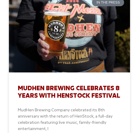
IN THE PRESS
MUDHEN BREWING CELEBRATES 8
YEARS WITH HENSTOCK FESTIVAL
MudHen Brewing Company celebrated its 8th
anniversary with the return of HenStock, a full-day
celebration featuring live music, family-friendly
entertainment, l