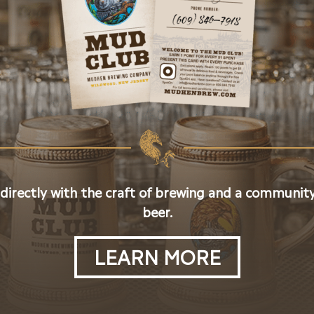
 directly with the craft of brewing and a community
beer.
LEARN MORE