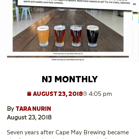
NJ MONTHLY
AUGUST 23, 2018
4:05 pm
By
TARA NURIN
August 23, 2018
Seven years after Cape May Brewing became