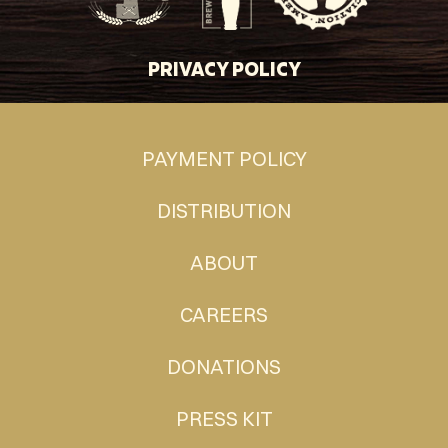
PRIVACY POLICY
PAYMENT POLICY
DISTRIBUTION
ABOUT
CAREERS
DONATIONS
PRESS KIT