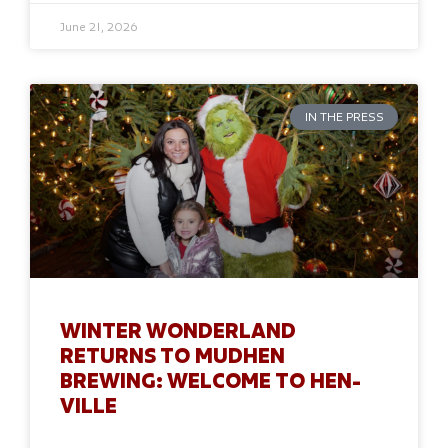
June 21, 2026
IN THE PRESS
WINTER WONDERLAND
RETURNS TO MUDHEN
BREWING: WELCOME TO HEN-
VILLE