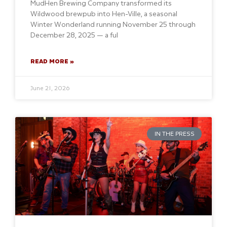
MudHen Brewing Company transformed its
Wildwood brewpub into Hen-Ville, a seasonal
Winter Wonderland running November 25 through
December 28, 2025 — a ful
READ MORE »
June 21, 2026
IN THE PRESS