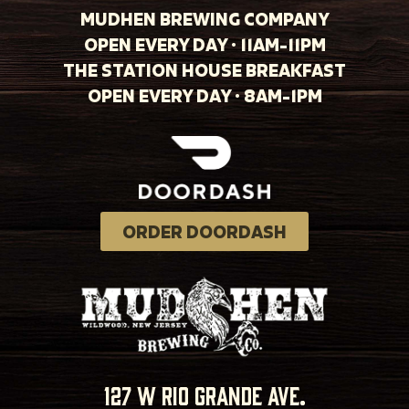
MUDHEN BREWING COMPANY
OPEN EVERY DAY · 11AM-11PM
THE STATION HOUSE BREAKFAST
OPEN EVERY DAY · 8AM-1PM
ORDER DOORDASH
127 w rio grande ave.