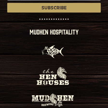
SUBSCRIBE
MUDHEN HOSPITALITY