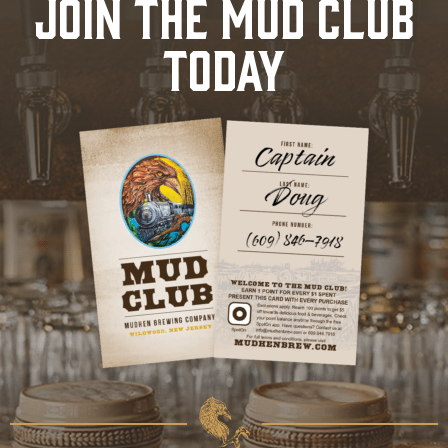
JOIN THE MUD CLUB
TODAY