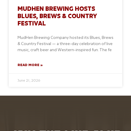
MUDHEN BREWING HOSTS
BLUES, BREWS & COUNTRY
FESTIVAL
MudHen Brewing Company hosted its Blues, Brews
& Country Festival — a three-day celebration of live
music, craft beer and Western-inspired fun. The fe
READ MORE »
June 21, 2026