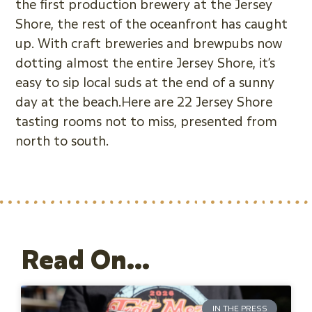
the first production brewery at the Jersey
Shore, the rest of the oceanfront has caught
up. With craft breweries and brewpubs now
dotting almost the entire Jersey Shore, it’s
easy to sip local suds at the end of a sunny
day at the beach.Here are 22 Jersey Shore
tasting rooms not to miss, presented from
north to south.
Read On...
IN THE PRESS