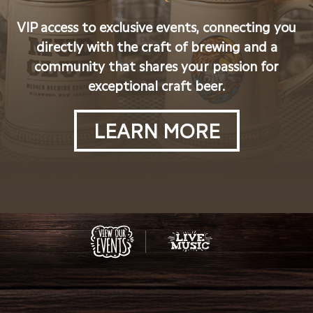
VIP access to exclusive events, connecting you
directly with the craft of brewing and a
community that shares your passion for
exceptional craft beer.
LEARN MORE