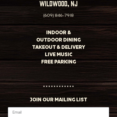
wildwood, nj
(609) 846-7918
INDOOR &
OUTDOOR DINING
TAKEOUT & DELIVERY
LIVE MUSIC
FREE PARKING
JOIN OUR MAILING LIST