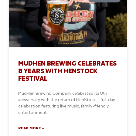
MUDHEN BREWING CELEBRATES
8 YEARS WITH HENSTOCK
FESTIVAL
MudHen Brewing Company celebrated its 8th
anniversary with the return of HenStock, a full-day
celebration featuring live music, family-friendly
entertainment, l
READ MORE »