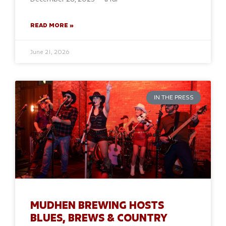
READ MORE »
June 21, 2026
IN THE PRESS
MUDHEN BREWING HOSTS
BLUES, BREWS & COUNTRY