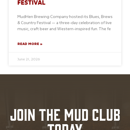
FESTIVAL
MudHen Brewing Company hosted its Blues, Brews
& Country Festival — a three-day celebration of live
music, craft beer and Western-inspired fun. The fe
READ MORE »
June 21, 2026
JOIN THE MUD CLUB
TODAY