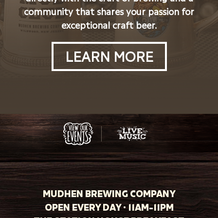
community that shares your passion for
exceptional craft beer.
LEARN MORE
MUDHEN BREWING COMPANY
OPEN EVERY DAY · 11AM-11PM