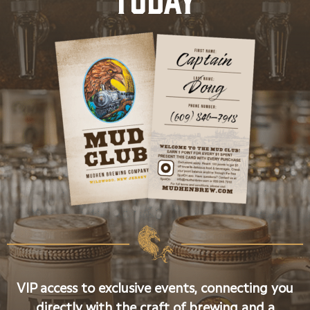
VIP access to exclusive events, connecting you
directly with the craft of brewing and a