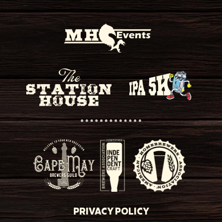
PRIVACY POLICY