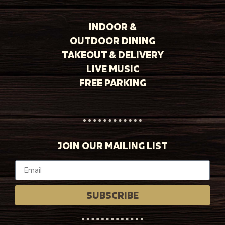
INDOOR &
OUTDOOR DINING
TAKEOUT & DELIVERY
LIVE MUSIC
FREE PARKING
JOIN OUR MAILING LIST
SUBSCRIBE