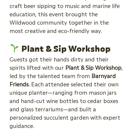
craft beer sipping to music and marine life
education, this event brought the
Wildwood community together in the
most creative and eco-friendly way.
Plant & Sip Workshop
Guests got their hands dirty and their
spirits lifted with our
Plant & Sip Workshop
,
led by the talented team from
Barnyard
Friends
. Each attendee selected their own
unique planter—ranging from mason jars
and hand-cut wine bottles to cedar boxes
and glass terrariums—and built a
personalized succulent garden with expert
guidance.