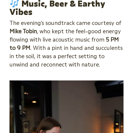
Music, Beer & Earthy
Vibes
The evening’s soundtrack came courtesy of
Mike Tobin
, who kept the feel-good energy
flowing with live acoustic music from
5 PM
to 9 PM
. With a pint in hand and succulents
in the soil, it was a perfect setting to
unwind and reconnect with nature.