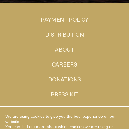
PAYMENT POLICY
DISTRIBUTION
ABOUT
CAREERS
DONATIONS
PRESS KIT
CONTACT
We are using cookies to give you the best experience on our
website.
You can find out more about which cookies we are using or