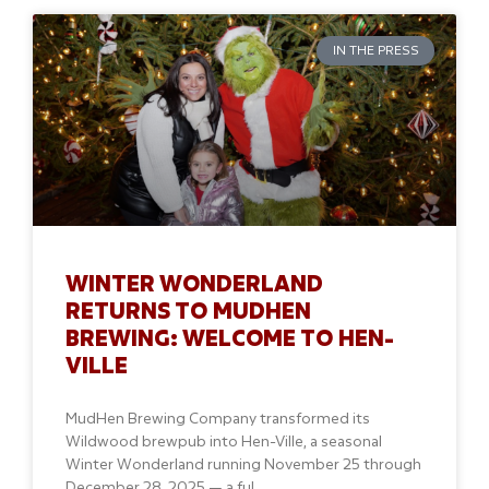
IN THE PRESS
WINTER WONDERLAND
RETURNS TO MUDHEN
BREWING: WELCOME TO HEN-
VILLE
MudHen Brewing Company transformed its
Wildwood brewpub into Hen-Ville, a seasonal
Winter Wonderland running November 25 through
December 28, 2025 — a ful