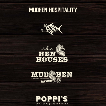
MUDHEN HOSPITALITY