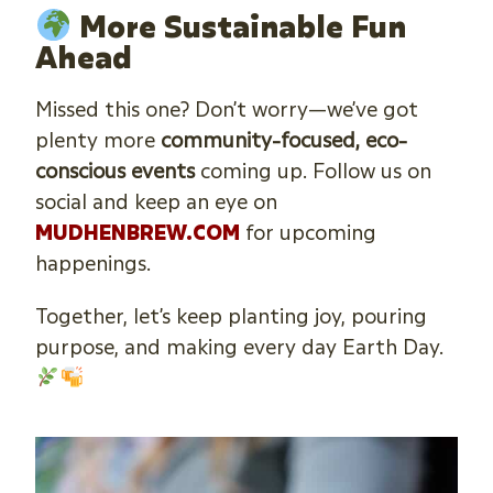
More Sustainable Fun
Ahead
Missed this one? Don’t worry—we’ve got
plenty more
community-focused, eco-
conscious events
coming up. Follow us on
social and keep an eye on
MUDHENBREW.COM
for upcoming
happenings.
Together, let’s keep planting joy, pouring
purpose, and making every day Earth Day.