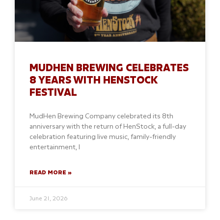
MUDHEN BREWING CELEBRATES
8 YEARS WITH HENSTOCK
FESTIVAL
MudHen Brewing Company celebrated its 8th
anniversary with the return of HenStock, a full-day
celebration featuring live music, family-friendly
entertainment, l
READ MORE »
June 21, 2026