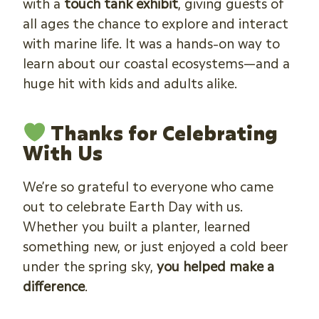
with a
touch tank exhibit
, giving guests of
all ages the chance to explore and interact
with marine life. It was a hands-on way to
learn about our coastal ecosystems—and a
huge hit with kids and adults alike.
Thanks for Celebrating
With Us
We’re so grateful to everyone who came
out to celebrate Earth Day with us.
Whether you built a planter, learned
something new, or just enjoyed a cold beer
under the spring sky,
you helped make a
difference
.