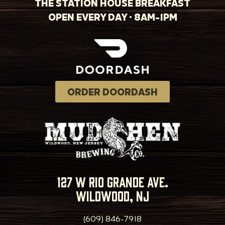
THE STATION HOUSE BREAKFAST
OPEN EVERY DAY · 8AM-1PM
ORDER DOORDASH
127 w rio grande ave.
wildwood, nj
(609) 846-7918