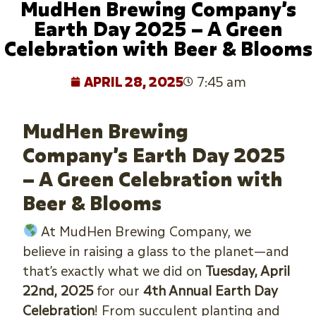
MudHen Brewing Company’s
Earth Day 2025 – A Green
Celebration with Beer & Blooms
APRIL 28, 2025
7:45 am
MudHen Brewing
Company’s Earth Day 2025
– A Green Celebration with
Beer & Blooms
At MudHen Brewing Company, we
believe in raising a glass to the planet—and
that’s exactly what we did on
Tuesday, April
22nd, 2025
for our
4th Annual Earth Day
Celebration
! From succulent planting and