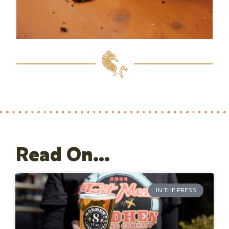
Read On...
IN THE PRESS