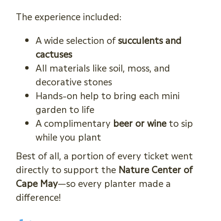
The experience included:
A wide selection of
succulents and
cactuses
All materials like soil, moss, and
decorative stones
Hands-on help to bring each mini
garden to life
A complimentary
beer or wine
to sip
while you plant
Best of all, a portion of every ticket went
directly to support the
Nature Center of
Cape May
—so every planter made a
difference!