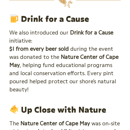
Drink for a Cause
We also introduced our
Drink for a Cause
initiative:
$1 from every beer sold
during the event
was donated to the
Nature Center of Cape
May
, helping fund educational programs
and local conservation efforts. Every pint
poured helped protect our shore’s natural
beauty!
Up Close with Nature
The
Nature Center of Cape May
was on-site