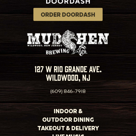
ORDER DOORDASH
127 w rio grande ave.
wildwood, nj
(609) 846-7918
INDOOR &
OUTDOOR DINING
TAKEOUT & DELIVERY