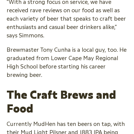
“With a strong focus on service, we have
received rave reviews on our food as well as
each variety of beer that speaks to craft beer
enthusiasts and casual beer drinkers alike,”
says Simmons.
Brewmaster Tony Cunha is a local guy, too. He
graduated from Lower Cape May Regional
High School before starting his career
brewing beer.
The Craft Brews and
Food
Currently MudHen has ten beers on tap, with
their Mud Light Pilsner and 1883 IPA being