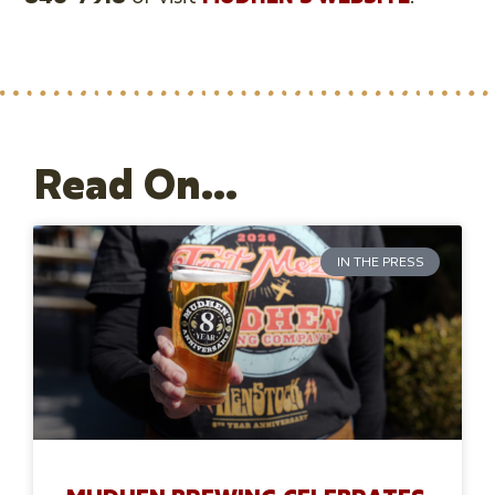
Read On...
IN THE PRESS