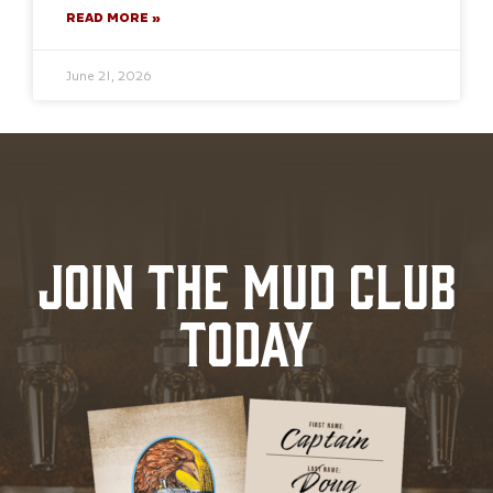
READ MORE »
June 21, 2026
JOIN THE MUD CLUB
TODAY