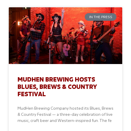
IN THE PRESS
MUDHEN BREWING HOSTS
BLUES, BREWS & COUNTRY
FESTIVAL
MudHen Brewing Company hosted its Blues, Brews
& Country Festival — a three-day celebration of live
music, craft beer and Western-inspired fun. The fe