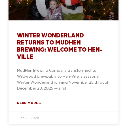
WINTER WONDERLAND
RETURNS TO MUDHEN
BREWING: WELCOME TO HEN-
VILLE
MudHen Brewing Company transformed its
Wildwood brewpub into Hen-Ville, a seasonal
Winter Wonderland running November 25 through
December 28, 2025 — a ful
READ MORE »
June 21, 2026