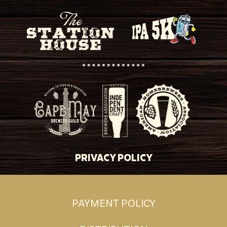
PRIVACY POLICY
PAYMENT POLICY