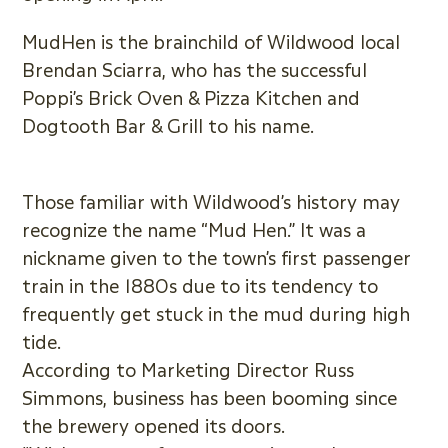
MudHen is the brainchild of Wildwood local
Brendan Sciarra, who has the successful
Poppi’s Brick Oven & Pizza Kitchen and
Dogtooth Bar & Grill to his name.
Those familiar with Wildwood’s history may
recognize the name “Mud Hen.” It was a
nickname given to the town’s first passenger
train in the 1880s due to its tendency to
frequently get stuck in the mud during high
tide.
According to Marketing Director Russ
Simmons, business has been booming since
the brewery opened its doors.