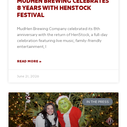
MUDHEN BREWING CELEBRATES
8 YEARS WITH HENSTOCK
FESTIVAL
MudHen Brewing Company celebrated its 8th
anniversary with the return of HenStock, a full-day
celebration featuring live music, family-friendly
entertainment, l
READ MORE »
June 21, 2026
IN THE PRESS