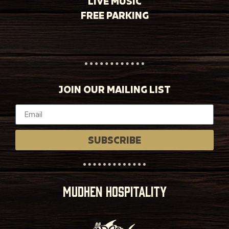
LIVE MUSIC
FREE PARKING
JOIN OUR MAILING LIST
SUBSCRIBE
MUDHEN HOSPITALITY