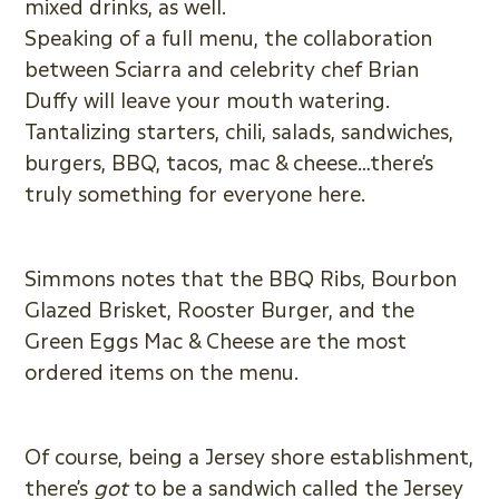
mixed drinks, as well.
Speaking of a full menu, the collaboration
between Sciarra and celebrity chef Brian
Duffy will leave your mouth watering.
Tantalizing starters, chili, salads, sandwiches,
burgers, BBQ, tacos, mac & cheese…there’s
truly something for everyone here.
Simmons notes that the BBQ Ribs, Bourbon
Glazed Brisket, Rooster Burger, and the
Green Eggs Mac & Cheese are the most
ordered items on the menu.
Of course, being a Jersey shore establishment,
there’s
got
to be a sandwich called the Jersey