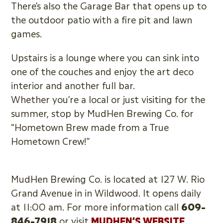
There’s also the Garage Bar that opens up to
the outdoor patio with a fire pit and lawn
games.
Upstairs is a lounge where you can sink into
one of the couches and enjoy the art deco
interior and another full bar.
Whether you’re a local or just visiting for the
summer, stop by MudHen Brewing Co. for
“Hometown Brew made from a True
Hometown Crew!”
MudHen Brewing Co. is located at 127 W. Rio
Grand Avenue in in Wildwood. It opens daily
at 11:00 am. For more information call
609-
846-7918
or visit
MUDHEN’S WEBSITE
.