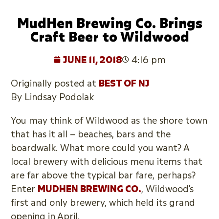
MudHen Brewing Co. Brings
Craft Beer to Wildwood
JUNE 11, 2018
4:16 pm
Originally posted at
BEST OF NJ
By Lindsay Podolak
You may think of Wildwood as the shore town
that has it all – beaches, bars and the
boardwalk. What more could you want? A
local brewery with delicious menu items that
are far above the typical bar fare, perhaps?
Enter
MUDHEN BREWING CO.
, Wildwood’s
first and only brewery, which held its grand
opening in April.