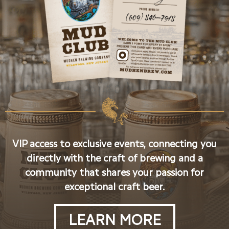
VIP access to exclusive events, connecting you
directly with the craft of brewing and a
community that shares your passion for
exceptional craft beer.
LEARN MORE