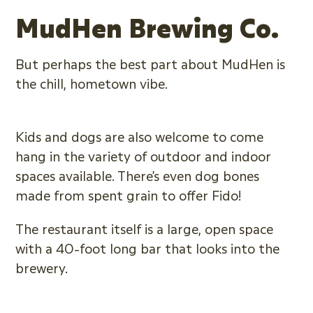
MudHen Brewing Co.
But perhaps the best part about MudHen is
the chill, hometown vibe.
Kids and dogs are also welcome to come
hang in the variety of outdoor and indoor
spaces available. There’s even dog bones
made from spent grain to offer Fido!
The restaurant itself is a large, open space
with a 40-foot long bar that looks into the
brewery.