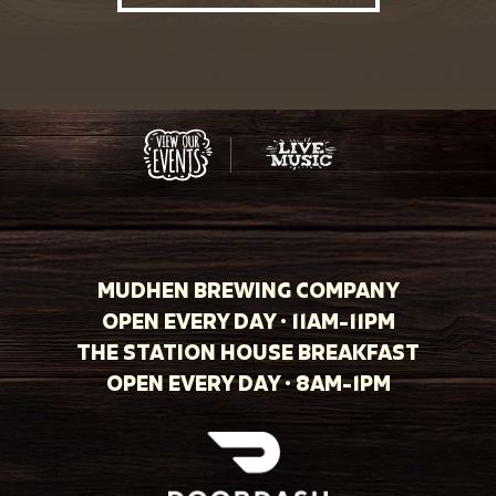
MUDHEN BREWING COMPANY
OPEN EVERY DAY · 11AM-11PM
THE STATION HOUSE BREAKFAST
OPEN EVERY DAY · 8AM-1PM