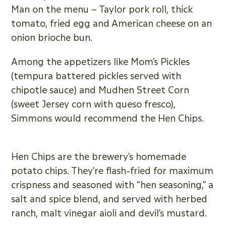
Man on the menu – Taylor pork roll, thick
tomato, fried egg and American cheese on an
onion brioche bun.
Among the appetizers like Mom’s Pickles
(tempura battered pickles served with
chipotle sauce) and Mudhen Street Corn
(sweet Jersey corn with queso fresco),
Simmons would recommend the Hen Chips.
Hen Chips are the brewery’s homemade
potato chips. They’re flash-fried for maximum
crispness and seasoned with “hen seasoning,” a
salt and spice blend, and served with herbed
ranch, malt vinegar aioli and devil’s mustard.