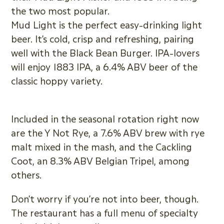
the two most popular.
Mud Light is the perfect easy-drinking light
beer. It’s cold, crisp and refreshing, pairing
well with the Black Bean Burger. IPA-lovers
will enjoy 1883 IPA, a 6.4% ABV beer of the
classic hoppy variety.
Included in the seasonal rotation right now
are the Y Not Rye, a 7.6% ABV brew with rye
malt mixed in the mash, and the Cackling
Coot, an 8.3% ABV Belgian Tripel, among
others.
Don’t worry if you’re not into beer, though.
The restaurant has a full menu of specialty