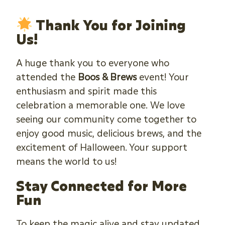
Thank You for Joining
Us!
A huge thank you to everyone who
attended the
Boos & Brews
event! Your
enthusiasm and spirit made this
celebration a memorable one. We love
seeing our community come together to
enjoy good music, delicious brews, and the
excitement of Halloween. Your support
means the world to us!
Stay Connected for More
Fun
To keep the magic alive and stay updated