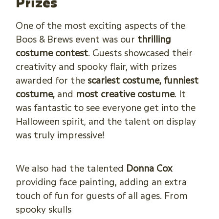
Prizes
One of the most exciting aspects of the
Boos & Brews event was our
thrilling
costume contest
. Guests showcased their
creativity and spooky flair, with prizes
awarded for the
scariest costume, funniest
costume,
and
most creative costume
. It
was fantastic to see everyone get into the
Halloween spirit, and the talent on display
was truly impressive!
We also had the talented
Donna Cox
providing face painting, adding an extra
touch of fun for guests of all ages. From
spooky skulls