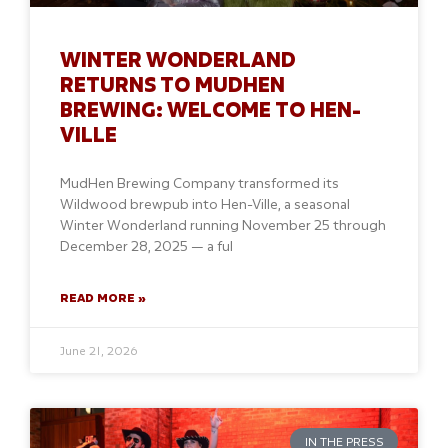
WINTER WONDERLAND
RETURNS TO MUDHEN
BREWING: WELCOME TO HEN-
VILLE
MudHen Brewing Company transformed its
Wildwood brewpub into Hen-Ville, a seasonal
Winter Wonderland running November 25 through
December 28, 2025 — a ful
READ MORE »
June 21, 2026
IN THE PRESS