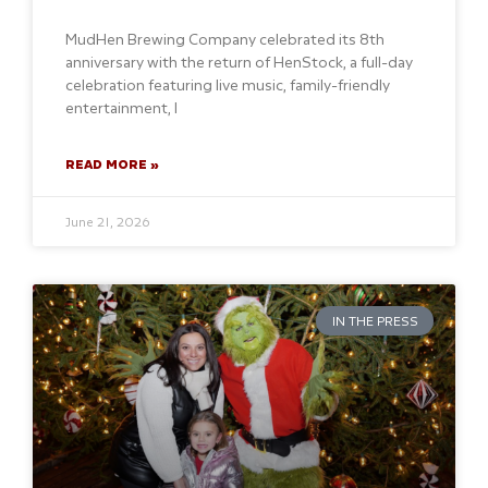
MudHen Brewing Company celebrated its 8th
anniversary with the return of HenStock, a full-day
celebration featuring live music, family-friendly
entertainment, l
READ MORE »
June 21, 2026
IN THE PRESS