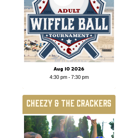
Aug 10 2026
4:30 pm
-
7:30 pm
CHEEZY & THE CRACKERS