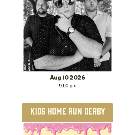
Aug 10 2026
9:00 pm
KIDS HOME RUN DERBY