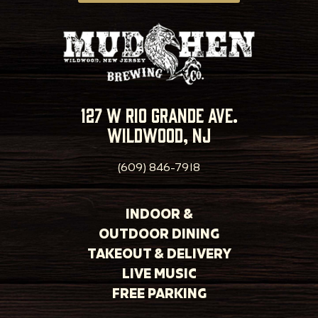
127 w rio grande ave.
wildwood, nj
(609) 846-7918
INDOOR &
OUTDOOR DINING
TAKEOUT & DELIVERY
LIVE MUSIC
FREE PARKING