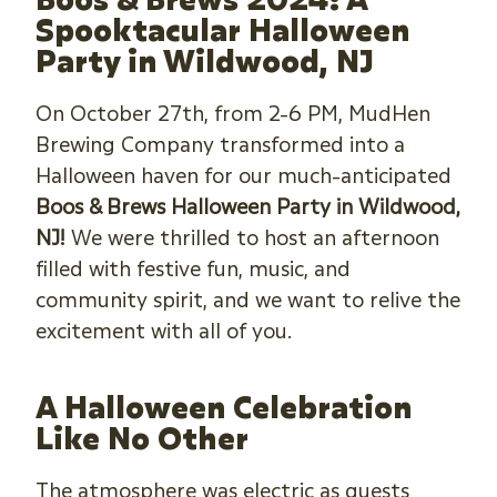
Spooktacular Halloween
Party in Wildwood, NJ
On October 27th, from 2-6 PM, MudHen
Brewing Company transformed into a
Halloween haven for our much-anticipated
Boos & Brews Halloween Party in Wildwood,
NJ!
We were thrilled to host an afternoon
filled with festive fun, music, and
community spirit, and we want to relive the
excitement with all of you.
A Halloween Celebration
Like No Other
The atmosphere was electric as guests