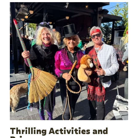
Thrilling Activities and