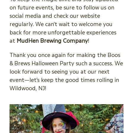
on future events, be sure to follow us on
social media and check our website
regularly. We can’t wait to welcome you
back for more unforgettable experiences
at
MudHen Brewing Company
!
Thank you once again for making the Boos
& Brews Halloween Party such a success. We
look forward to seeing you at our next
event—let’s keep the good times rolling in
Wildwood, NJ!