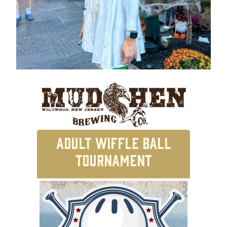
ADULT WIFFLE BALL
TOURNAMENT