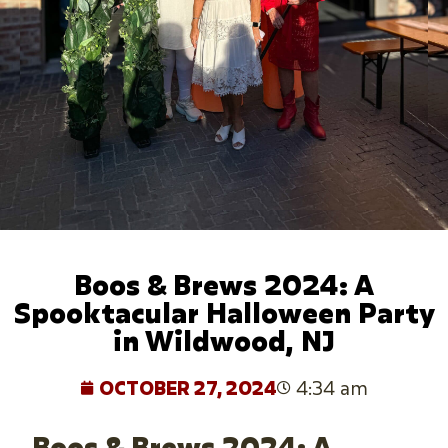
Boos & Brews 2024: A
Spooktacular Halloween Party
in Wildwood, NJ
OCTOBER 27, 2024
4:34 am
Boos & Brews 2024: A