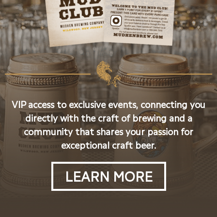
VIP access to exclusive events, connecting you
directly with the craft of brewing and a
community that shares your passion for
exceptional craft beer.
LEARN MORE