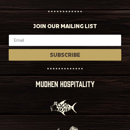
JOIN OUR MAILING LIST
SUBSCRIBE
MUDHEN HOSPITALITY