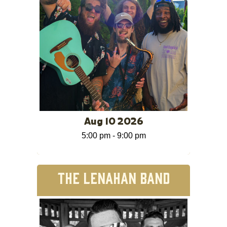
Aug 10 2026
5:00 pm
-
9:00 pm
THE LENAHAN BAND