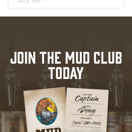
June 21, 2026
JOIN THE MUD CLUB
TODAY