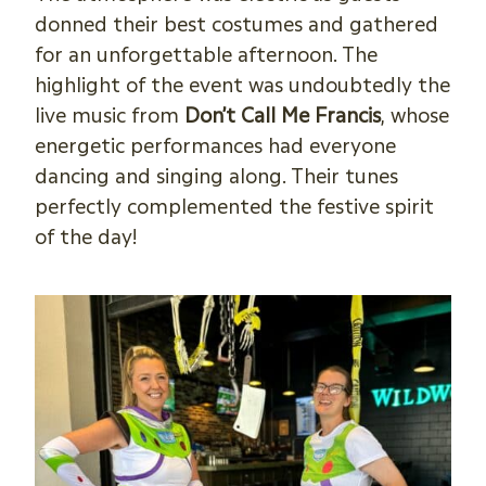
donned their best costumes and gathered
for an unforgettable afternoon. The
highlight of the event was undoubtedly the
live music from
Don’t Call Me Francis
, whose
energetic performances had everyone
dancing and singing along. Their tunes
perfectly complemented the festive spirit
of the day!