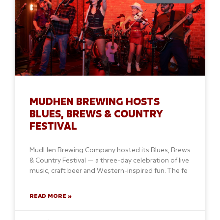
MUDHEN BREWING HOSTS
BLUES, BREWS & COUNTRY
FESTIVAL
MudHen Brewing Company hosted its Blues, Brews
& Country Festival — a three-day celebration of live
music, craft beer and Western-inspired fun. The fe
READ MORE »