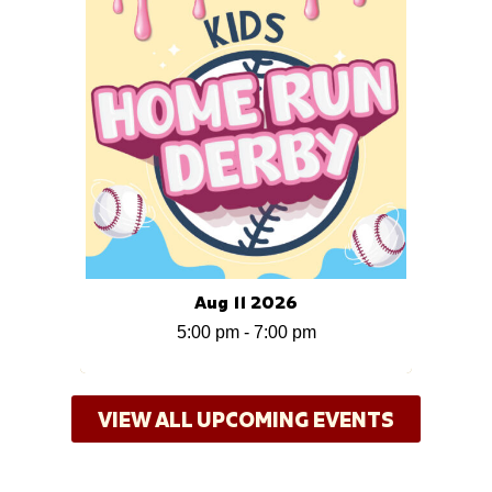
Aug 11 2026
5:00 pm
-
7:00 pm
VIEW ALL UPCOMING EVENTS