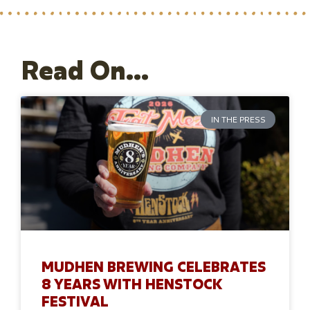
Read On...
IN THE PRESS
MUDHEN BREWING CELEBRATES
8 YEARS WITH HENSTOCK
FESTIVAL