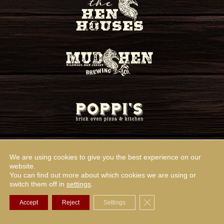
We are using cookies to give you the best experience on our
website.
You can find out more about which cookies we are using or
switch them off in
settings
.
Close GDPR Cookie Ba
Accept
Reject
Settings