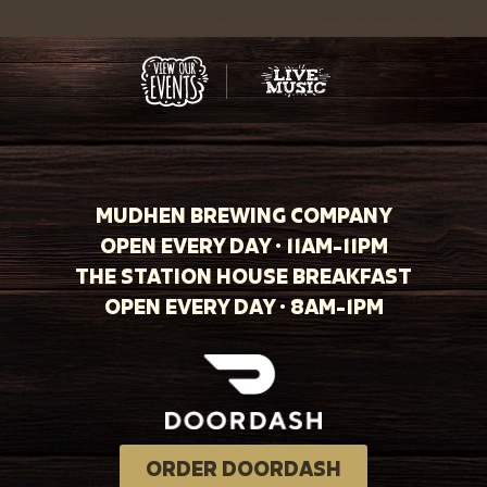
MUDHEN BREWING COMPANY
OPEN EVERY DAY · 11AM-11PM
THE STATION HOUSE BREAKFAST
OPEN EVERY DAY · 8AM-1PM
ORDER DOORDASH