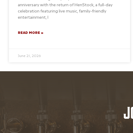
anniversary with the return of HenStock, a full-day
celebration featuring live music, family-friendly
entertainment, l
READ MORE »
June 21, 2026
J