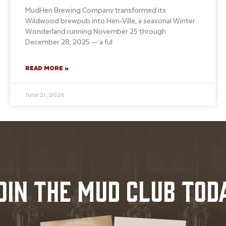
MudHen Brewing Company transformed its
Wildwood brewpub into Hen-Ville, a seasonal Winter
Wonderland running November 25 through
December 28, 2025 — a ful
READ MORE »
June 21, 2026
OIN THE MUD CLUB TOD