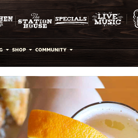
G
SHOP
COMMUNITY