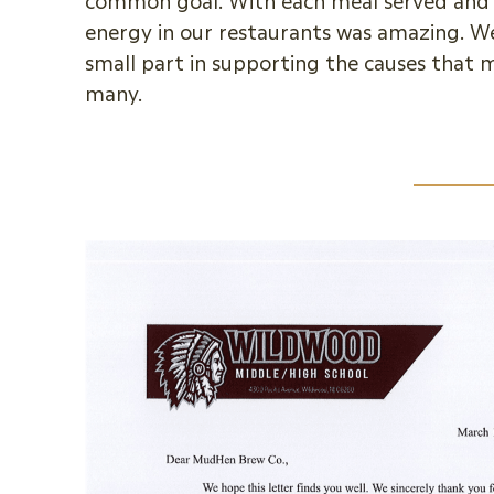
common goal. With each meal served and 
energy in our restaurants was amazing. We 
small part in supporting the causes that
many.