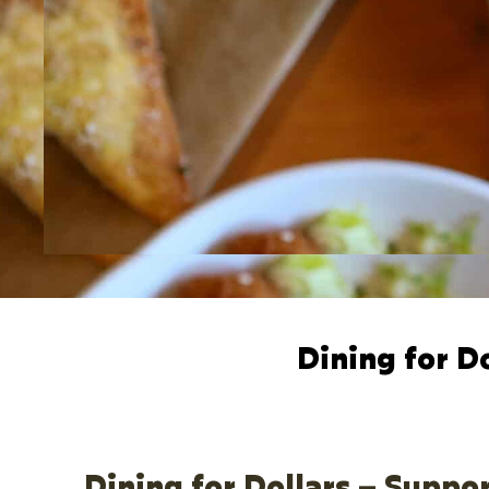
Dining for D
Dining for Dollars – Suppo