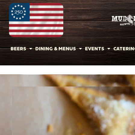
BEERS
DINING & MENUS
EVENTS
CATERIN