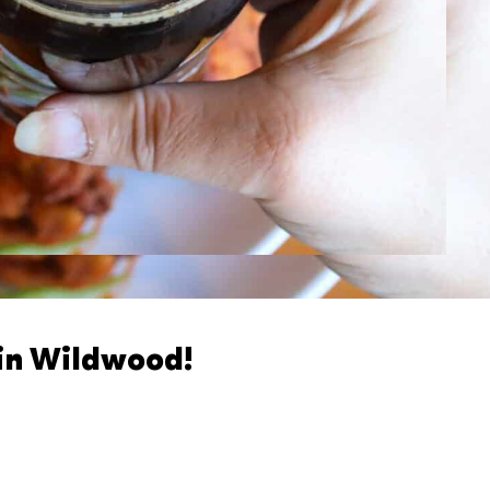
 in Wildwood!