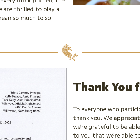
every drink poured, the
are thrilled to play a
 mean so much to so
Thank You f
To everyone who partici
thank you. We appreciat
we’re grateful to be able
to you that we’re able t