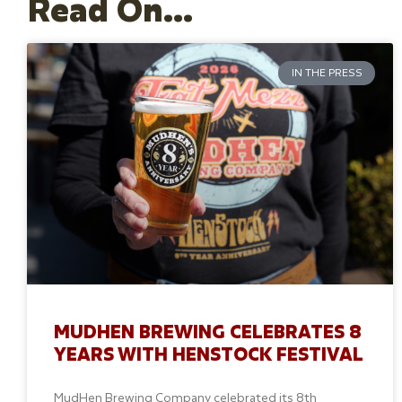
Read On...
IN THE PRESS
MUDHEN BREWING CELEBRATES 8
YEARS WITH HENSTOCK FESTIVAL
MudHen Brewing Company celebrated its 8th