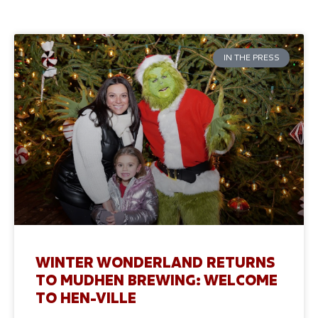
IN THE PRESS
WINTER WONDERLAND RETURNS
TO MUDHEN BREWING: WELCOME
TO HEN-VILLE