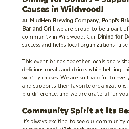
Causes in Wildwood!
At
MudHen Brewing Company
,
Poppi’s Br
Bar and Grill
, we are proud to be a part o
community in Wildwood. Our
Dining for D
success and helps local organizations rais
This event brings together locals and visito
delicious meals and drinks while helping ra
worthy causes. We are so thankful to ever
and supports their favorite organizations
big difference, and we are grateful for yo
Community Spirit at its Be
It’s always exciting to see our community