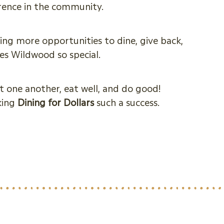
erence in the community.
ing more opportunities to dine, give back,
s Wildwood so special.
t one another, eat well, and do good!
king
Dining for Dollars
such a success.