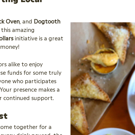
ick Oven
, and
Dogtooth
f this amazing
ollars
initiative is a great
e money!
rs alike to enjoy
ise funds for some truly
yone who participates
. Your presence makes a
ur continued support.
st
 come together for a