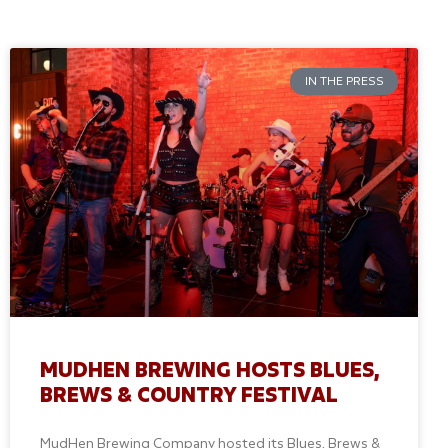
IN THE PRESS
MUDHEN BREWING HOSTS BLUES,
BREWS & COUNTRY FESTIVAL
MudHen Brewing Company hosted its Blues, Brews &