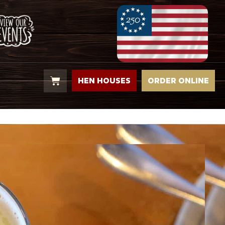
HEN HOUSES
ORDER ONLINE