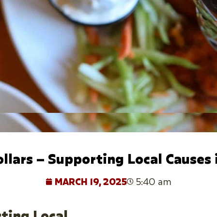
ollars – Supporting Local Causes
MARCH 19, 2025
5:40 am
rting Local