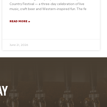
Country Festival — a three-day celebration of live
music, craft beer and Western-inspired fun. The fe
READ MORE »
June 21, 2026
AY