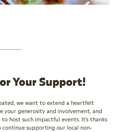
or Your Support!
pated, we want to extend a heartfelt
e your generosity and involvement, and
 to host such impactful events. It’s thanks
o continue supporting our local non-