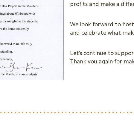
profits and make a diff
We look forward to host
and celebrate what make
Let’s continue to suppor
Thank you again for ma