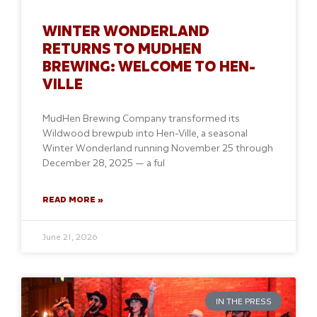
WINTER WONDERLAND
RETURNS TO MUDHEN
BREWING: WELCOME TO HEN-
VILLE
MudHen Brewing Company transformed its
Wildwood brewpub into Hen-Ville, a seasonal
Winter Wonderland running November 25 through
December 28, 2025 — a ful
READ MORE »
June 21, 2026
IN THE PRESS