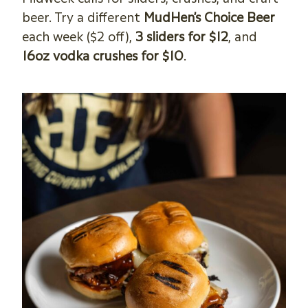
beer. Try a different
MudHen’s Choice Beer
each week ($2 off),
3 sliders for $12
, and
16oz vodka crushes for $10
.