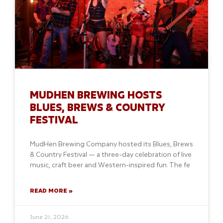
MUDHEN BREWING HOSTS
BLUES, BREWS & COUNTRY
FESTIVAL
MudHen Brewing Company hosted its Blues, Brews
& Country Festival — a three-day celebration of live
music, craft beer and Western-inspired fun. The fe
READ MORE »
June 21, 2026