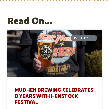
Read On...
IN THE PRESS
MUDHEN BREWING CELEBRATES
8 YEARS WITH HENSTOCK
FESTIVAL