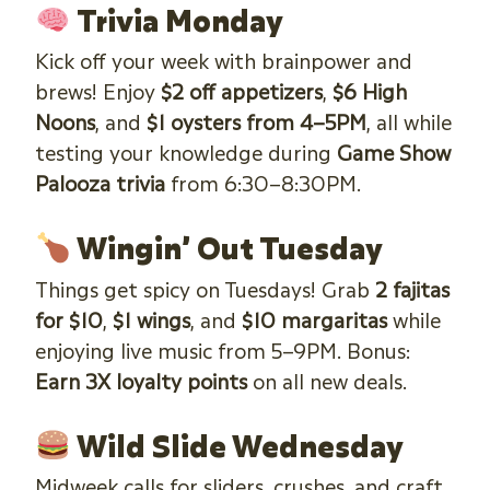
Trivia Monday
Kick off your week with brainpower and
brews! Enjoy
$2 off appetizers
,
$6 High
Noons
, and
$1 oysters from 4–5PM
, all while
testing your knowledge during
Game Show
Palooza trivia
from 6:30–8:30PM.
Wingin’ Out Tuesday
Things get spicy on Tuesdays! Grab
2 fajitas
for $10
,
$1 wings
, and
$10 margaritas
while
enjoying live music from 5–9PM. Bonus:
Earn 3X loyalty points
on all new deals.
Wild Slide Wednesday
Midweek calls for sliders, crushes, and craft