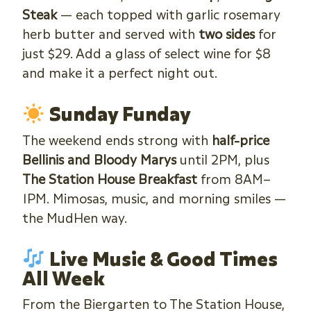
Steak
— each topped with garlic rosemary
herb butter and served with
two sides
for
just $29. Add a glass of select wine for $8
and make it a perfect night out.
Sunday Funday
The weekend ends strong with
half-price
Bellinis and Bloody Marys
until 2PM, plus
The Station House Breakfast
from 8AM–
1PM. Mimosas, music, and morning smiles —
the MudHen way.
Live Music & Good Times
All Week
From the Biergarten to The Station House,