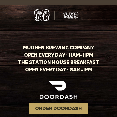
MUDHEN BREWING COMPANY
OPEN EVERY DAY · 11AM-11PM
THE STATION HOUSE BREAKFAST
OPEN EVERY DAY · 8AM-1PM
ORDER DOORDASH