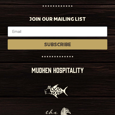
JOIN OUR MAILING LIST
SUBSCRIBE
MUDHEN HOSPITALITY