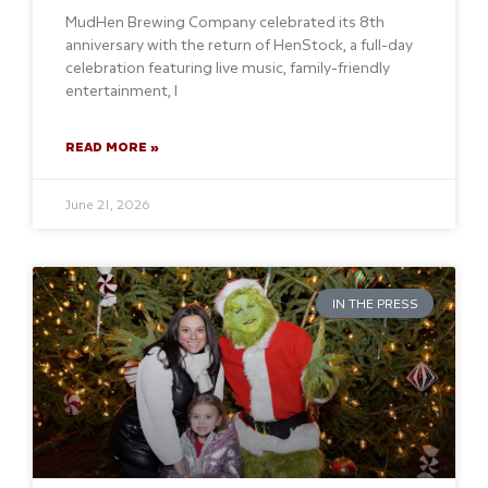
MudHen Brewing Company celebrated its 8th
anniversary with the return of HenStock, a full-day
celebration featuring live music, family-friendly
entertainment, l
READ MORE »
June 21, 2026
IN THE PRESS