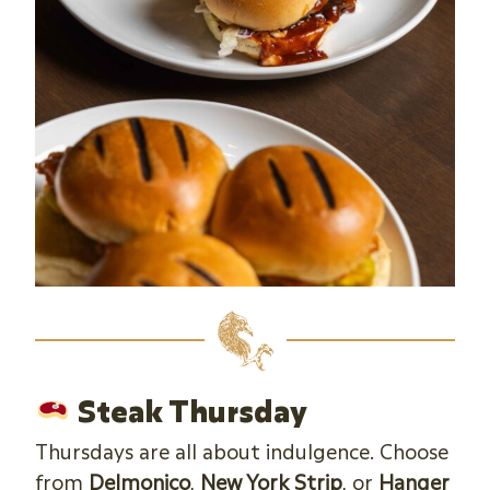
Steak Thursday
Thursdays are all about indulgence. Choose
from
Delmonico
,
New York Strip
, or
Hanger