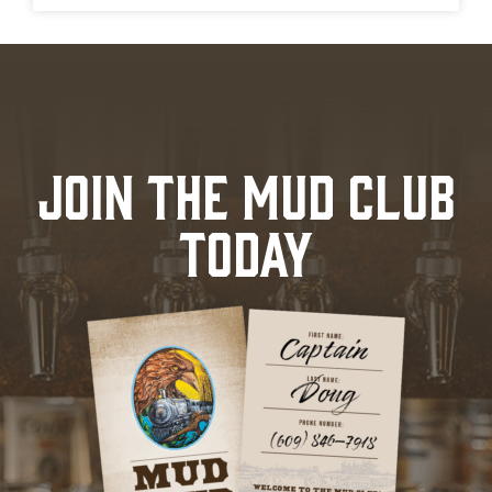
JOIN THE MUD CLUB
TODAY