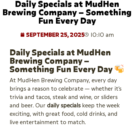
Daily Specials at MudHen
Brewing Company – Something
Fun Every Day
SEPTEMBER 25, 2025
10:10 am
Daily Specials at MudHen
Brewing Company –
Something Fun Every Day
At MudHen Brewing Company, every day
brings a reason to celebrate — whether it’s
trivia and tacos, steak and wine, or sliders
and beer. Our
daily specials
keep the week
exciting, with great food, cold drinks, and
live entertainment to match.