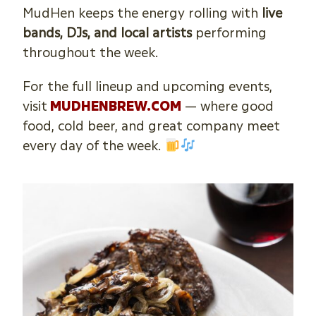
MudHen keeps the energy rolling with
live
bands, DJs, and local artists
performing
throughout the week.
For the full lineup and upcoming events,
visit
MUDHENBREW.COM
— where good
food, cold beer, and great company meet
every day of the week.