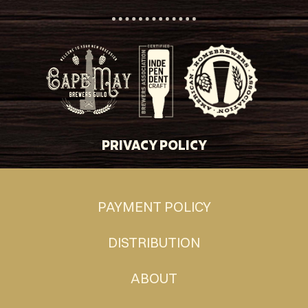
PRIVACY POLICY
PAYMENT POLICY
DISTRIBUTION
ABOUT