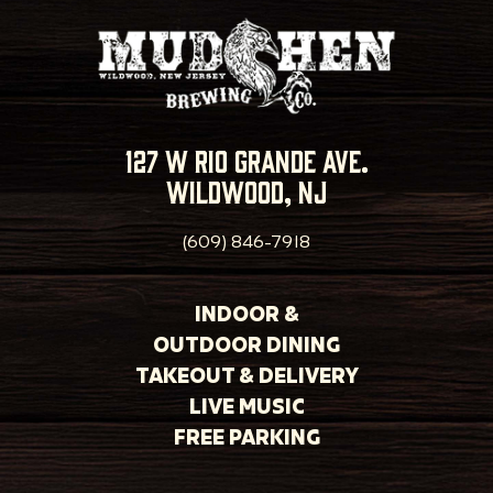
127 w rio grande ave.
wildwood, nj
(609) 846-7918
INDOOR &
OUTDOOR DINING
TAKEOUT & DELIVERY
LIVE MUSIC
FREE PARKING