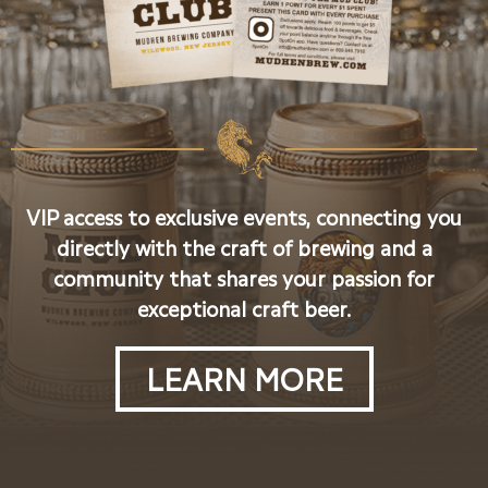
VIP access to exclusive events, connecting you
directly with the craft of brewing and a
community that shares your passion for
exceptional craft beer.
LEARN MORE