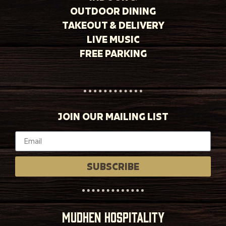
OUTDOOR DINING
TAKEOUT & DELIVERY
LIVE MUSIC
FREE PARKING
JOIN OUR MAILING LIST
SUBSCRIBE
MUDHEN HOSPITALITY