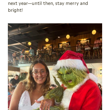
next year—until then, stay merry and
bright!