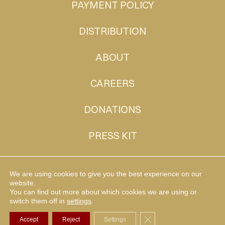
PAYMENT POLICY
DISTRIBUTION
ABOUT
CAREERS
DONATIONS
PRESS KIT
CONTACT
We are using cookies to give you the best experience on our
website.
You can find out more about which cookies we are using or
MUDHEN TV
switch them off in
settings
.
Close GDPR Cookie Ba
Accept
Reject
Settings