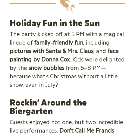
Holiday Fun in the Sun
The party kicked off at 5 PM with a magical
lineup of
family-friendly fun
, including
pictures with Santa & Mrs. Claus
, and
face
painting by Donna Cox
. Kids were delighted
by the
snow bubbles
from 6–8 PM—
because what’s Christmas without a little
snow, even in July?
Rockin’ Around the
Biergarten
Guests enjoyed not one, but two incredible
live performances.
Don’t Call Me Francis