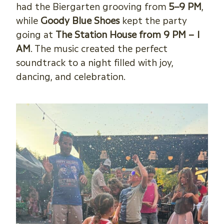
had the Biergarten grooving from
5–9 PM
,
while
Goody Blue Shoes
kept the party
going at
The Station House from 9 PM – 1
AM
. The music created the perfect
soundtrack to a night filled with joy,
dancing, and celebration.