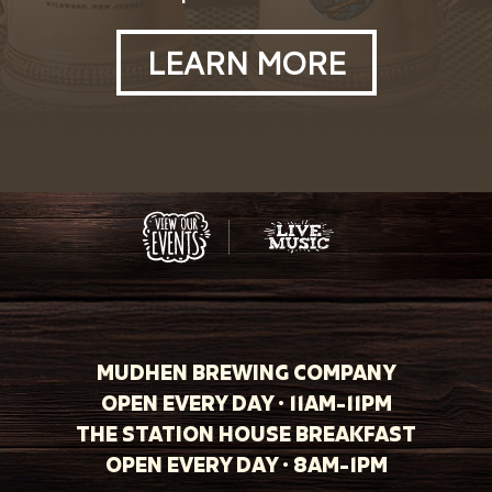
LEARN MORE
MUDHEN BREWING COMPANY
OPEN EVERY DAY · 11AM-11PM
THE STATION HOUSE BREAKFAST
OPEN EVERY DAY · 8AM-1PM