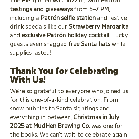
The Biergarten was buzzing with
Patrón
tastings and giveaways
from
5–7 PM
,
including a
Patrón selfie station
and festive
drink specials like our
Strawberry Margarita
and
exclusive Patrón holiday cocktail
. Lucky
guests even snagged
free Santa hats
while
supplies lasted!
Thank You for Celebrating
With Us!
We’re so grateful to everyone who joined us
for this one-of-a-kind celebration. From
snow bubbles to Santa sightings and
everything in between,
Christmas in July
2025 at MudHen Brewing Co.
was one for
the books. We can’t wait to celebrate again