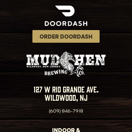
ORDER DOORDASH
127 w rio grande ave.
wildwood, nj
(609) 846-7918
INDOOR &