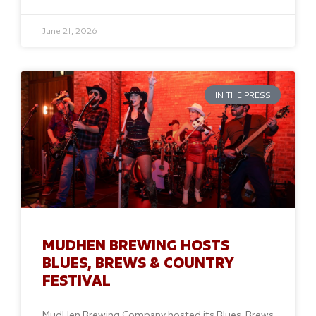
June 21, 2026
IN THE PRESS
MUDHEN BREWING HOSTS
BLUES, BREWS & COUNTRY
FESTIVAL
MudHen Brewing Company hosted its Blues, Brews