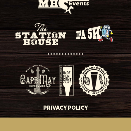
PRIVACY POLICY