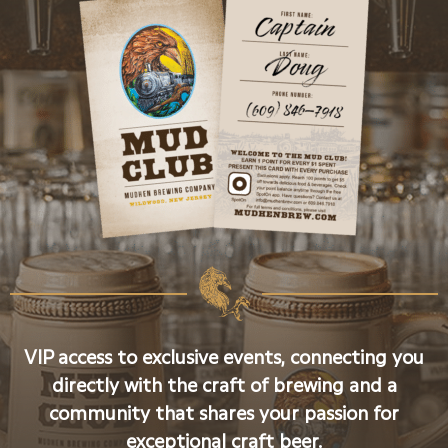
VIP access to exclusive events, connecting you
directly with the craft of brewing and a
community that shares your passion for
exceptional craft beer.