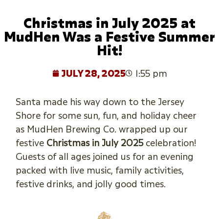
Christmas in July 2025 at
MudHen Was a Festive Summer
Hit!
JULY 28, 2025
1:55 pm
Santa made his way down to the Jersey
Shore for some sun, fun, and holiday cheer
as MudHen Brewing Co. wrapped up our
festive
Christmas in July 2025
celebration!
Guests of all ages joined us for an evening
packed with live music, family activities,
festive drinks, and jolly good times.