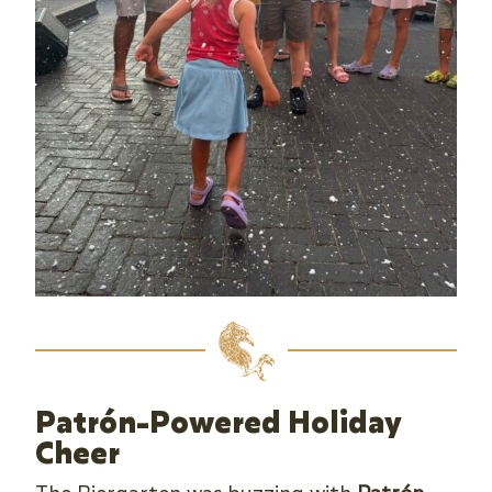
Patrón-Powered Holiday
Cheer