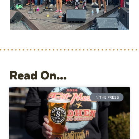
Read On...
IN THE PRESS