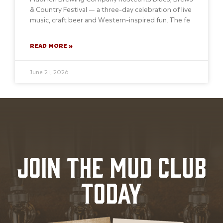
& Country Festival — a three-day celebration of live
music, craft beer and Western-inspired fun. The fe
READ MORE »
June 21, 2026
JOIN THE MUD CLUB
TODAY