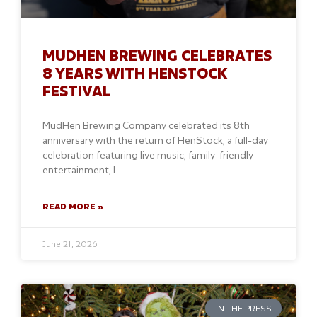
MUDHEN BREWING CELEBRATES
8 YEARS WITH HENSTOCK
FESTIVAL
MudHen Brewing Company celebrated its 8th
anniversary with the return of HenStock, a full-day
celebration featuring live music, family-friendly
entertainment, l
READ MORE »
June 21, 2026
IN THE PRESS