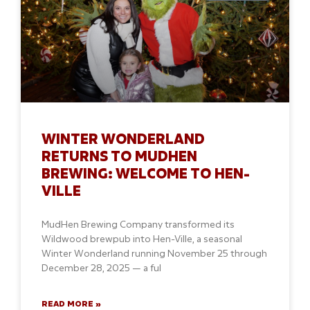
WINTER WONDERLAND
RETURNS TO MUDHEN
BREWING: WELCOME TO HEN-
VILLE
MudHen Brewing Company transformed its
Wildwood brewpub into Hen-Ville, a seasonal
Winter Wonderland running November 25 through
December 28, 2025 — a ful
READ MORE »