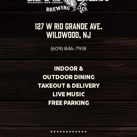
127 w rio grande ave.
wildwood, nj
(609) 846-7918
INDOOR &
OUTDOOR DINING
TAKEOUT & DELIVERY
LIVE MUSIC
FREE PARKING