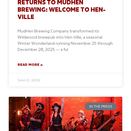
RETURNS TO MUDHEN
BREWING: WELCOME TO HEN-
VILLE
MudHen Brewing Company transformed its
Wildwood brewpub into Hen-Ville, a seasonal
Winter Wonderland running November 25 through
December 28, 2025 — a ful
READ MORE »
June 21, 2026
IN THE PRESS