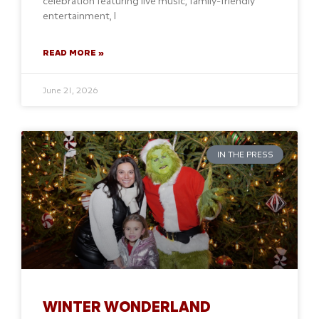
celebration featuring live music, family-friendly
entertainment, l
READ MORE »
June 21, 2026
IN THE PRESS
WINTER WONDERLAND