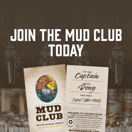
JOIN THE MUD CLUB
TODAY