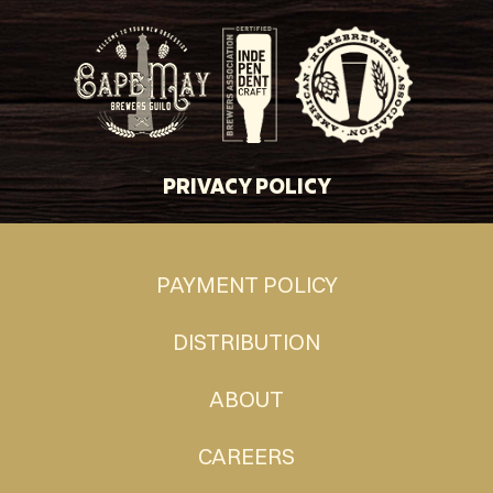
PRIVACY POLICY
PAYMENT POLICY
DISTRIBUTION
ABOUT
CAREERS