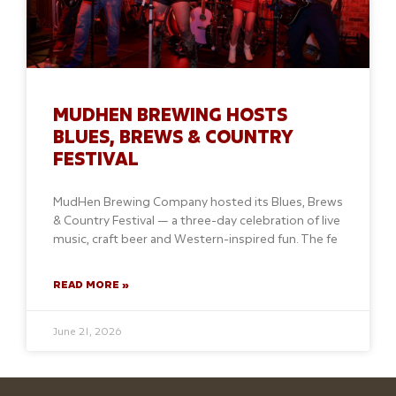
MUDHEN BREWING HOSTS
BLUES, BREWS & COUNTRY
FESTIVAL
MudHen Brewing Company hosted its Blues, Brews
& Country Festival — a three-day celebration of live
music, craft beer and Western-inspired fun. The fe
READ MORE »
June 21, 2026