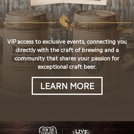
VIP access to exclusive events, connecting you
directly with the craft of brewing and a
community that shares your passion for
exceptional craft beer.
LEARN MORE