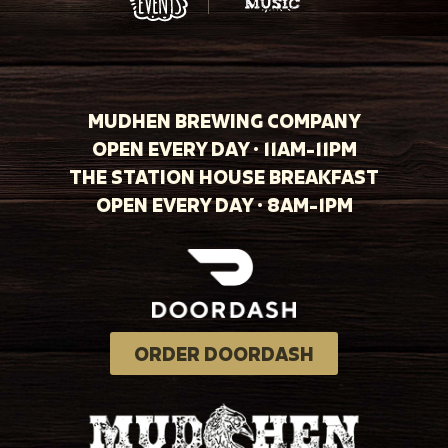
MUDHEN BREWING COMPANY
OPEN EVERY DAY · 11AM-11PM
THE STATION HOUSE BREAKFAST
OPEN EVERY DAY · 8AM-1PM
ORDER DOORDASH