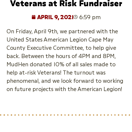
Veterans at Risk Fundraiser
APRIL 9, 2021
6:59 pm
On Friday, April 9th, we partnered with the
United States American Legion Cape May
County Executive Committee, to help give
back. Between the hours of 4PM and 8PM,
MudHen donated 10% of all sales made to
help at-risk Veterans! The turnout was
phenomenal, and we look forward to working
on future projects with the American Legion!