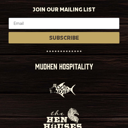
JOIN OUR MAILING LIST
SUBSCRIBE
MUDHEN HOSPITALITY