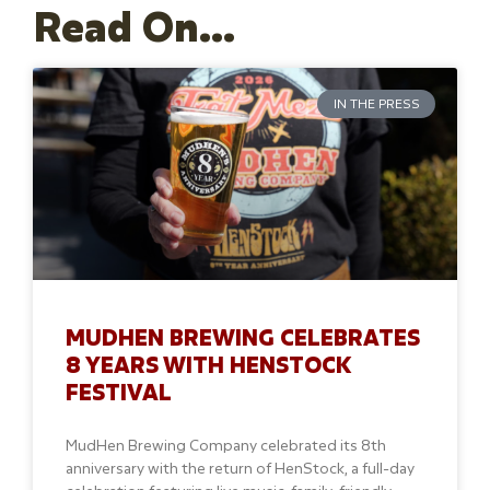
Read On...
IN THE PRESS
MUDHEN BREWING CELEBRATES
8 YEARS WITH HENSTOCK
FESTIVAL
MudHen Brewing Company celebrated its 8th
anniversary with the return of HenStock, a full-day