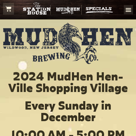
2024 MudHen Hen-
Ville Shopping Village
Every Sunday in
December
10:00 AM - 5:00 PM