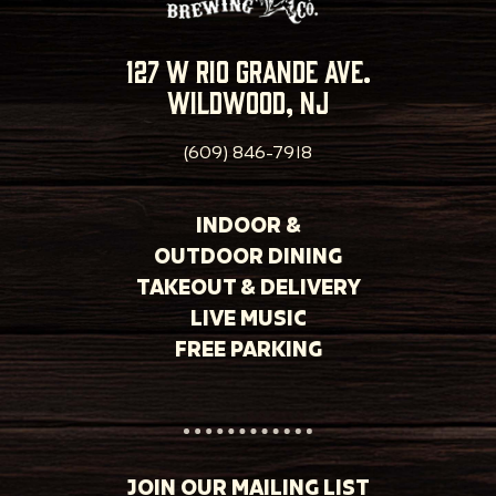
127 w rio grande ave.
wildwood, nj
(609) 846-7918
INDOOR &
OUTDOOR DINING
TAKEOUT & DELIVERY
LIVE MUSIC
FREE PARKING
JOIN OUR MAILING LIST