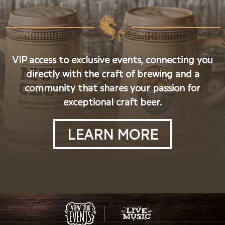
VIP access to exclusive events, connecting you
directly with the craft of brewing and a
community that shares your passion for
exceptional craft beer.
LEARN MORE