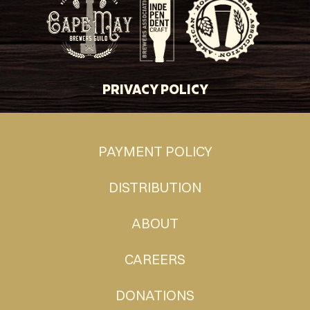
PRIVACY POLICY
PAYMENT POLICY
DISTRIBUTION
ABOUT
CAREERS
DONATIONS