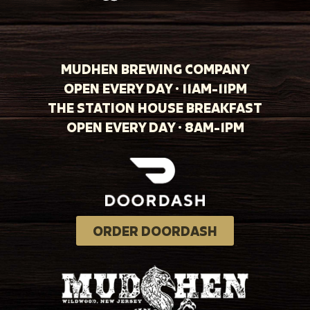
MUDHEN BREWING COMPANY
OPEN EVERY DAY · 11AM-11PM
THE STATION HOUSE BREAKFAST
OPEN EVERY DAY · 8AM-1PM
ORDER DOORDASH