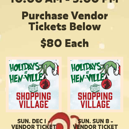
Purchase Vendor
Tickets Below
$80 Each
SUN. DEC 1 -
SUN. SUN 8 -
VENDOR TICKET
VENDOR TICKET