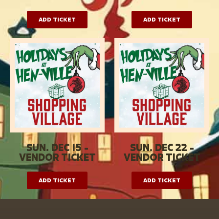
ADD TICKET
ADD TICKET
SUN. DEC 15 -
SUN. DEC 22 -
VENDOR TICKET
VENDOR TICKET
ADD TICKET
ADD TICKET