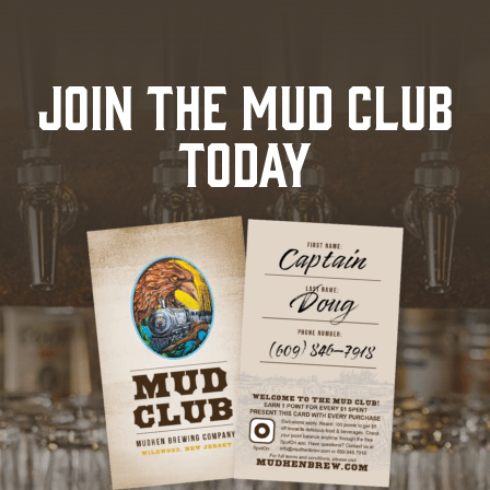
JOIN THE MUD CLUB
TODAY