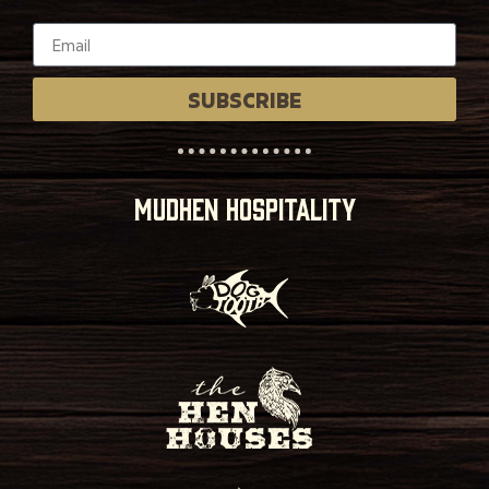
SUBSCRIBE
MUDHEN HOSPITALITY