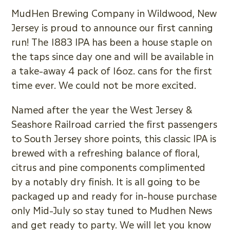
MudHen Brewing Company in Wildwood, New
Jersey is proud to announce our first canning
run! The 1883 IPA has been a house staple on
the taps since day one and will be available in
a take-away 4 pack of 16oz. cans for the first
time ever. We could not be more excited.
Named after the year the West Jersey &
Seashore Railroad carried the first passengers
to South Jersey shore points, this classic IPA is
brewed with a refreshing balance of floral,
citrus and pine components complimented
by a notably dry finish. It is all going to be
packaged up and ready for in-house purchase
only Mid-July so stay tuned to Mudhen News
and get ready to party. We will let you know