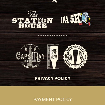
PRIVACY POLICY
PAYMENT POLICY