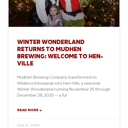
WINTER WONDERLAND
RETURNS TO MUDHEN
BREWING: WELCOME TO HEN-
VILLE
MudHen Brewing Company transformed its
Wildwood brewpub into Hen-Ville, a seasonal
Winter Wonderland running November 25 through
December 28, 2025 — a ful
READ MORE »
June 21, 2026