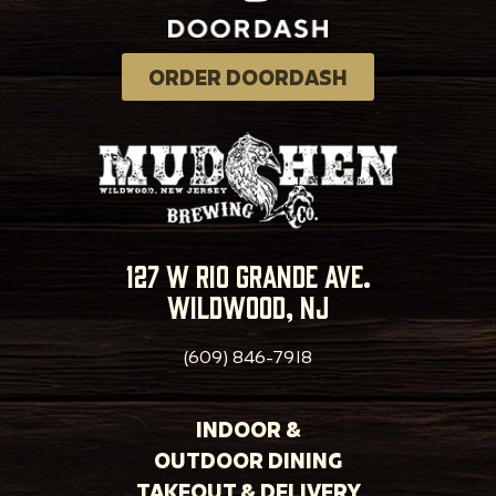
ORDER DOORDASH
127 w rio grande ave.
wildwood, nj
(609) 846-7918
INDOOR &
OUTDOOR DINING
TAKEOUT & DELIVERY