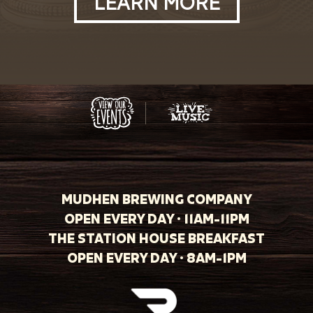
LEARN MORE
MUDHEN BREWING COMPANY
OPEN EVERY DAY · 11AM-11PM
THE STATION HOUSE BREAKFAST
OPEN EVERY DAY · 8AM-1PM