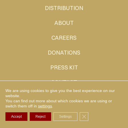
DISTRIBUTION
ABOUT
CAREERS
DONATIONS
PRESS KIT
CONTACT
We are using cookies to give you the best experience on our
website.
You can find out more about which cookies we are using or
MUDHEN TV
switch them off in
settings
.
Close GDPR Cookie Ba
Accept
Reject
Settings