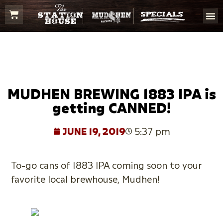
MUDHEN BREWING 1883 IPA is
getting CANNED!
JUNE 19, 2019
5:37 pm
To-go cans of 1883 IPA coming soon to your
favorite local brewhouse, Mudhen!