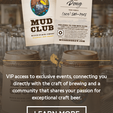
VIP access to exclusive events, connecting you
directly with the craft of brewing and a
community that shares your passion for
exceptional craft beer.