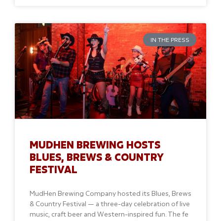
IN THE PRESS
MUDHEN BREWING HOSTS
BLUES, BREWS & COUNTRY
FESTIVAL
MudHen Brewing Company hosted its Blues, Brews
& Country Festival — a three-day celebration of live
music, craft beer and Western-inspired fun. The fe