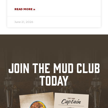
READ MORE »
June 21, 2026
JOIN THE MUD CLUB
TODAY