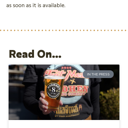
as soon as it is available.
Read On...
IN THE PRESS