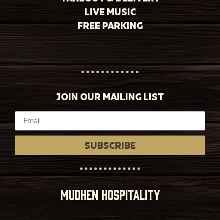
LIVE MUSIC
FREE PARKING
JOIN OUR MAILING LIST
SUBSCRIBE
MUDHEN HOSPITALITY