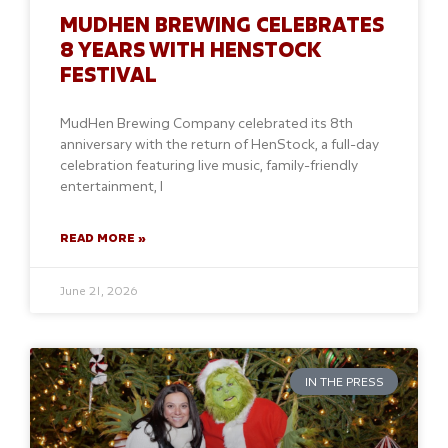
MUDHEN BREWING CELEBRATES
8 YEARS WITH HENSTOCK
FESTIVAL
MudHen Brewing Company celebrated its 8th
anniversary with the return of HenStock, a full-day
celebration featuring live music, family-friendly
entertainment, l
READ MORE »
June 21, 2026
IN THE PRESS