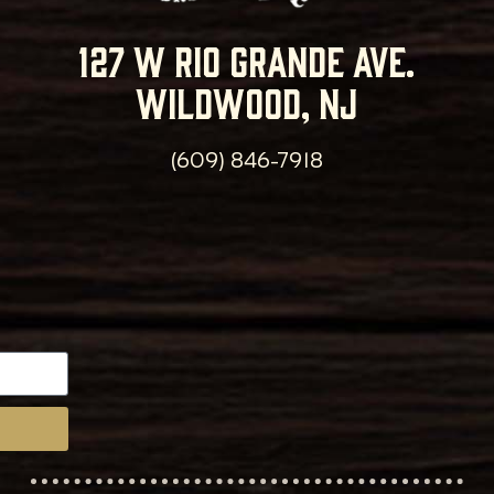
127 w rio grande ave.
wildwood, nj
(609) 846-7918