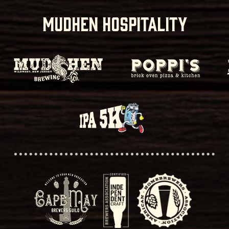
MUDHEN HOSPITALITY