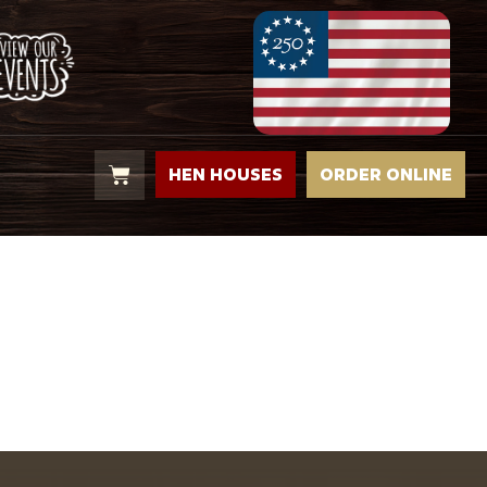
HEN HOUSES
ORDER ONLINE