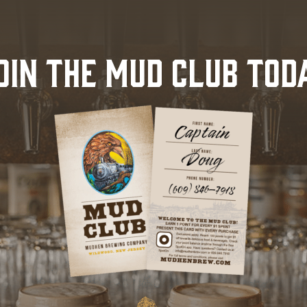
OIN THE MUD CLUB TOD