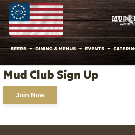
BEERS
DINING & MENUS
EVENTS
CATERIN
Mud Club Sign Up
Join Now