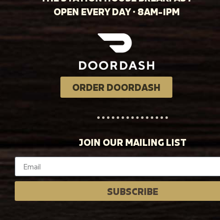
OPEN EVERY DAY · 8AM-1PM
ORDER DOORDASH
JOIN OUR MAILING LIST
SUBSCRIBE