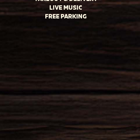
LIVE MUSIC
FREE PARKING