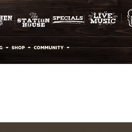
G
SHOP
COMMUNITY