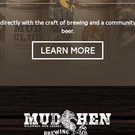
 directly with the craft of brewing and a community
beer.
LEARN MORE