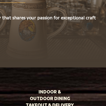
 that shares your passion for exceptional craft
INDOOR &
OUTDOOR DINING
TAKEOUT & DELIVERY