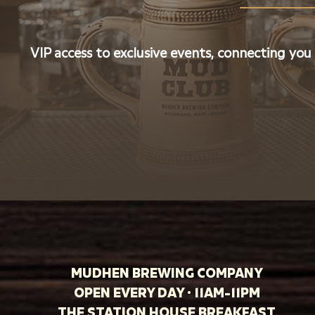
VIP access to exclusive events, connecting you
MUDHEN BREWING COMPANY
OPEN EVERY DAY · 11AM-11PM
THE STATION HOUSE BREAKFAST