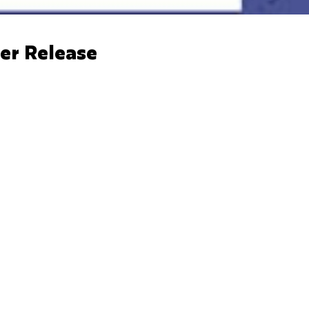
er Release