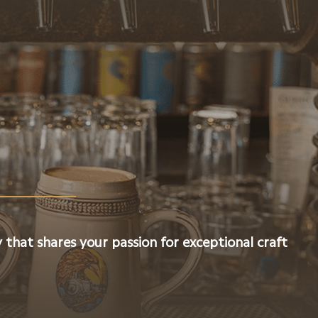
 that shares your passion for exceptional craft