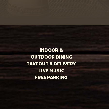
INDOOR &
OUTDOOR DINING
TAKEOUT & DELIVERY
LIVE MUSIC
FREE PARKING