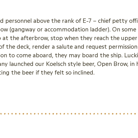
 personnel above the rank of E-7 – chief petty offic
brow (gangway or accommodation ladder). On some mil
p at the afterbrow, stop when they reach the upper 
r of the deck, render a salute and request permissio
ion to come aboard, they may board the ship. Lucki
y launched our Koelsch style beer, Open Brow, in
g the beer if they felt so inclined.