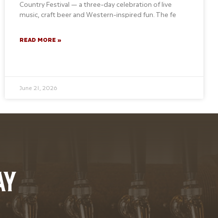
Country Festival — a three-day celebration of live
music, craft beer and Western-inspired fun. The fe
READ MORE »
June 21, 2026
AY