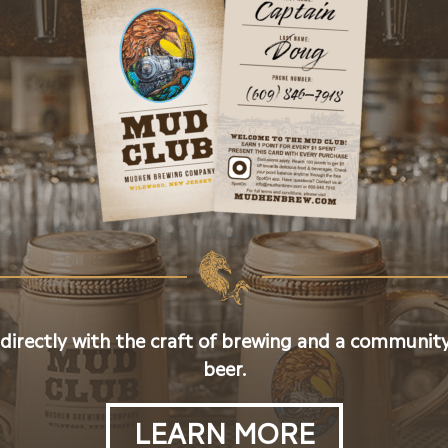
 directly with the craft of brewing and a community
beer.
LEARN MORE