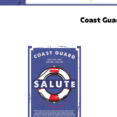
Coast Gua