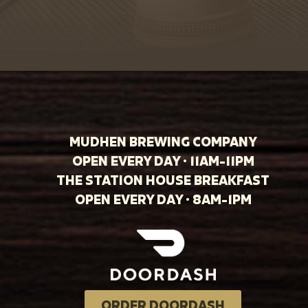
MUDHEN BREWING COMPANY
OPEN EVERY DAY · 11AM-11PM
THE STATION HOUSE BREAKFAST
OPEN EVERY DAY · 8AM-1PM
ORDER DOORDASH