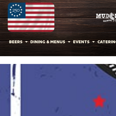
BEERS
DINING & MENUS
EVENTS
CATERIN