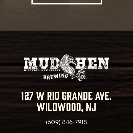
127 w rio grande ave.
wildwood, nj
(609) 846-7918