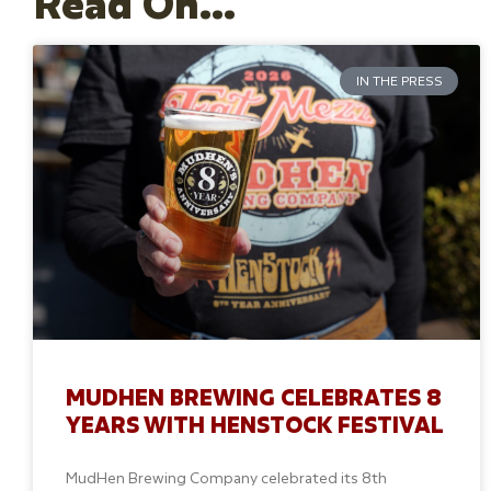
Read On...
IN THE PRESS
MUDHEN BREWING CELEBRATES 8
YEARS WITH HENSTOCK FESTIVAL
MudHen Brewing Company celebrated its 8th