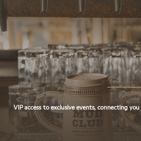
VIP access to exclusive events, connecting you