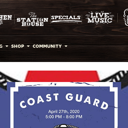
G
SHOP
COMMUNITY