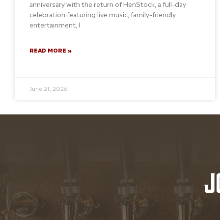
anniversary with the return of HenStock, a full-day
celebration featuring live music, family-friendly
entertainment, l
READ MORE »
June 21, 2026
J