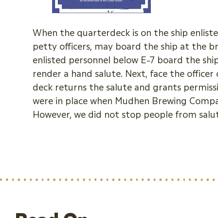
When the quarterdeck is on the ship enlisted
petty officers, may board the ship at the 
enlisted personnel below E-7 board the shi
render a hand salute. Next, face the office
deck returns the salute and grants permiss
were in place when Mudhen Brewing Compan
However, we did not stop people from salutin