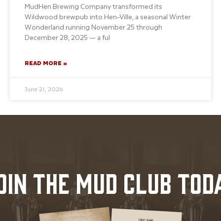
MudHen Brewing Company transformed its
Wildwood brewpub into Hen-Ville, a seasonal Winter
Wonderland running November 25 through
December 28, 2025 — a ful
READ MORE »
June 21, 2026
OIN THE MUD CLUB TOD