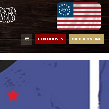
HEN HOUSES
ORDER ONLINE