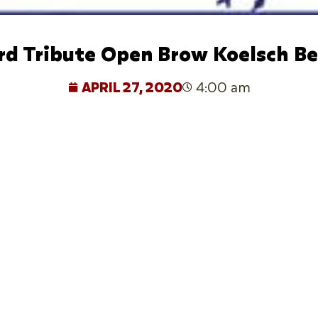
rd Tribute Open Brow Koelsch Be
APRIL 27, 2020
4:00 am