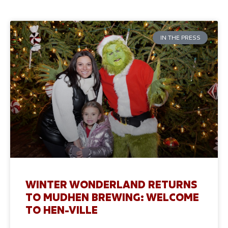
IN THE PRESS
WINTER WONDERLAND RETURNS
TO MUDHEN BREWING: WELCOME
TO HEN-VILLE