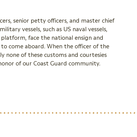
ers, senior petty officers, and master chief
itary vessels, such as US naval vessels,
platform, face the national ensign and
n to come aboard. When the officer of the
ly none of these customs and courtesies
 honor of our Coast Guard community.