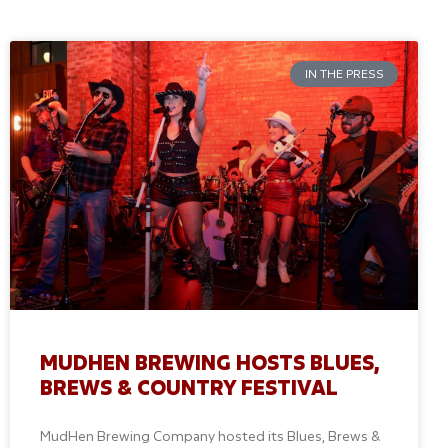
IN THE PRESS
MUDHEN BREWING HOSTS BLUES,
BREWS & COUNTRY FESTIVAL
MudHen Brewing Company hosted its Blues, Brews &