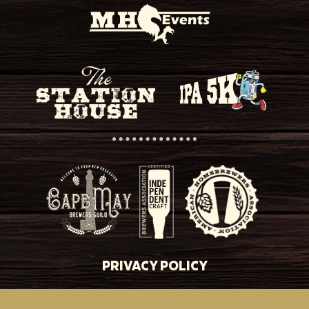
PRIVACY POLICY