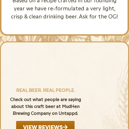
Based on a recipe crafted in our founding
year we have re-formulated a very light,
crisp & clean drinking beer. Ask for the OG!
REAL BEER. REAL PEOPLE.
Check out what people are saying
about this craft beer at MudHen
Brewing Company on Untappd.
VIEW REVIEWS