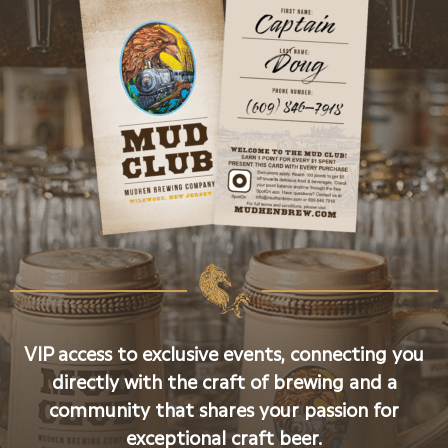
VIP access to exclusive events, connecting you
directly with the craft of brewing and a
community that shares your passion for
exceptional craft beer.