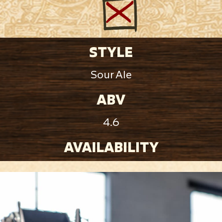
STYLE
Sour Ale
ABV
4.6
AVAILABILITY