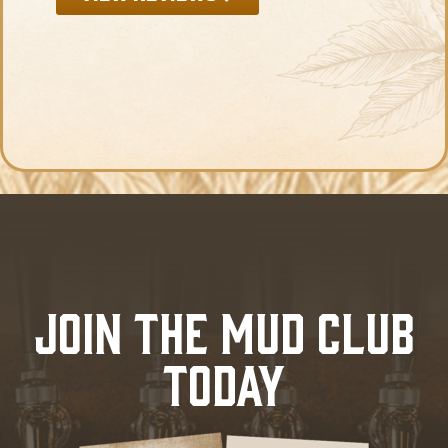
JOIN THE MUD CLUB
TODAY