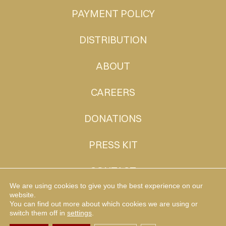
PAYMENT POLICY
DISTRIBUTION
ABOUT
CAREERS
DONATIONS
PRESS KIT
CONTACT
We are using cookies to give you the best experience on our
website.
You can find out more about which cookies we are using or
MUDHEN TV
switch them off in
settings
.