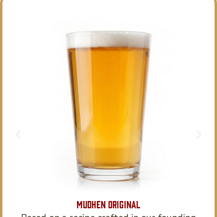
MudHen Original