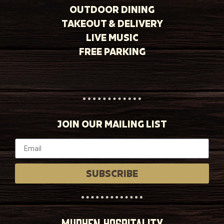
OUTDOOR DINING
TAKEOUT & DELIVERY
LIVE MUSIC
FREE PARKING
JOIN OUR MAILING LIST
SUBSCRIBE
MUDHEN HOSPITALITY