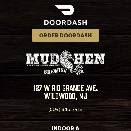
ORDER DOORDASH
127 w rio grande ave.
wildwood, nj
(609) 846-7918
INDOOR &