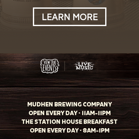
LEARN MORE
MUDHEN BREWING COMPANY
OPEN EVERY DAY · 11AM-11PM
THE STATION HOUSE BREAKFAST
OPEN EVERY DAY · 8AM-1PM