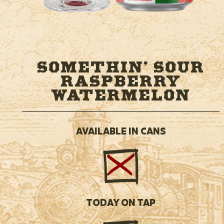
SOMETHIN’ SOUR
RASPBERRY
WATERMELON
AVAILABLE IN CANS
TODAY ON TAP