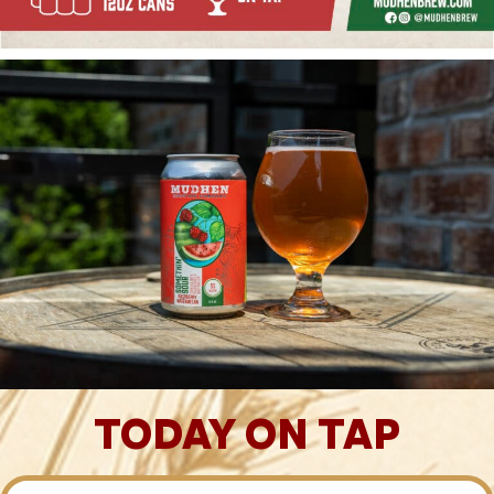
TODAY ON TAP