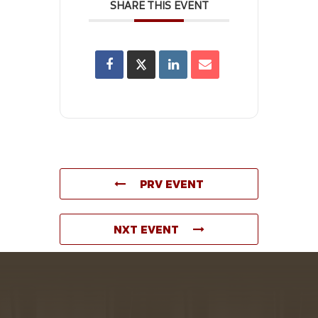
SHARE THIS EVENT
PRV EVENT
NXT EVENT