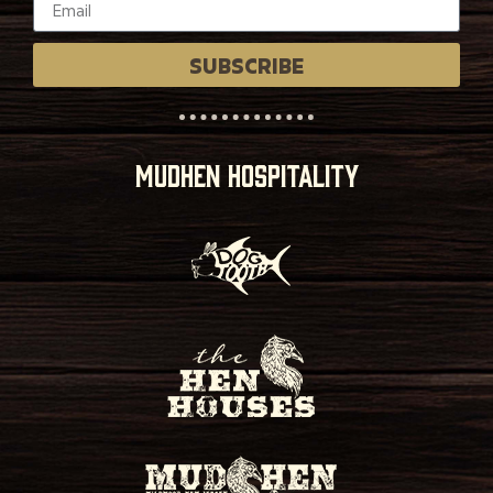
SUBSCRIBE
MUDHEN HOSPITALITY