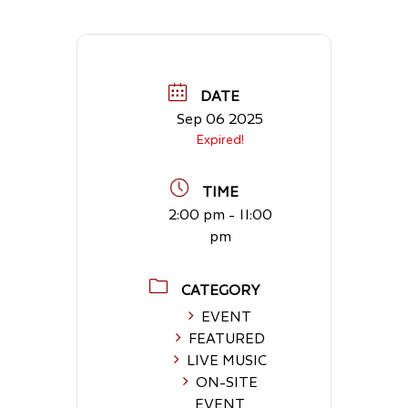
DATE
Sep 06 2025
Expired!
TIME
2:00 pm - 11:00
pm
CATEGORY
EVENT
FEATURED
LIVE MUSIC
ON-SITE
EVENT