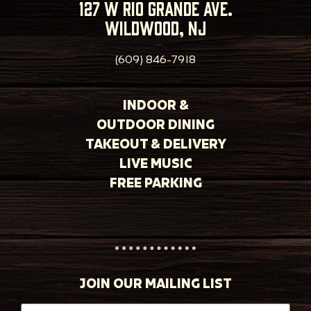
127 w rio grande ave.
wildwood, nj
(609) 846-7918
INDOOR &
OUTDOOR DINING
TAKEOUT & DELIVERY
LIVE MUSIC
FREE PARKING
JOIN OUR MAILING LIST