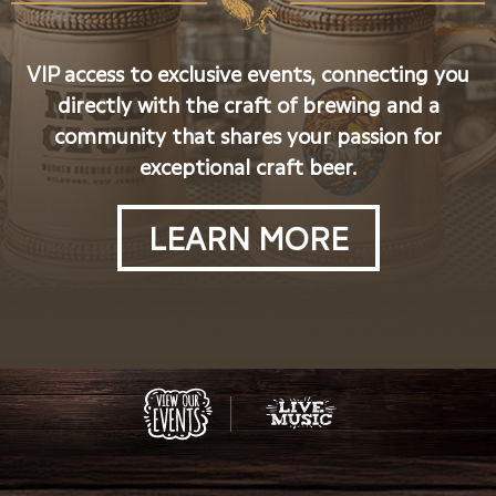
VIP access to exclusive events, connecting you
directly with the craft of brewing and a
community that shares your passion for
exceptional craft beer.
LEARN MORE