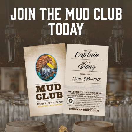
JOIN THE MUD CLUB
TODAY