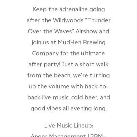
Keep the adrenaline going
after the Wildwoods “Thunder
Over the Waves” Airshow and
join us at MudHen Brewing
Company for the ultimate
after party! Just a short walk
from the beach, we’re turning
up the volume with back-to-
back live music, cold beer, and
good vibes all evening long.
Live Music Lineup:
Anger Management | 2PM–