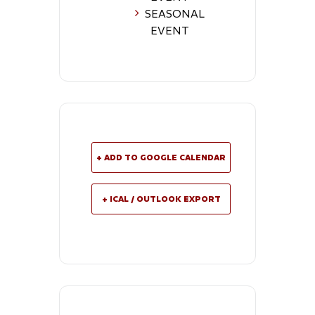
SEASONAL
EVENT
+ ADD TO GOOGLE CALENDAR
+ ICAL / OUTLOOK EXPORT