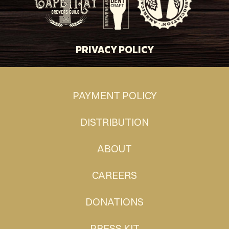
PRIVACY POLICY
PAYMENT POLICY
DISTRIBUTION
ABOUT
CAREERS
DONATIONS
PRESS KIT