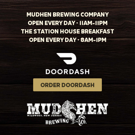
MUDHEN BREWING COMPANY
OPEN EVERY DAY · 11AM-11PM
THE STATION HOUSE BREAKFAST
OPEN EVERY DAY · 8AM-1PM
ORDER DOORDASH