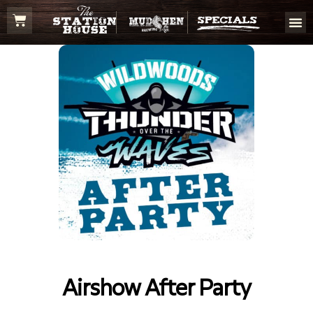
Airshow After Party