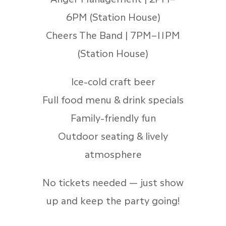
6PM (Station House)
Cheers The Band | 7PM–11PM
(Station House)
Ice-cold craft beer
Full food menu & drink specials
Family-friendly fun
Outdoor seating & lively
atmosphere
No tickets needed — just show
up and keep the party going!