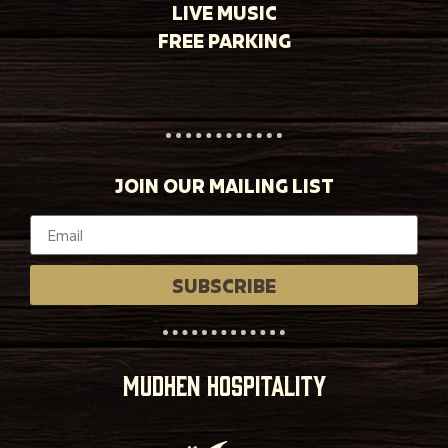
LIVE MUSIC
FREE PARKING
JOIN OUR MAILING LIST
SUBSCRIBE
MUDHEN HOSPITALITY