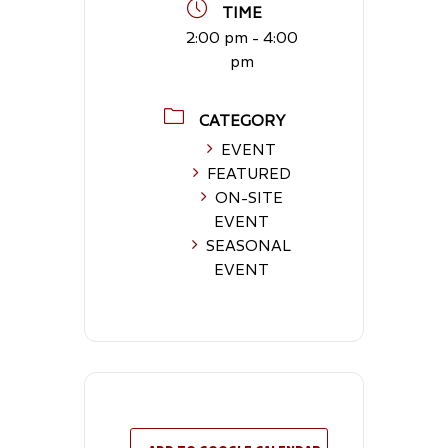
TIME
2:00 pm - 4:00
pm
CATEGORY
EVENT
FEATURED
ON-SITE
EVENT
SEASONAL
EVENT