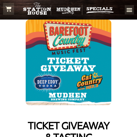
TICKET GIVEAWAY
& TASTING