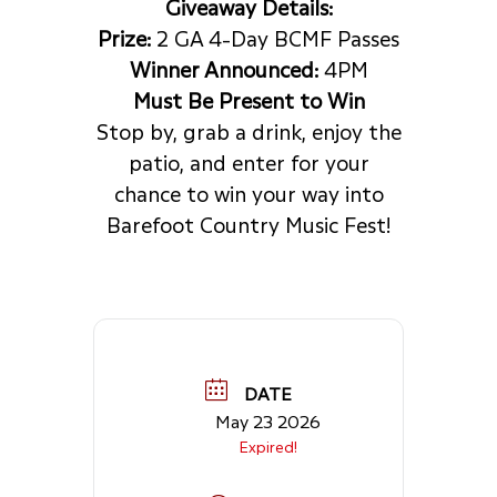
Giveaway Details:
Prize:
2 GA 4-Day BCMF Passes
Winner Announced:
4PM
Must Be Present to Win
Stop by, grab a drink, enjoy the
patio, and enter for your
chance to win your way into
Barefoot Country Music Fest!
DATE
May 23 2026
Expired!