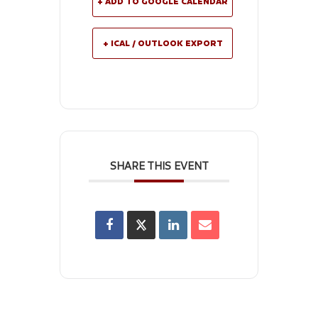
+ ADD TO GOOGLE CALENDAR
+ ICAL / OUTLOOK EXPORT
SHARE THIS EVENT