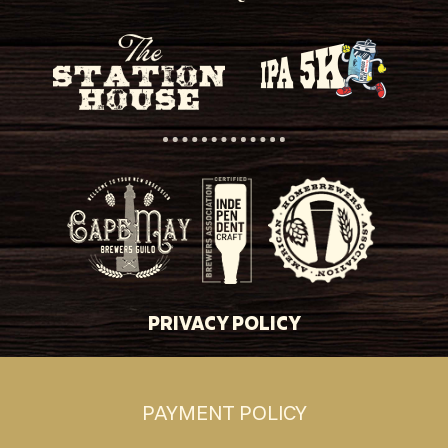
PRIVACY POLICY
PAYMENT POLICY