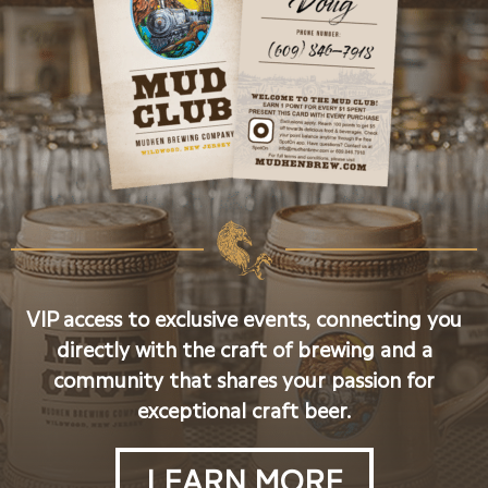
VIP access to exclusive events, connecting you
directly with the craft of brewing and a
community that shares your passion for
exceptional craft beer.
LEARN MORE