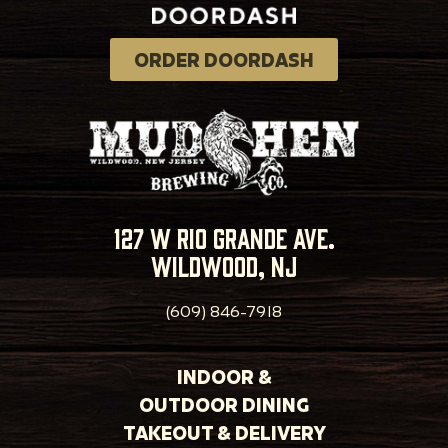
ORDER DOORDASH
127 w rio grande ave.
wildwood, nj
(609) 846-7918
INDOOR &
OUTDOOR DINING
TAKEOUT & DELIVERY