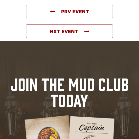
PRV EVENT
NXT EVENT
JOIN THE MUD CLUB
TODAY