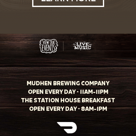
MUDHEN BREWING COMPANY
OPEN EVERY DAY · 11AM-11PM
THE STATION HOUSE BREAKFAST
OPEN EVERY DAY · 8AM-1PM