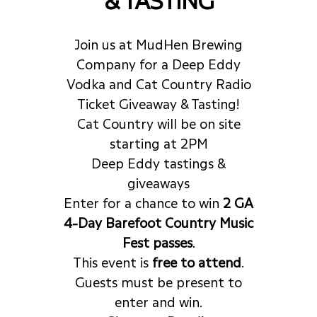
Join us at MudHen Brewing
Company for a Deep Eddy
Vodka and Cat Country Radio
Ticket Giveaway & Tasting!
Cat Country will be on site
starting at 2PM
Deep Eddy tastings &
giveaways
Enter for a chance to win
2 GA
4-Day Barefoot Country Music
Fest passes
.
This event is
free to attend
.
Guests must be present to
enter and win.