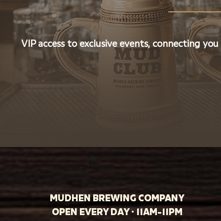
VIP access to exclusive events, connecting you
MUDHEN BREWING COMPANY
OPEN EVERY DAY · 11AM-11PM