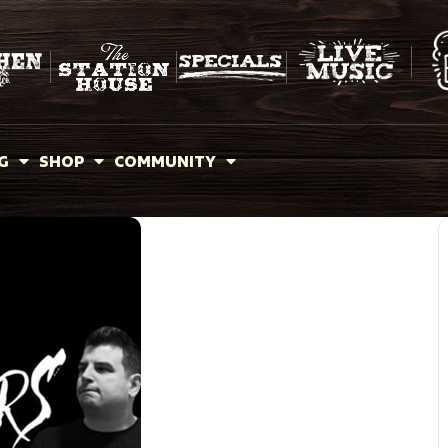
G
SHOP
COMMUNITY