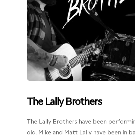
The Lally Brothers
The Lally Brothers have been performin
old. Mike and Matt Lally have been in b