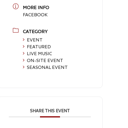
MORE INFO
FACEBOOK
CATEGORY
EVENT
FEATURED
LIVE MUSIC
ON-SITE EVENT
SEASONAL EVENT
SHARE THIS EVENT