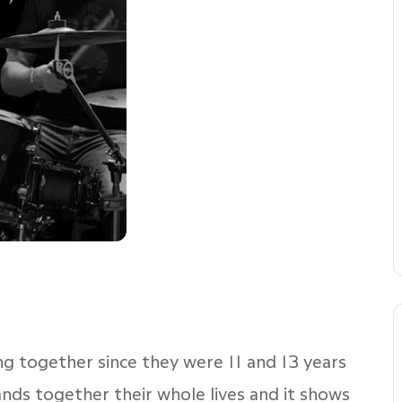
g together since they were 11 and 13 years
ands together their whole lives and it shows