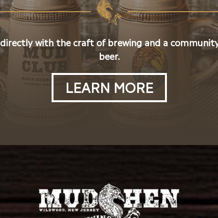
 directly with the craft of brewing and a community
beer.
LEARN MORE