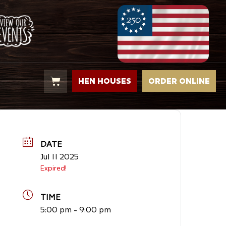
HEN HOUSES
ORDER ONLINE
DATE
Jul 11 2025
Expired!
TIME
5:00 pm - 9:00 pm