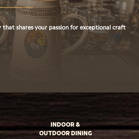
 that shares your passion for exceptional craft
INDOOR &
OUTDOOR DINING