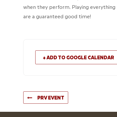
when they perform. Playing everything
are a guaranteed good time!
+ ADD TO GOOGLE CALENDAR
PRV EVENT