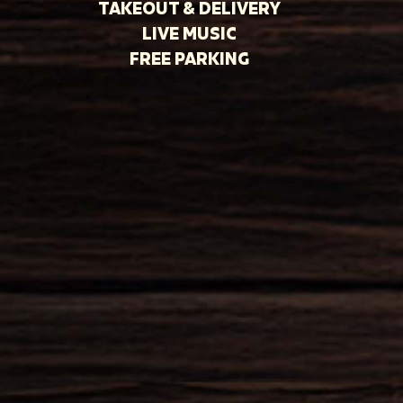
TAKEOUT & DELIVERY
LIVE MUSIC
FREE PARKING