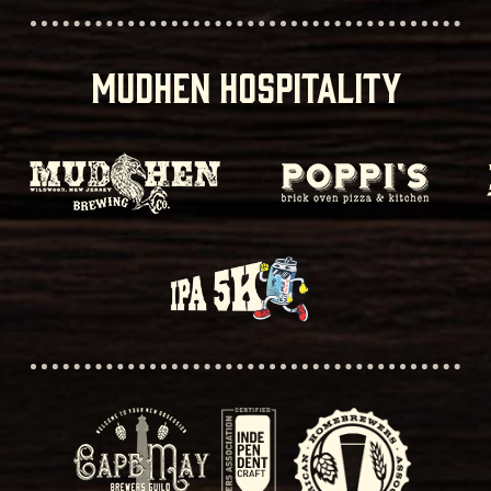
MUDHEN HOSPITALITY