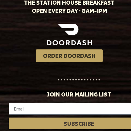
THE STATION HOUSE BREAKFAST
OPEN EVERY DAY · 8AM-1PM
ORDER DOORDASH
JOIN OUR MAILING LIST
SUBSCRIBE