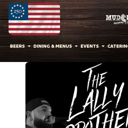
BEERS
DINING & MENUS
EVENTS
CATERIN