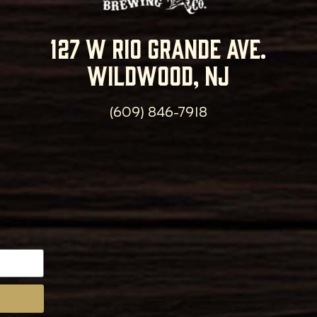
127 w rio grande ave.
wildwood, nj
(609) 846-7918