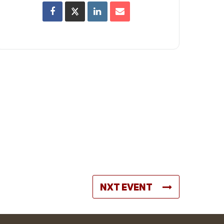
NXT EVENT