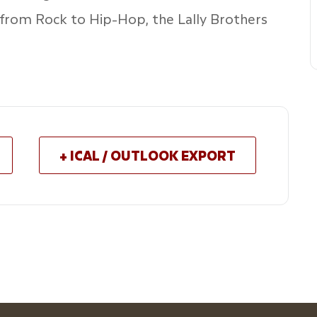
 from Rock to Hip-Hop, the Lally Brothers
+ ICAL / OUTLOOK EXPORT