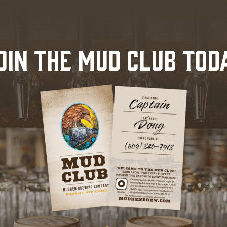
OIN THE MUD CLUB TOD