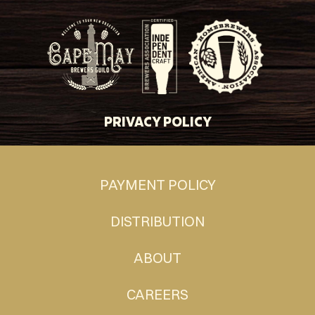
PRIVACY POLICY
PAYMENT POLICY
DISTRIBUTION
ABOUT
CAREERS