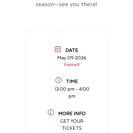
season—see you there!
DATE
May 09 2026
Expired!
TIME
12:00 pm - 4:00
pm
MORE INFO
GET YOUR
TICKETS