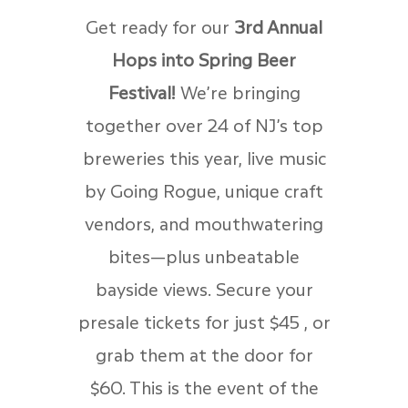
Get ready for our
3rd Annual
Hops into Spring Beer
Festival!
We’re bringing
together over 24 of NJ’s top
breweries this year, live music
by Going Rogue, unique craft
vendors, and mouthwatering
bites—plus unbeatable
bayside views. Secure your
presale tickets for just $45 , or
grab them at the door for
$60. This is the event of the