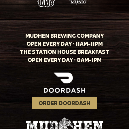
MUDHEN BREWING COMPANY
OPEN EVERY DAY · 11AM-11PM
THE STATION HOUSE BREAKFAST
OPEN EVERY DAY · 8AM-1PM
ORDER DOORDASH