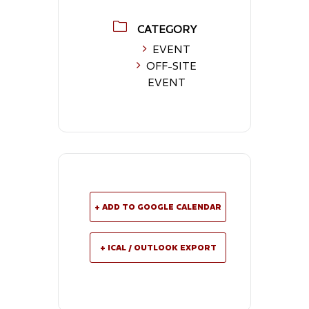
CATEGORY
EVENT
OFF-SITE
EVENT
+ ADD TO GOOGLE CALENDAR
+ ICAL / OUTLOOK EXPORT