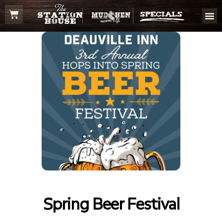
Spring Beer Festival