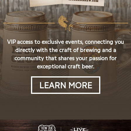
VIP access to exclusive events, connecting you
directly with the craft of brewing and a
community that shares your passion for
exceptional craft beer.
LEARN MORE