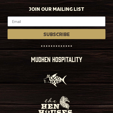
JOIN OUR MAILING LIST
SUBSCRIBE
MUDHEN HOSPITALITY