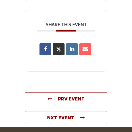
SHARE THIS EVENT
PRV EVENT
NXT EVENT