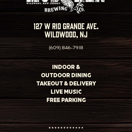
127 w rio grande ave.
wildwood, nj
(609) 846-7918
INDOOR &
OUTDOOR DINING
TAKEOUT & DELIVERY
LIVE MUSIC
FREE PARKING