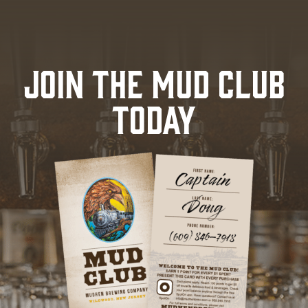
JOIN THE MUD CLUB
TODAY