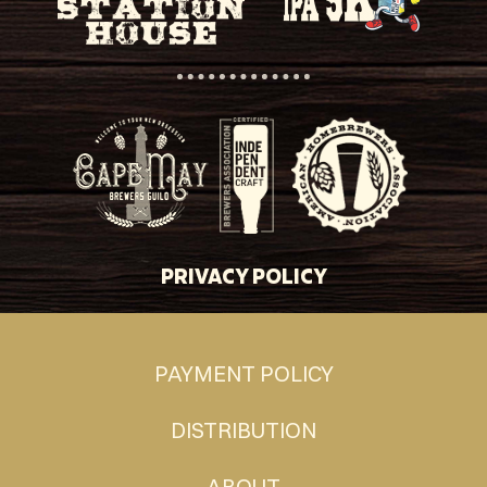
PRIVACY POLICY
PAYMENT POLICY
DISTRIBUTION
ABOUT