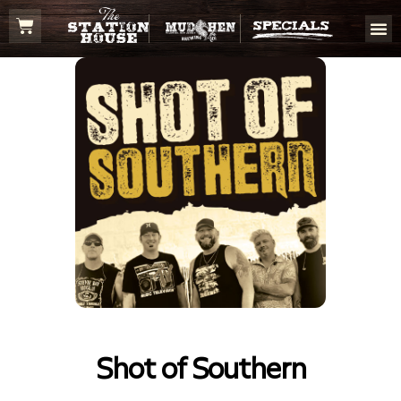
Shot of Southern