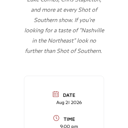
and more at every Shot of
Southern show. If you’re
looking for a taste of “Nashville
in the Northeast” look no
further than Shot of Southern.
DATE
Aug 21 2026
TIME
9:00 pm