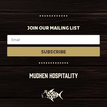
JOIN OUR MAILING LIST
SUBSCRIBE
MUDHEN HOSPITALITY