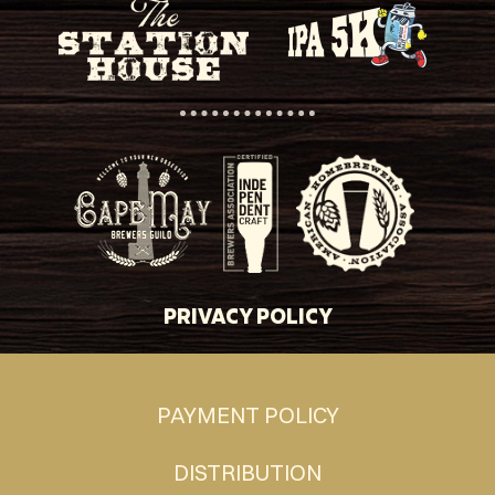
PRIVACY POLICY
PAYMENT POLICY
DISTRIBUTION