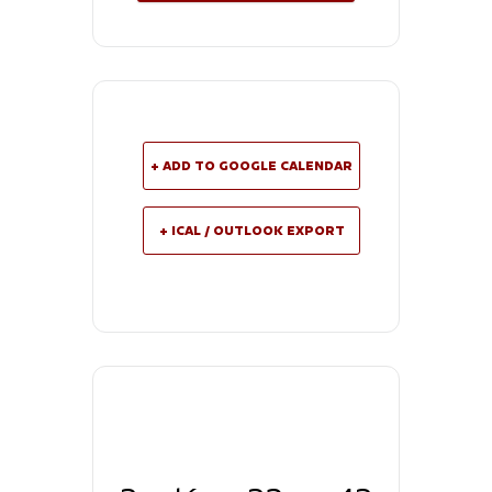
+ ADD TO GOOGLE CALENDAR
+ ICAL / OUTLOOK EXPORT