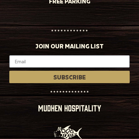
FREE PARKING
JOIN OUR MAILING LIST
SUBSCRIBE
MUDHEN HOSPITALITY