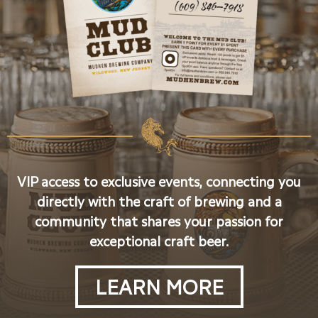
VIP access to exclusive events, connecting you
directly with the craft of brewing and a
community that shares your passion for
exceptional craft beer.
LEARN MORE