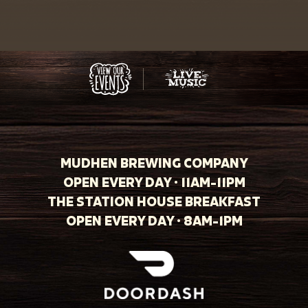
MUDHEN BREWING COMPANY
OPEN EVERY DAY · 11AM-11PM
THE STATION HOUSE BREAKFAST
OPEN EVERY DAY · 8AM-1PM