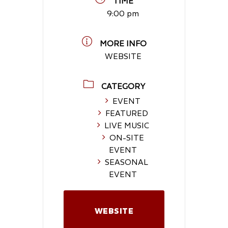
TIME
9:00 pm
MORE INFO
WEBSITE
CATEGORY
EVENT
FEATURED
LIVE MUSIC
ON-SITE
EVENT
SEASONAL
EVENT
WEBSITE