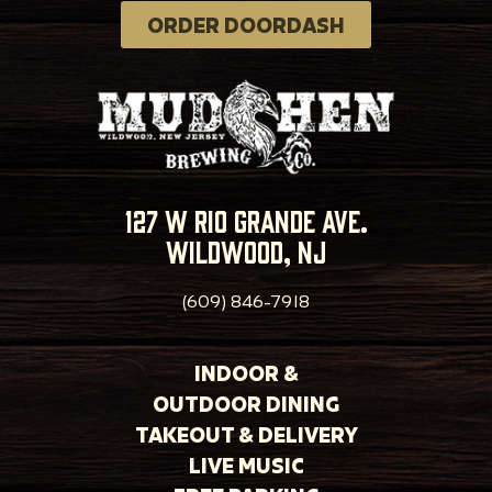
ORDER DOORDASH
127 w rio grande ave.
wildwood, nj
(609) 846-7918
INDOOR &
OUTDOOR DINING
TAKEOUT & DELIVERY
LIVE MUSIC