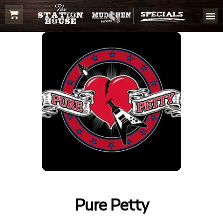
Pure Petty