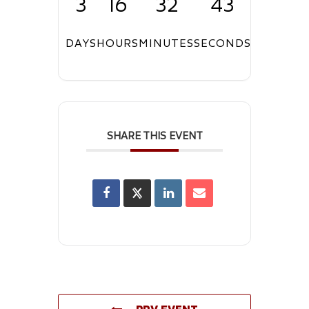
3
16
32
42
DAYS
HOURS
MINUTES
SECONDS
SHARE THIS EVENT
PRV EVENT