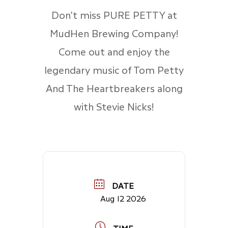
Don’t miss PURE PETTY at
MudHen Brewing Company!
Come out and enjoy the
legendary music of Tom Petty
And The Heartbreakers along
with Stevie Nicks!
DATE
Aug 12 2026