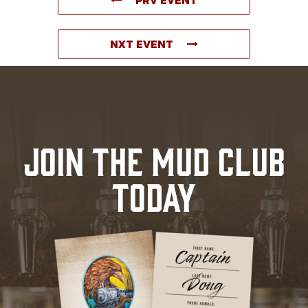
NXT EVENT
JOIN THE MUD CLUB
TODAY