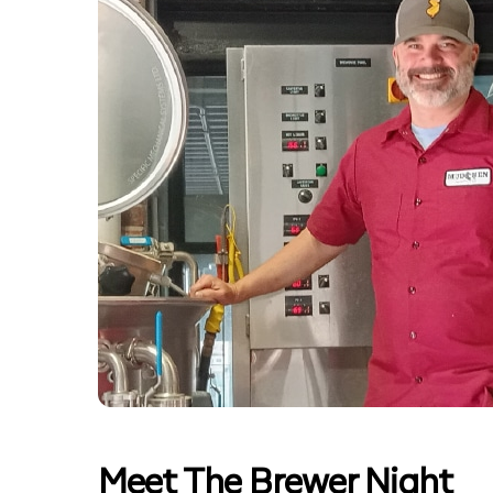
Meet The Brewer Night