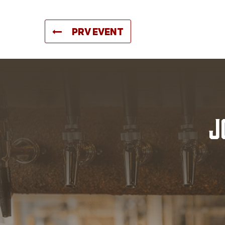
PRV EVENT
J