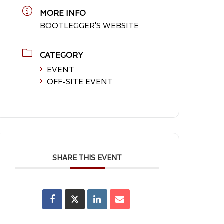
MORE INFO
BOOTLEGGER'S WEBSITE
CATEGORY
EVENT
OFF-SITE EVENT
SHARE THIS EVENT