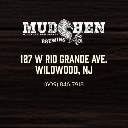
127 w rio grande ave.
wildwood, nj
(609) 846-7918