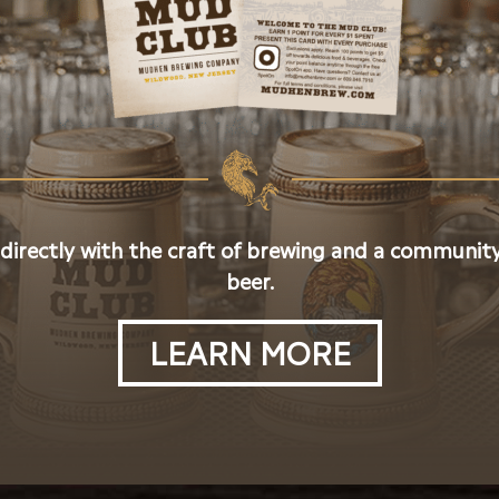
 directly with the craft of brewing and a community
beer.
LEARN MORE