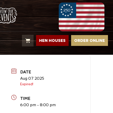
HEN HOUSES
ORDER ONLINE
DATE
Aug 07 2025
Expired!
TIME
6:00 pm - 8:00 pm