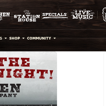
G
SHOP
COMMUNITY