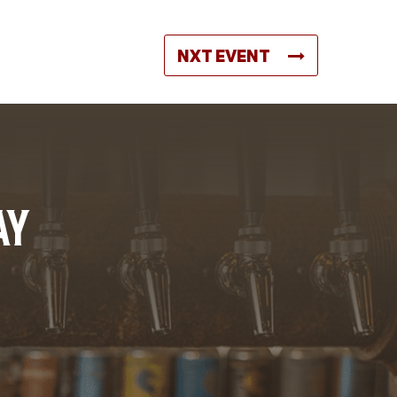
NXT EVENT
AY