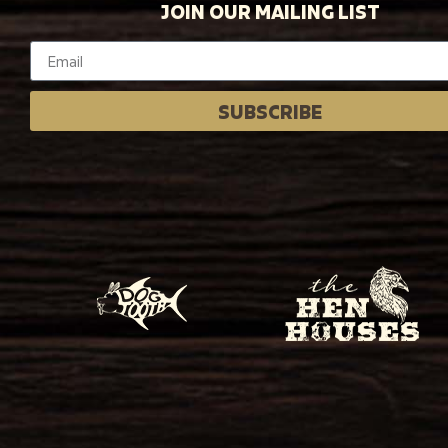
JOIN OUR MAILING LIST
SUBSCRIBE