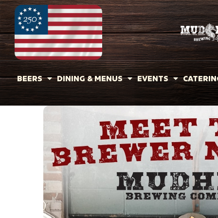
BEERS
DINING & MENUS
EVENTS
CATERIN