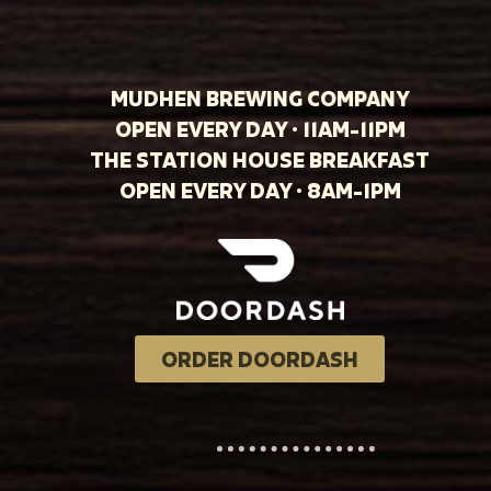
MUDHEN BREWING COMPANY
OPEN EVERY DAY · 11AM-11PM
THE STATION HOUSE BREAKFAST
OPEN EVERY DAY · 8AM-1PM
ORDER DOORDASH