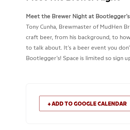
Meet the Brewer Night at Bootlegger’s
Tony Cunha, Brewmaster of MudHen Brew
craft beer, from his background, to ho
to talk about. It’s a beer event you don
Bootlegger’s! Space is limited so sign 
+ ADD TO GOOGLE CALENDAR