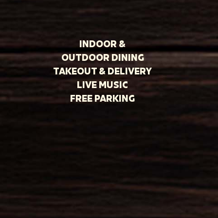
INDOOR &
OUTDOOR DINING
TAKEOUT & DELIVERY
LIVE MUSIC
FREE PARKING