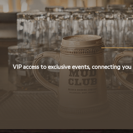
VIP access to exclusive events, connecting you