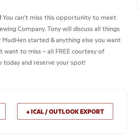
!
You can’t miss this opportunity to meet
ing Company. Tony will discuss all things
w MudHen started & anything else you want
’t want to miss – all FREE courtesy of
up today and reserve your spot!
+ ICAL / OUTLOOK EXPORT