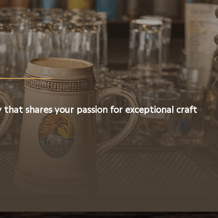
 that shares your passion for exceptional craft