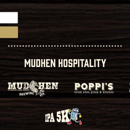
MUDHEN HOSPITALITY