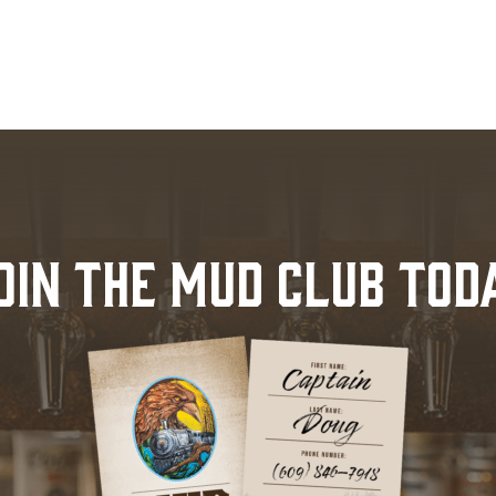
OIN THE MUD CLUB TOD