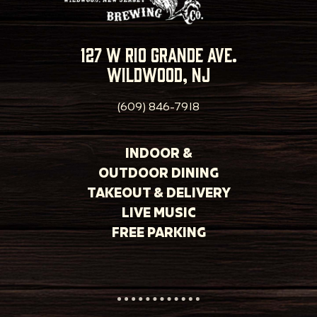
127 w rio grande ave.
wildwood, nj
(609) 846-7918
INDOOR &
OUTDOOR DINING
TAKEOUT & DELIVERY
LIVE MUSIC
FREE PARKING