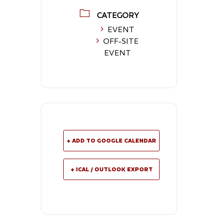
CATEGORY
EVENT
OFF-SITE
EVENT
+ ADD TO GOOGLE CALENDAR
+ ICAL / OUTLOOK EXPORT