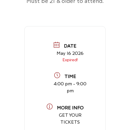
Must be 21 & older to attend.
DATE
May 16 2026
Expired!
TIME
4:00 pm - 9:00
pm
MORE INFO
GET YOUR
TICKETS