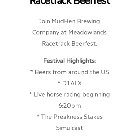
Join MudHen Brewing
Company at Meadowlands
Racetrack Beerfest.
Festival Highlights
:
* Beers from around the US
* DJ ALX
* Live horse racing beginning
6:20pm
* The Preakness Stakes
Simulcast