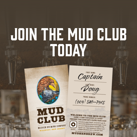
JOIN THE MUD CLUB
TODAY