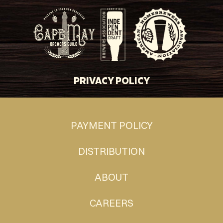
PRIVACY POLICY
PAYMENT POLICY
DISTRIBUTION
ABOUT
CAREERS