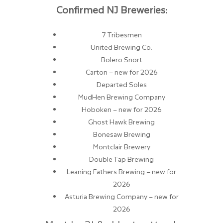
Confirmed NJ Breweries:
7 Tribesmen
United Brewing Co.
Bolero Snort
Carton – new for 2026
Departed Soles
MudHen Brewing Company
Hoboken – new for 2026
Ghost Hawk Brewing
Bonesaw Brewing
Montclair Brewery
Double Tap Brewing
Leaning Fathers Brewing – new for
2026
Asturia Brewing Company – new for
2026