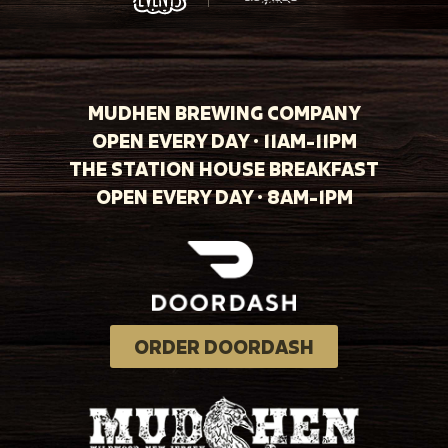
MUDHEN BREWING COMPANY
OPEN EVERY DAY · 11AM-11PM
THE STATION HOUSE BREAKFAST
OPEN EVERY DAY · 8AM-1PM
ORDER DOORDASH