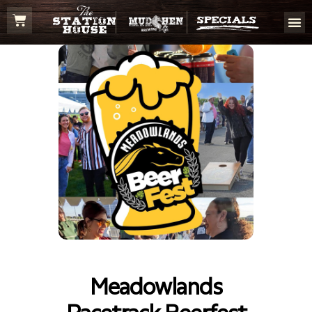
Meadowlands
Racetrack Beerfest