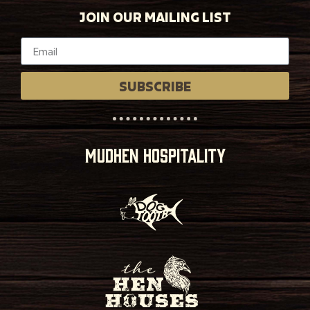
JOIN OUR MAILING LIST
SUBSCRIBE
MUDHEN HOSPITALITY