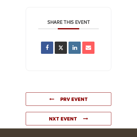
SHARE THIS EVENT
PRV EVENT
NXT EVENT