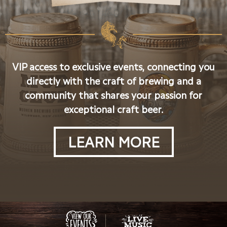
VIP access to exclusive events, connecting you
directly with the craft of brewing and a
community that shares your passion for
exceptional craft beer.
LEARN MORE