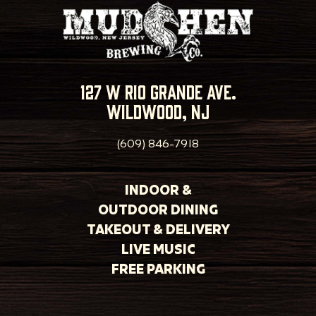
127 w rio grande ave.
wildwood, nj
(609) 846-7918
INDOOR &
OUTDOOR DINING
TAKEOUT & DELIVERY
LIVE MUSIC
FREE PARKING