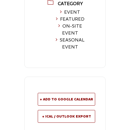
CATEGORY
EVENT
FEATURED
ON-SITE
EVENT
SEASONAL
EVENT
+ ADD TO GOOGLE CALENDAR
+ ICAL / OUTLOOK EXPORT