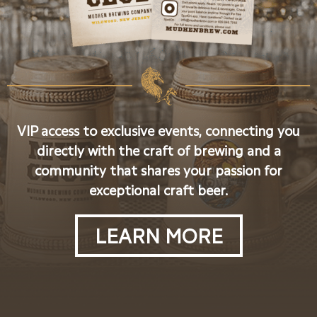
VIP access to exclusive events, connecting you
directly with the craft of brewing and a
community that shares your passion for
exceptional craft beer.
LEARN MORE