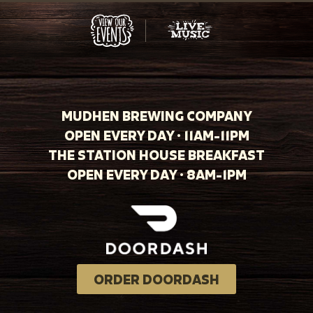
MUDHEN BREWING COMPANY
OPEN EVERY DAY · 11AM-11PM
THE STATION HOUSE BREAKFAST
OPEN EVERY DAY · 8AM-1PM
ORDER DOORDASH