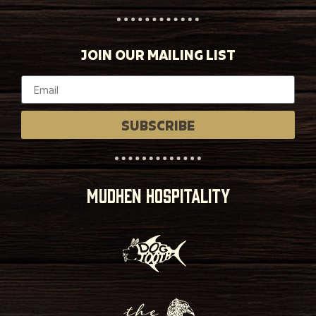
JOIN OUR MAILING LIST
SUBSCRIBE
MUDHEN HOSPITALITY