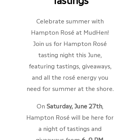
Celebrate summer with
Hampton Rosé at MudHen!
Join us for Hampton Rosé
tasting night this June,
featuring tastings, giveaways,
and all the rosé energy you
need for summer at the shore.
On
Saturday, June 27th
,
Hampton Rosé will be here for
a night of tastings and
giveaways from
6–9 PM
.