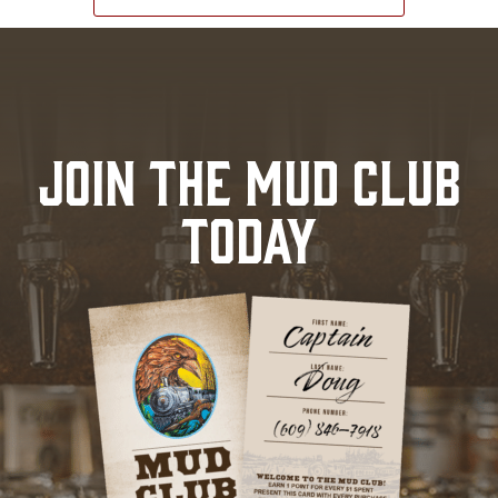
JOIN THE MUD CLUB
TODAY