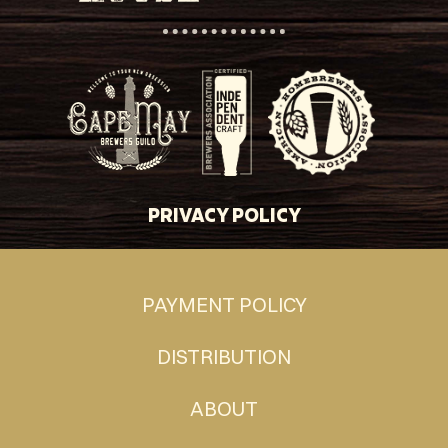
PRIVACY POLICY
PAYMENT POLICY
DISTRIBUTION
ABOUT