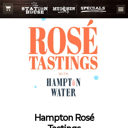
Hampton Rosé
Tastings