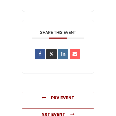
SHARE THIS EVENT
PRV EVENT
NXT EVENT