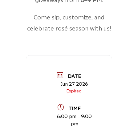
Come sip, customize, and
celebrate rosé season with us!
DATE
Jun 27 2026
Expired!
TIME
6:00 pm - 9:00
pm