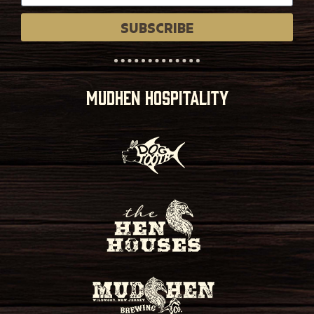
SUBSCRIBE
MUDHEN HOSPITALITY