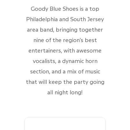
Goody Blue Shoes is a top
Philadelphia and South Jersey
area band, bringing together
nine of the region’s best
entertainers, with awesome
vocalists, a dynamic horn
section, and a mix of music
that will keep the party going
all night long!