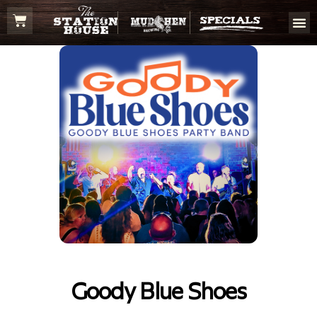
Goody Blue Shoes