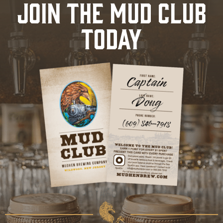
JOIN THE MUD CLUB
TODAY