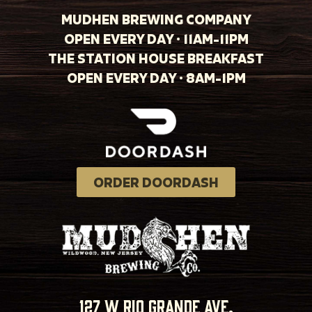
MUDHEN BREWING COMPANY
OPEN EVERY DAY · 11AM-11PM
THE STATION HOUSE BREAKFAST
OPEN EVERY DAY · 8AM-1PM
ORDER DOORDASH
127 w rio grande ave.