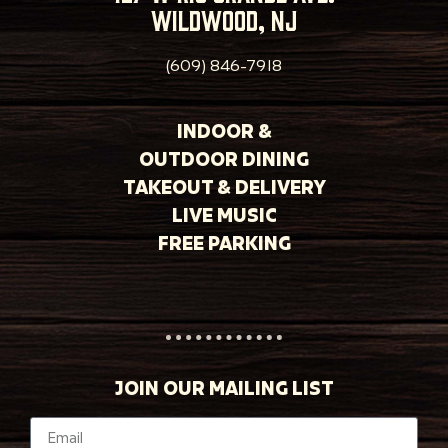
wildwood, nj
(609) 846-7918
INDOOR &
OUTDOOR DINING
TAKEOUT & DELIVERY
LIVE MUSIC
FREE PARKING
JOIN OUR MAILING LIST