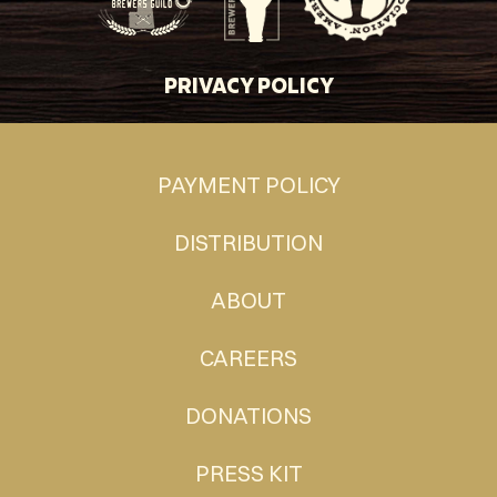
PRIVACY POLICY
PAYMENT POLICY
DISTRIBUTION
ABOUT
CAREERS
DONATIONS
PRESS KIT