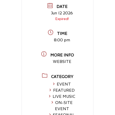
DATE
Jun 12 2026
Expired!
TIME
8:00 pm
MORE INFO
WEBSITE
CATEGORY
EVENT
FEATURED
LIVE MUSIC
ON-SITE
EVENT
SEASONAL