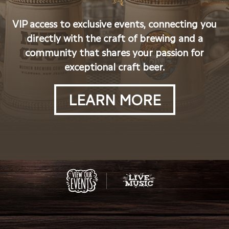
VIP access to exclusive events, connecting you
directly with the craft of brewing and a
community that shares your passion for
exceptional craft beer.
LEARN MORE