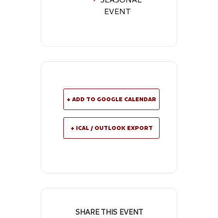
EVENT
+ ADD TO GOOGLE CALENDAR
+ ICAL / OUTLOOK EXPORT
SHARE THIS EVENT