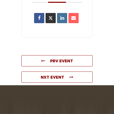
PRV EVENT
NXT EVENT