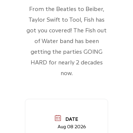
From the Beatles to Beiber,
Taylor Swift to Tool, Fish has
got you covered! The Fish out
of Water band has been
getting the parties GOING
HARD for nearly 2 decades
now.
DATE
Aug 08 2026