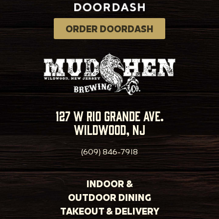
ORDER DOORDASH
127 w rio grande ave.
wildwood, nj
(609) 846-7918
INDOOR &
OUTDOOR DINING
TAKEOUT & DELIVERY