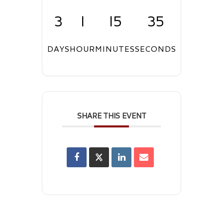
3
1
15
34
DAYS
HOUR
MINUTES
SECONDS
SHARE THIS EVENT