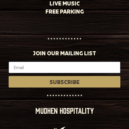
LIVE MUSIC
FREE PARKING
JOIN OUR MAILING LIST
SUBSCRIBE
MUDHEN HOSPITALITY