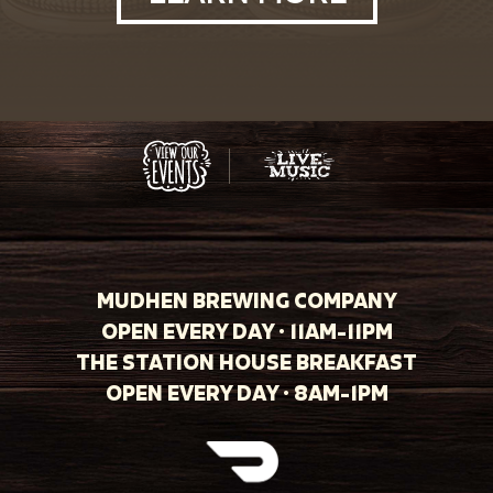
MUDHEN BREWING COMPANY
OPEN EVERY DAY · 11AM-11PM
THE STATION HOUSE BREAKFAST
OPEN EVERY DAY · 8AM-1PM