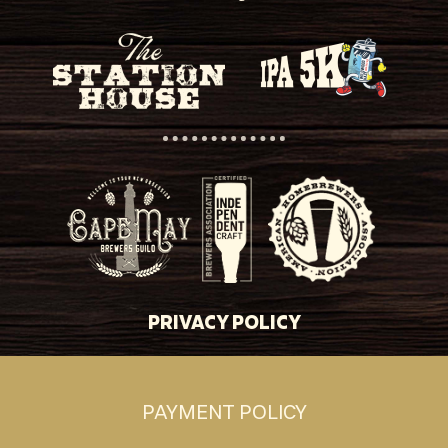
PRIVACY POLICY
PAYMENT POLICY