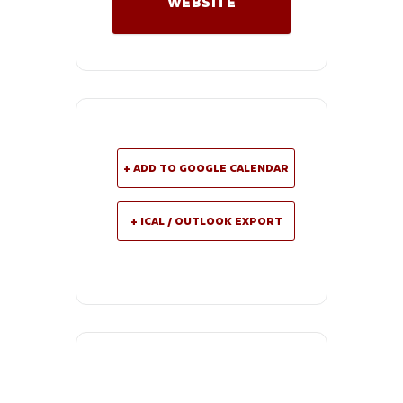
WEBSITE
+ ADD TO GOOGLE CALENDAR
+ ICAL / OUTLOOK EXPORT