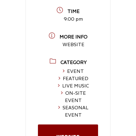
TIME
9:00 pm
MORE INFO
WEBSITE
CATEGORY
EVENT
FEATURED
LIVE MUSIC
ON-SITE
EVENT
SEASONAL
EVENT