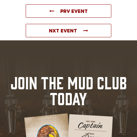
PRV EVENT
NXT EVENT
JOIN THE MUD CLUB
TODAY