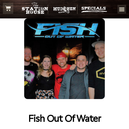
Fish Out Of Water