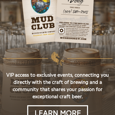
VIP access to exclusive events, connecting you
directly with the craft of brewing and a
community that shares your passion for
exceptional craft beer.
LEARN MORE