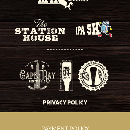
PRIVACY POLICY
PAYMENT POLICY