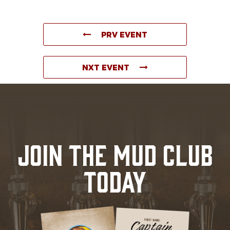
PRV EVENT
NXT EVENT
JOIN THE MUD CLUB
TODAY