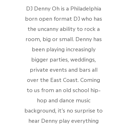
DJ Denny Oh is a Philadelphia
born open format DJ who has
the uncanny ability to rock a
room, big or small. Denny has
been playing increasingly
bigger parties, weddings,
private events and bars all
over the East Coast. Coming
to us from an old school hip-
hop and dance music
background, it’s no surprise to
hear Denny play everything