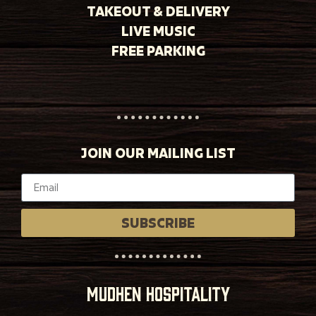
TAKEOUT & DELIVERY
LIVE MUSIC
FREE PARKING
JOIN OUR MAILING LIST
SUBSCRIBE
MUDHEN HOSPITALITY