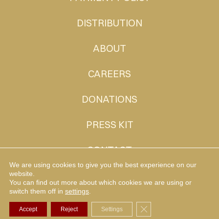
DISTRIBUTION
ABOUT
CAREERS
DONATIONS
PRESS KIT
CONTACT
We are using cookies to give you the best experience on our
website.
You can find out more about which cookies we are using or
MUDHEN TV
switch them off in
settings
.
Close GDPR Cookie Ba
Accept
Reject
Settings