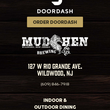
ORDER DOORDASH
127 w rio grande ave.
wildwood, nj
(609) 846-7918
INDOOR &
OUTDOOR DINING