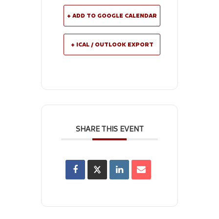
+ ADD TO GOOGLE CALENDAR
+ ICAL / OUTLOOK EXPORT
SHARE THIS EVENT