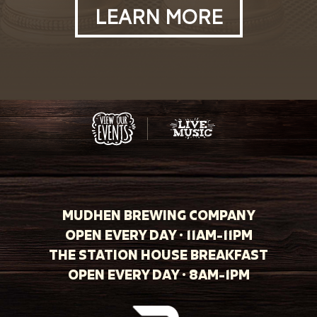
LEARN MORE
MUDHEN BREWING COMPANY
OPEN EVERY DAY · 11AM-11PM
THE STATION HOUSE BREAKFAST
OPEN EVERY DAY · 8AM-1PM