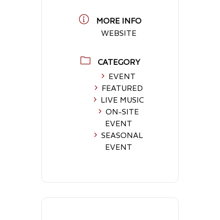
MORE INFO
WEBSITE
CATEGORY
EVENT
FEATURED
LIVE MUSIC
ON-SITE
EVENT
SEASONAL
EVENT