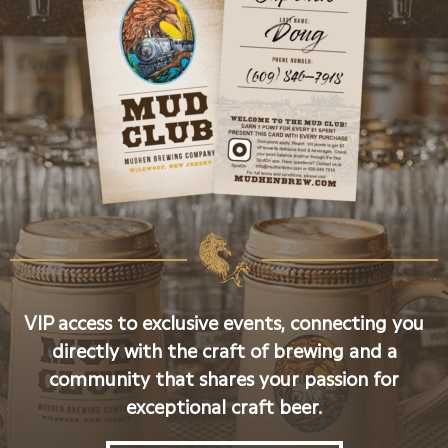
VIP access to exclusive events, connecting you
directly with the craft of brewing and a
community that shares your passion for
exceptional craft beer.