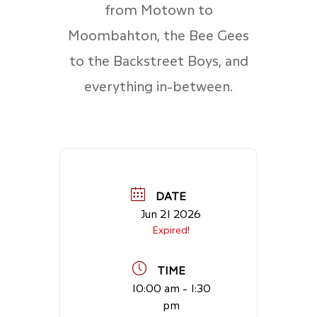
from Motown to
Moombahton, the Bee Gees
to the Backstreet Boys, and
everything in-between.
DATE
Jun 21 2026
Expired!
TIME
10:00 am - 1:30
pm