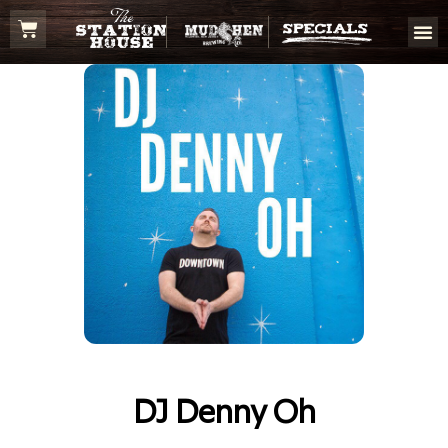
DJ Denny Oh