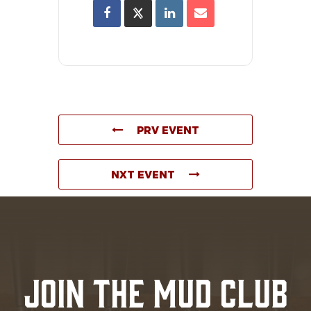
PRV EVENT
NXT EVENT
JOIN THE MUD CLUB