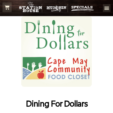
Dining For Dollars