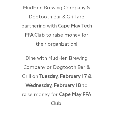
MudHen Brewing Company &
Dogtooth Bar & Grill are
partnering with
Cape May Tech
FFA Club
to raise money for
their organization!
Dine with MudHen Brewing
Company or Dogtooth Bar &
Grill on
Tuesday, February 17 &
Wednesday, February 18
to
raise money for
Cape May FFA
Club
.