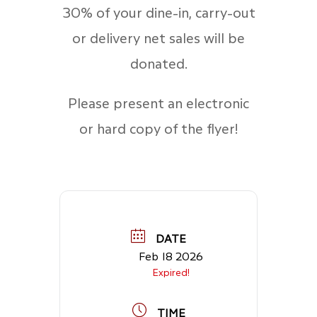
30% of your dine-in, carry-out
or delivery net sales will be
donated.
Please present an electronic
or hard copy of the flyer!
DATE
Feb 18 2026
Expired!
TIME