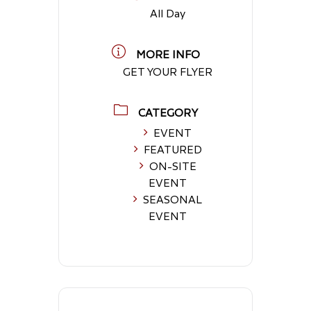
All Day
MORE INFO
GET YOUR FLYER
CATEGORY
EVENT
FEATURED
ON-SITE
EVENT
SEASONAL
EVENT