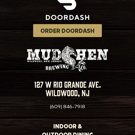
ORDER DOORDASH
127 w rio grande ave.
wildwood, nj
(609) 846-7918
INDOOR &
OUTDOOR DINING