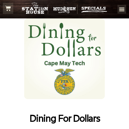
Dining For Dollars