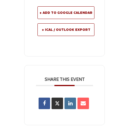
+ ADD TO GOOGLE CALENDAR
+ ICAL / OUTLOOK EXPORT
SHARE THIS EVENT