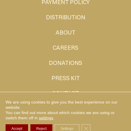
PAYMENT POLICY
DISTRIBUTION
ABOUT
CAREERS
DONATIONS
PRESS KIT
CONTACT
We are using cookies to give you the best experience on our
website.
You can find out more about which cookies we are using or
MUDHEN TV
switch them off in
settings
.
Close GDPR Cookie Ba
Accept
Reject
Settings