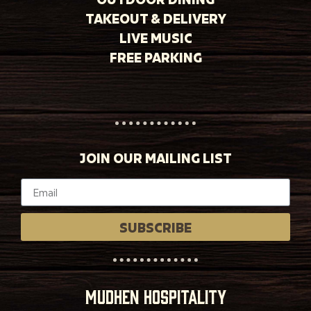
TAKEOUT & DELIVERY
LIVE MUSIC
FREE PARKING
JOIN OUR MAILING LIST
SUBSCRIBE
MUDHEN HOSPITALITY