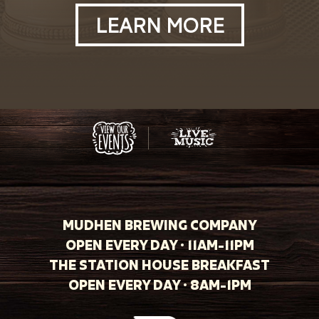
LEARN MORE
MUDHEN BREWING COMPANY
OPEN EVERY DAY · 11AM-11PM
THE STATION HOUSE BREAKFAST
OPEN EVERY DAY · 8AM-1PM