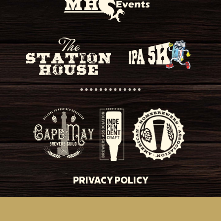
PRIVACY POLICY