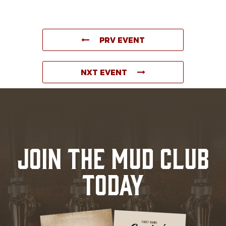
PRV EVENT
NXT EVENT
JOIN THE MUD CLUB
TODAY