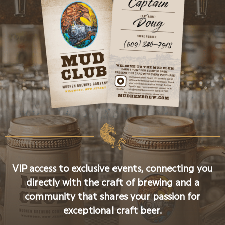
VIP access to exclusive events, connecting you
directly with the craft of brewing and a
community that shares your passion for
exceptional craft beer.