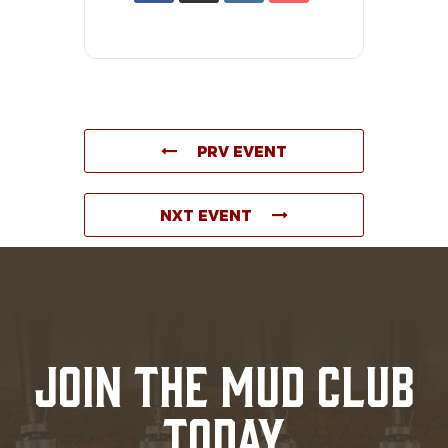
PRV EVENT
NXT EVENT
JOIN THE MUD CLUB
TODAY