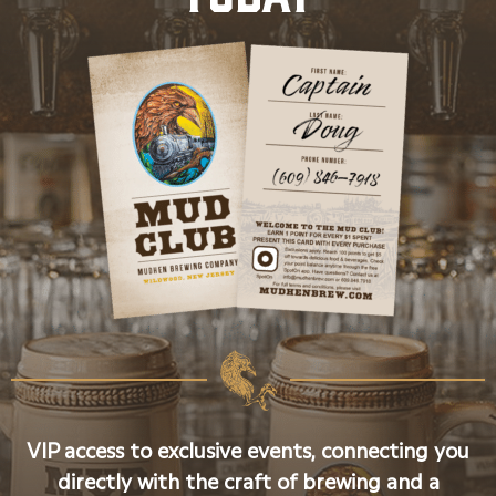
VIP access to exclusive events, connecting you
directly with the craft of brewing and a