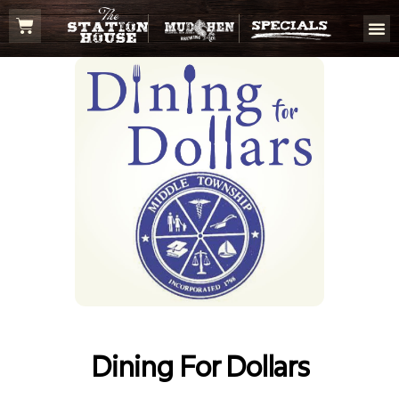
Dining For Dollars