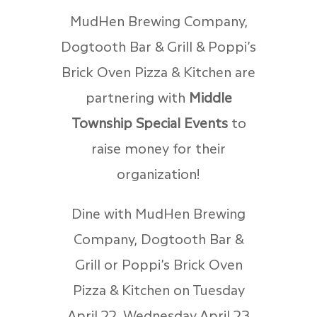
MudHen Brewing Company,
Dogtooth Bar & Grill & Poppi’s
Brick Oven Pizza & Kitchen are
partnering with
Middle
Township Special Events
to
raise money for their
organization!
Dine with MudHen Brewing
Company, Dogtooth Bar &
Grill or Poppi’s Brick Oven
Pizza & Kitchen on Tuesday
April 22, Wednesday April 23