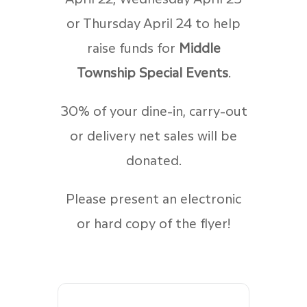
or Thursday April 24 to help
raise funds for
Middle
Township Special Events
.
30% of your dine-in, carry-out
or delivery net sales will be
donated.
Please present an electronic
or hard copy of the flyer!