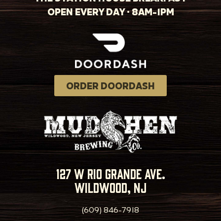
OPEN EVERY DAY · 8AM-1PM
ORDER DOORDASH
127 w rio grande ave.
wildwood, nj
(609) 846-7918