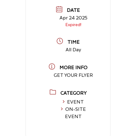
DATE
Apr 24 2025
Expired!
TIME
All Day
MORE INFO
GET YOUR FLYER
CATEGORY
EVENT
ON-SITE
EVENT