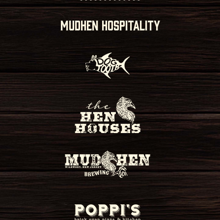
MUDHEN HOSPITALITY