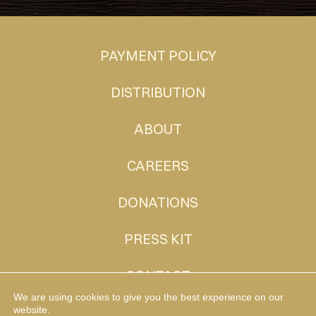
PAYMENT POLICY
DISTRIBUTION
ABOUT
CAREERS
DONATIONS
PRESS KIT
CONTACT
We are using cookies to give you the best experience on our
website.