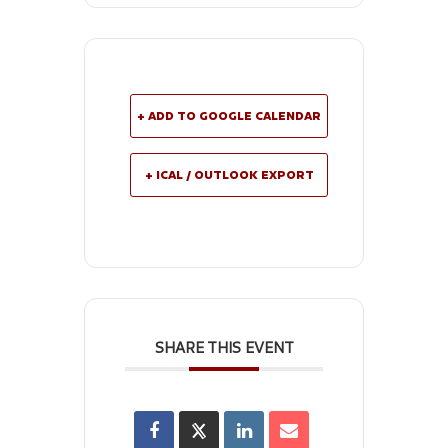
+ ADD TO GOOGLE CALENDAR
+ ICAL / OUTLOOK EXPORT
SHARE THIS EVENT