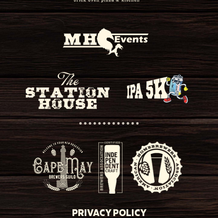
PRIVACY POLICY