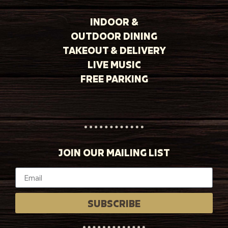
INDOOR &
OUTDOOR DINING
TAKEOUT & DELIVERY
LIVE MUSIC
FREE PARKING
JOIN OUR MAILING LIST
SUBSCRIBE