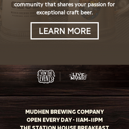
community that shares your passion for
exceptional craft beer.
LEARN MORE
MUDHEN BREWING COMPANY
OPEN EVERY DAY · 11AM-11PM
THE STATION HOUSE BREAKFAST