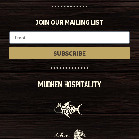
JOIN OUR MAILING LIST
SUBSCRIBE
MUDHEN HOSPITALITY