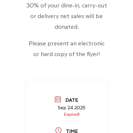
30% of your dine-in, carry-out
or delivery net sales will be
donated.
Please present an electronic
or hard copy of the flyer!
DATE
Sep 24 2025
Expired!
TIME