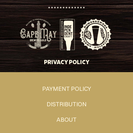
PRIVACY POLICY
PAYMENT POLICY
DISTRIBUTION
ABOUT