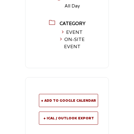
All Day
CATEGORY
EVENT
ON-SITE
EVENT
+ ADD TO GOOGLE CALENDAR
+ ICAL / OUTLOOK EXPORT