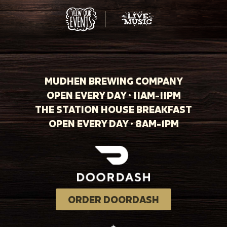
MUDHEN BREWING COMPANY
OPEN EVERY DAY · 11AM-11PM
THE STATION HOUSE BREAKFAST
OPEN EVERY DAY · 8AM-1PM
ORDER DOORDASH