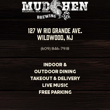
127 w rio grande ave.
wildwood, nj
(609) 846-7918
INDOOR &
OUTDOOR DINING
TAKEOUT & DELIVERY
LIVE MUSIC
FREE PARKING