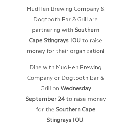
MudHen Brewing Company &
Dogtooth Bar & Grill are
partnering with
Southern
Cape Stingrays 10U
to raise
money for their organization!
Dine with MudHen Brewing
Company or Dogtooth Bar &
Grill on
Wednesday
September 24
to raise money
for the
Southern Cape
Stingrays 10U
.