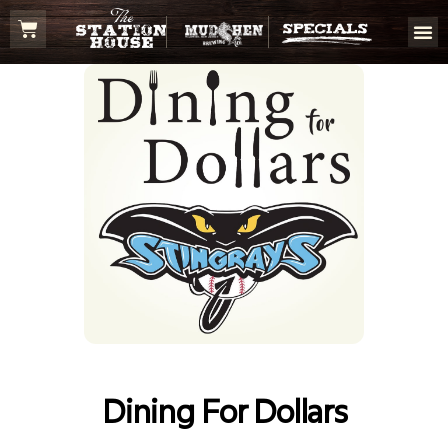
Dining For Dollars