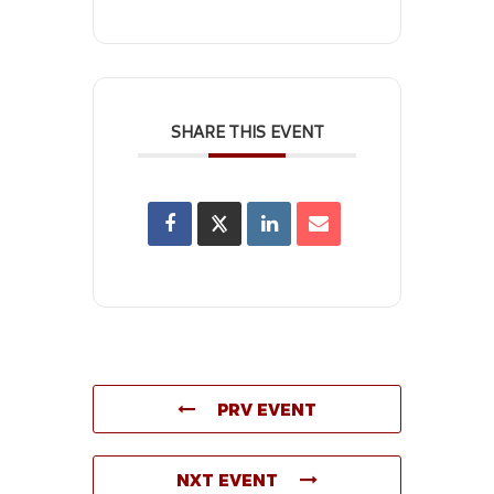
SHARE THIS EVENT
PRV EVENT
NXT EVENT