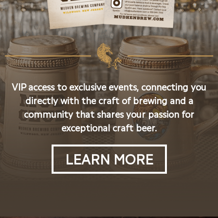
VIP access to exclusive events, connecting you
directly with the craft of brewing and a
community that shares your passion for
exceptional craft beer.
LEARN MORE