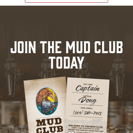
JOIN THE MUD CLUB
TODAY