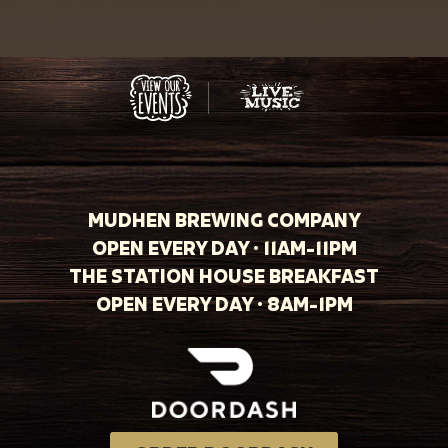
MUDHEN BREWING COMPANY
OPEN EVERY DAY · 11AM-11PM
THE STATION HOUSE BREAKFAST
OPEN EVERY DAY · 8AM-1PM