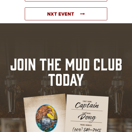
NXT EVENT
JOIN THE MUD CLUB
TODAY