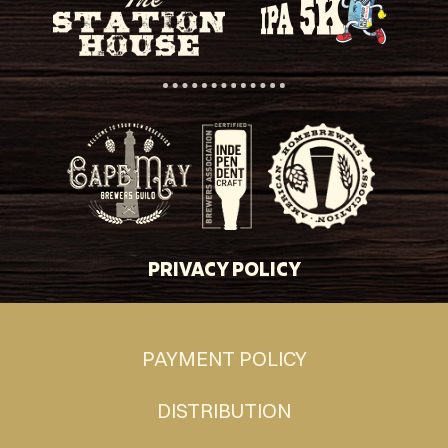
PRIVACY POLICY
PAYMENT POLICY
DISTRIBUTION