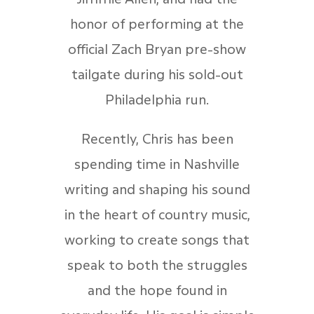
honor of performing at the
official Zach Bryan pre-show
tailgate during his sold-out
Philadelphia run.
Recently, Chris has been
spending time in Nashville
writing and shaping his sound
in the heart of country music,
working to create songs that
speak to both the struggles
and the hope found in