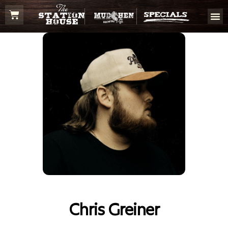
Chris Greiner