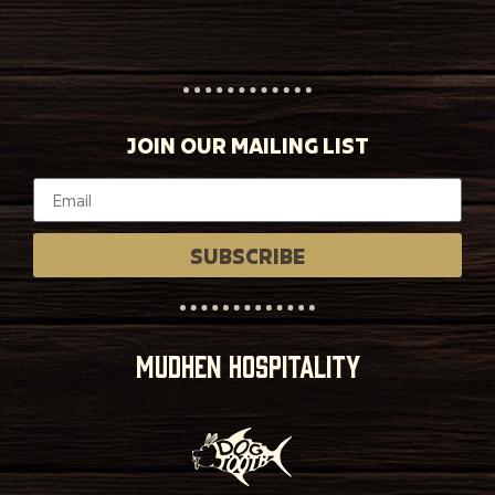
JOIN OUR MAILING LIST
SUBSCRIBE
MUDHEN HOSPITALITY