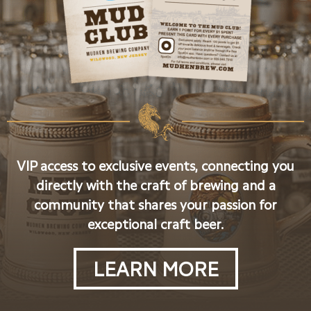
VIP access to exclusive events, connecting you
directly with the craft of brewing and a
community that shares your passion for
exceptional craft beer.
LEARN MORE