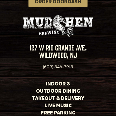
ORDER DOORDASH
127 w rio grande ave.
wildwood, nj
(609) 846-7918
INDOOR &
OUTDOOR DINING
TAKEOUT & DELIVERY
LIVE MUSIC
FREE PARKING