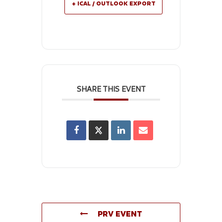
+ ICAL / OUTLOOK EXPORT
SHARE THIS EVENT
PRV EVENT