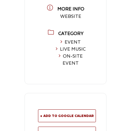
MORE INFO
WEBSITE
CATEGORY
EVENT
LIVE MUSIC
ON-SITE
EVENT
+ ADD TO GOOGLE CALENDAR