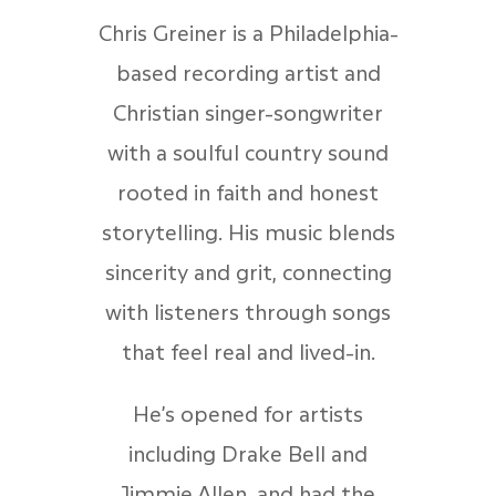
Chris Greiner is a Philadelphia-
based recording artist and
Christian singer-songwriter
with a soulful country sound
rooted in faith and honest
storytelling. His music blends
sincerity and grit, connecting
with listeners through songs
that feel real and lived-in.
He’s opened for artists
including Drake Bell and
Jimmie Allen, and had the