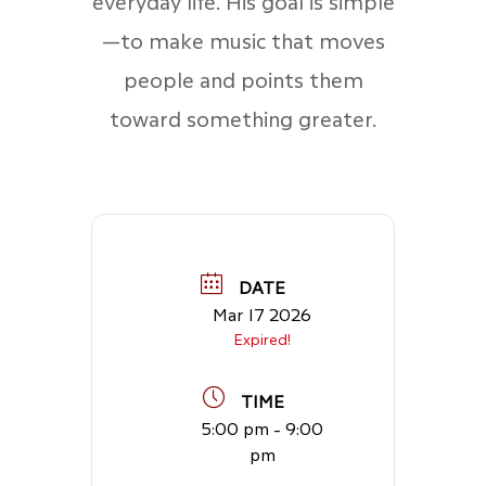
everyday life. His goal is simple
—to make music that moves
people and points them
toward something greater.
DATE
Mar 17 2026
Expired!
TIME
5:00 pm - 9:00
pm