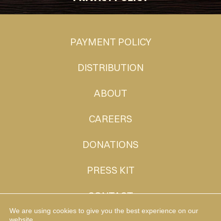
PAYMENT POLICY
DISTRIBUTION
ABOUT
CAREERS
DONATIONS
PRESS KIT
CONTACT
We are using cookies to give you the best experience on our
website.