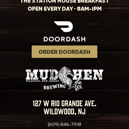
THE STATION HOUSE BREAKFAST
OPEN EVERY DAY · 8AM-1PM
ORDER DOORDASH
127 w rio grande ave.
wildwood, nj
(609) 846-7918