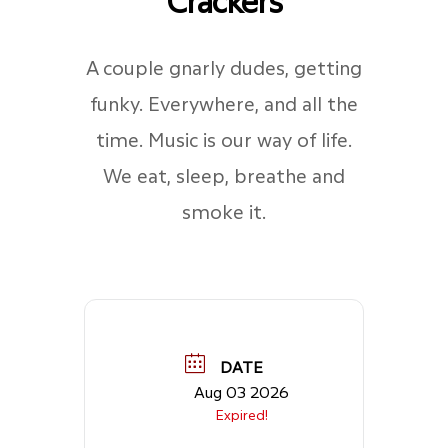
A couple gnarly dudes, getting
funky. Everywhere, and all the
time. Music is our way of life.
We eat, sleep, breathe and
smoke it.
DATE
Aug 03 2026
Expired!