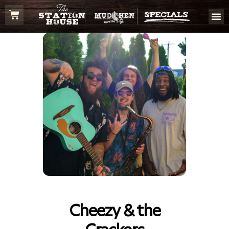
Cheezy & the
Crackers