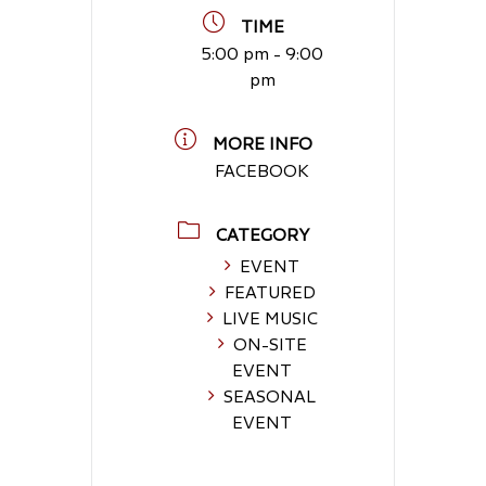
TIME
5:00 pm - 9:00
pm
MORE INFO
FACEBOOK
CATEGORY
EVENT
FEATURED
LIVE MUSIC
ON-SITE
EVENT
SEASONAL
EVENT