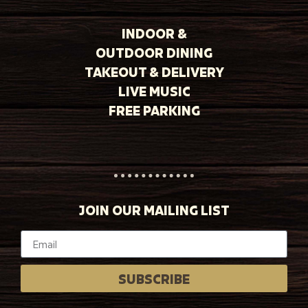
INDOOR &
OUTDOOR DINING
TAKEOUT & DELIVERY
LIVE MUSIC
FREE PARKING
JOIN OUR MAILING LIST
SUBSCRIBE