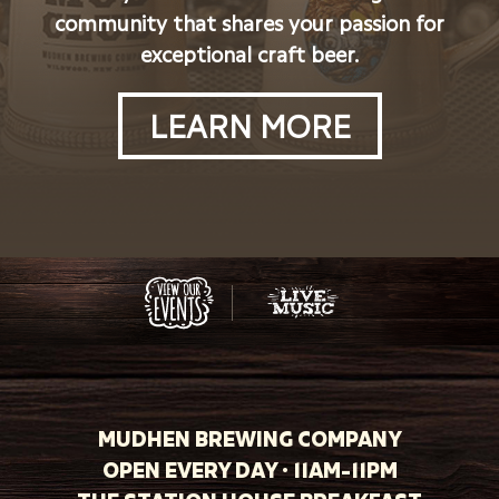
community that shares your passion for
exceptional craft beer.
LEARN MORE
MUDHEN BREWING COMPANY
OPEN EVERY DAY · 11AM-11PM