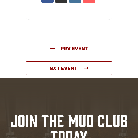
PRV EVENT
NXT EVENT
JOIN THE MUD CLUB
TODAY