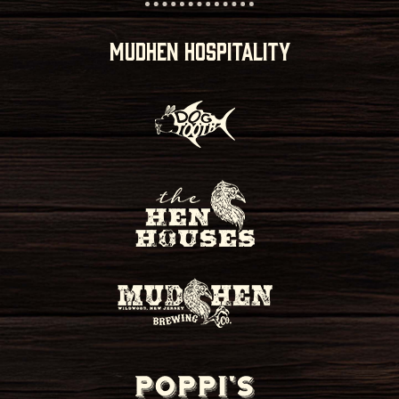
MUDHEN HOSPITALITY