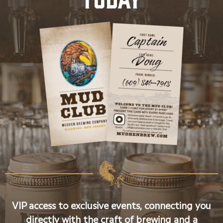
VIP access to exclusive events, connecting you
directly with the craft of brewing and a