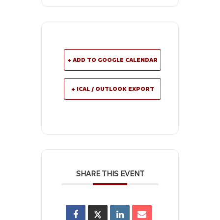
+ ADD TO GOOGLE CALENDAR
+ ICAL / OUTLOOK EXPORT
SHARE THIS EVENT