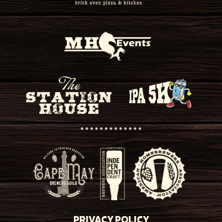
PRIVACY POLICY