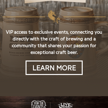
VIP access to exclusive events, connecting you
directly with the craft of brewing and a
community that shares your passion for
exceptional craft beer.
LEARN MORE