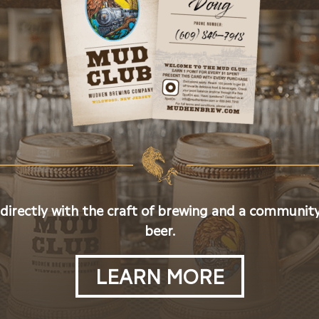
 directly with the craft of brewing and a community
beer.
LEARN MORE