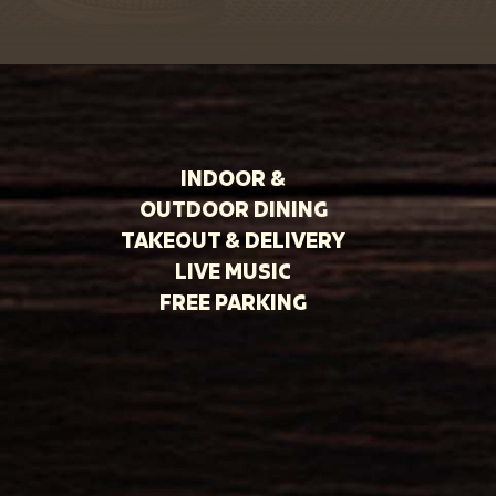
INDOOR &
OUTDOOR DINING
TAKEOUT & DELIVERY
LIVE MUSIC
FREE PARKING