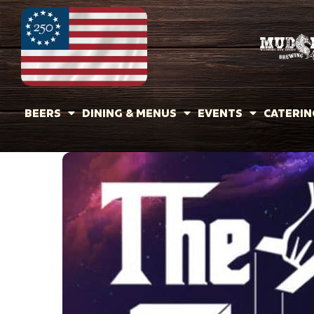
BEERS
DINING & MENUS
EVENTS
CATERIN