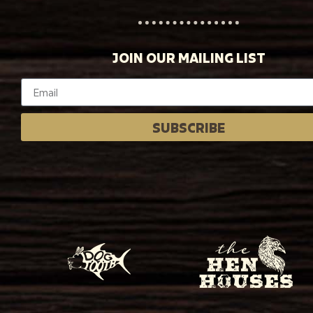
JOIN OUR MAILING LIST
SUBSCRIBE