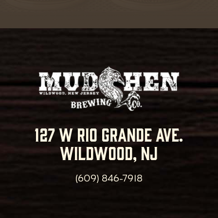
127 w rio grande ave.
wildwood, nj
(609) 846-7918