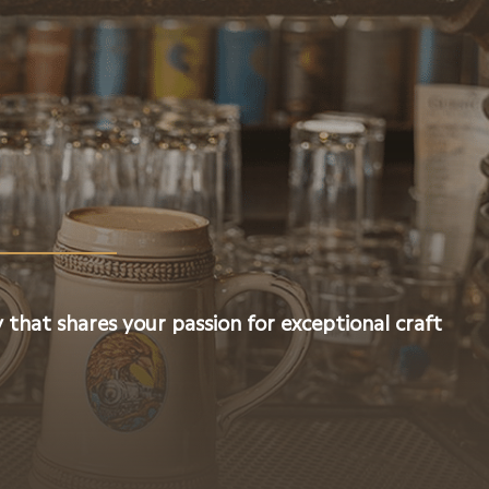
 that shares your passion for exceptional craft