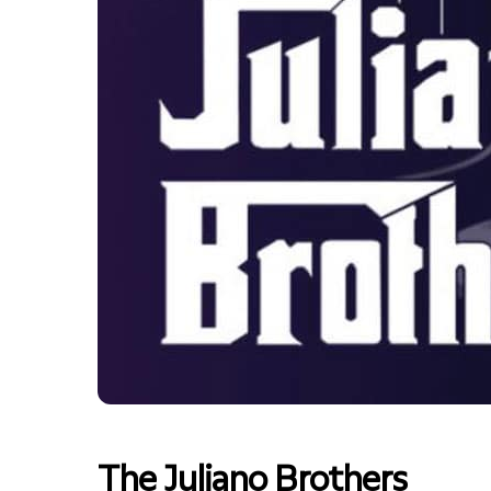
The Juliano Brothers