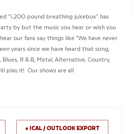
ased “1,200 pound breathing jukebox” has
arty by but the music you hear or wish you
hear our fans say things like “We have never
been years since we have heard that song,
 Blues, R & B, Metal, Alternative, Country,
ll play it! Our shows are all
+ ICAL / OUTLOOK EXPORT