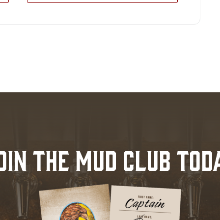
OIN THE MUD CLUB TOD