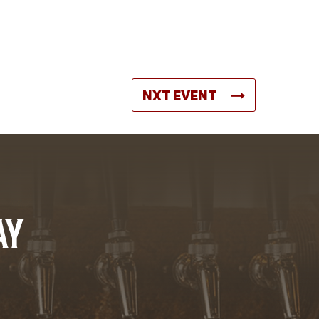
NXT EVENT
AY