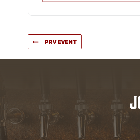
PRV EVENT
J