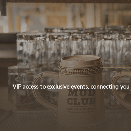
VIP access to exclusive events, connecting you