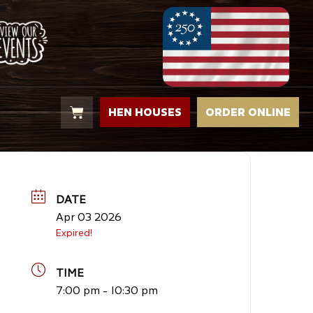
HEN HOUSES
ORDER ONLINE
DATE
Apr 03 2026
Expired!
TIME
7:00 pm - 10:30 pm