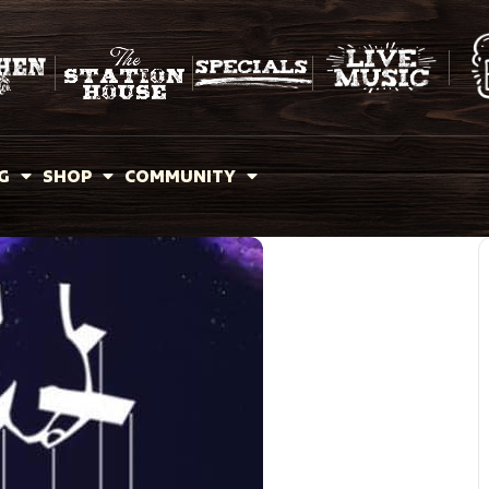
G
SHOP
COMMUNITY