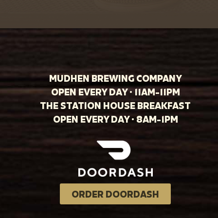
MUDHEN BREWING COMPANY
OPEN EVERY DAY · 11AM-11PM
THE STATION HOUSE BREAKFAST
OPEN EVERY DAY · 8AM-1PM
ORDER DOORDASH