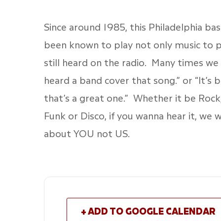
Since around 1985, this Philadelphia b
been known to play not only music to p
still heard on the radio. Many times we 
heard a band cover that song.” or “It’s 
that’s a great one.” Whether it be Rock,
Funk or Disco, if you wanna hear it, we wi
about YOU not US.
+ ADD TO GOOGLE CALENDAR