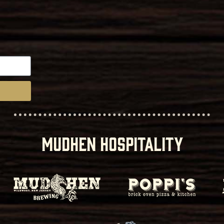
MUDHEN HOSPITALITY