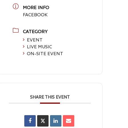
MORE INFO
FACEBOOK
CATEGORY
EVENT
LIVE MUSIC
ON-SITE EVENT
SHARE THIS EVENT