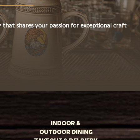
 that shares your passion for exceptional craft
INDOOR &
OUTDOOR DINING