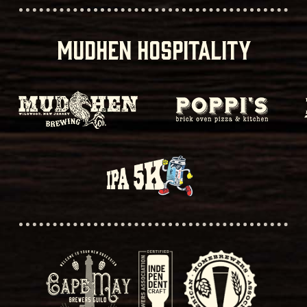
MUDHEN HOSPITALITY