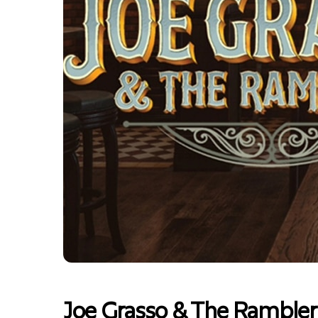
Joe Grasso & The Rambler