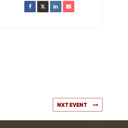
NXT EVENT