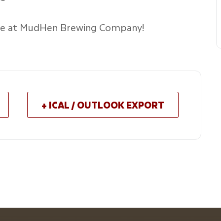
age at MudHen Brewing Company!
+ ICAL / OUTLOOK EXPORT