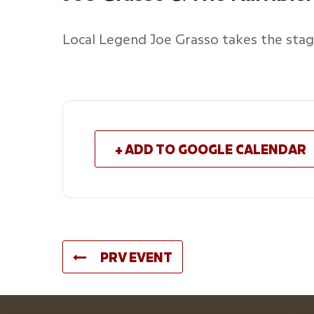
Local Legend Joe Grasso takes the st
+ ADD TO GOOGLE CALENDAR
PRV EVENT