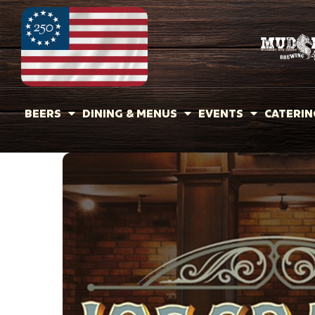
BEERS
DINING & MENUS
EVENTS
CATERIN