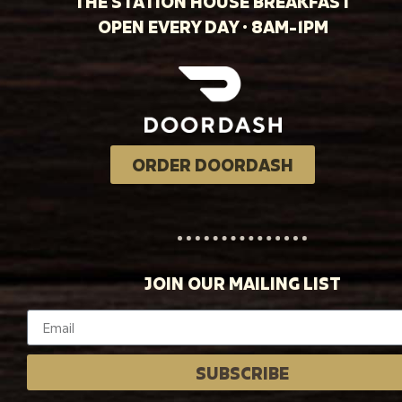
THE STATION HOUSE BREAKFAST
OPEN EVERY DAY · 8AM-1PM
ORDER DOORDASH
JOIN OUR MAILING LIST
SUBSCRIBE