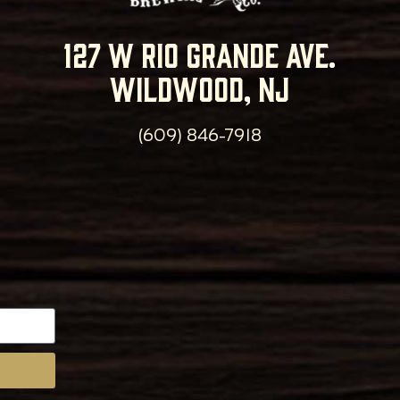
127 w rio grande ave.
wildwood, nj
(609) 846-7918