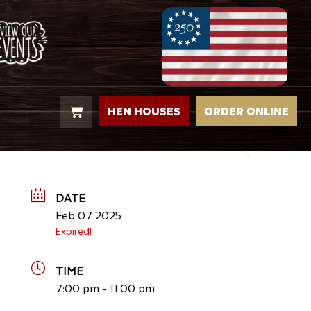
HEN HOUSES
ORDER ONLINE
DATE
Feb 07 2025
Expired!
TIME
7:00 pm - 11:00 pm