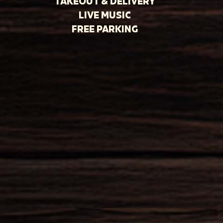
TAKEOUT & DELIVERY
LIVE MUSIC
FREE PARKING