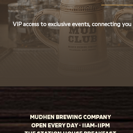
VIP access to exclusive events, connecting you
MUDHEN BREWING COMPANY
OPEN EVERY DAY · 11AM-11PM