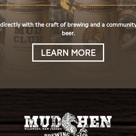
 directly with the craft of brewing and a community
beer.
LEARN MORE