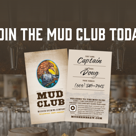
OIN THE MUD CLUB TOD