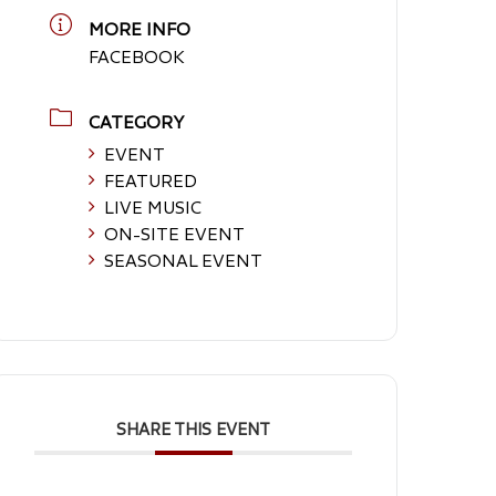
MORE INFO
FACEBOOK
CATEGORY
EVENT
FEATURED
LIVE MUSIC
ON-SITE EVENT
SEASONAL EVENT
SHARE THIS EVENT