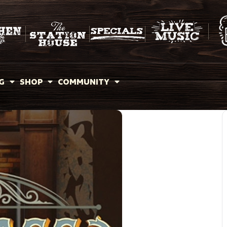
G
SHOP
COMMUNITY