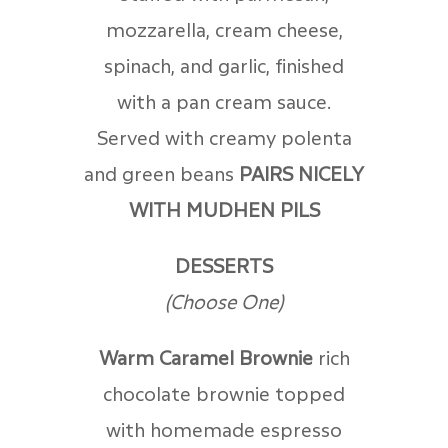
mozzarella, cream cheese,
spinach, and garlic, finished
with a pan cream sauce.
Served with creamy polenta
and green beans
PAIRS NICELY
WITH MUDHEN PILS
DESSERTS
(Choose One)
Warm Caramel Brownie
r
ich
chocolate brownie topped
with homemade espresso