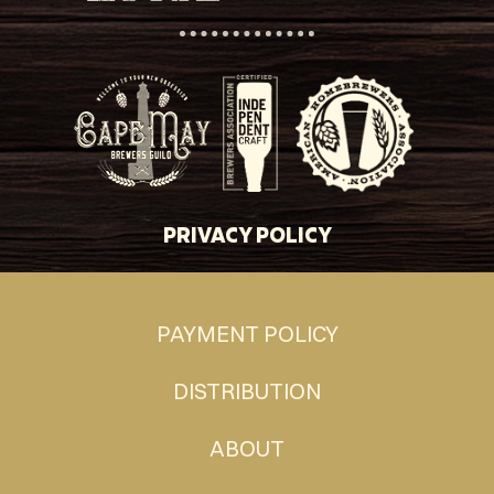
PRIVACY POLICY
PAYMENT POLICY
DISTRIBUTION
ABOUT