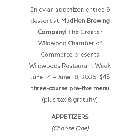
Enjoy an appetizer, entree &
dessert at
MudHen Brewing
Company!
The Greater
Wildwood Chamber of
Commerce presents
Wildwoods Restaurant Week
June 14 – June 18, 2026!
$45
three-course pre-fixe menu
(plus tax & gratuity)
APPETIZERS
(Choose One)