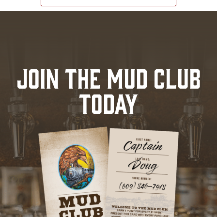
JOIN THE MUD CLUB
TODAY