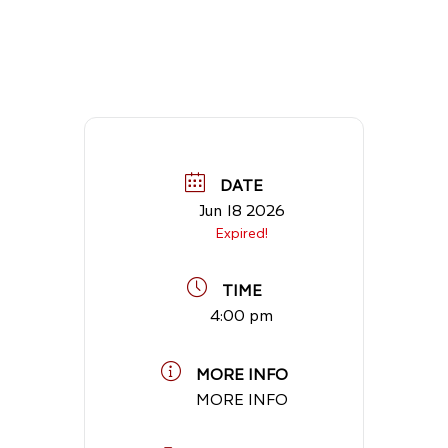
DATE
Jun 18 2026
Expired!
TIME
4:00 pm
MORE INFO
MORE INFO