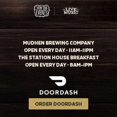
MUDHEN BREWING COMPANY
OPEN EVERY DAY · 11AM-11PM
THE STATION HOUSE BREAKFAST
OPEN EVERY DAY · 8AM-1PM
ORDER DOORDASH