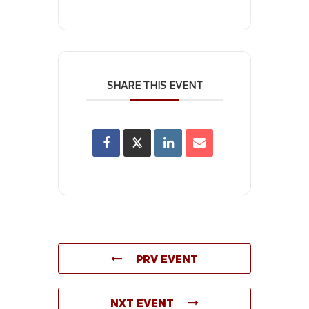
SHARE THIS EVENT
PRV EVENT
NXT EVENT