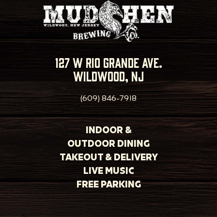
127 w rio grande ave.
wildwood, nj
(609) 846-7918
INDOOR &
OUTDOOR DINING
TAKEOUT & DELIVERY
LIVE MUSIC
FREE PARKING