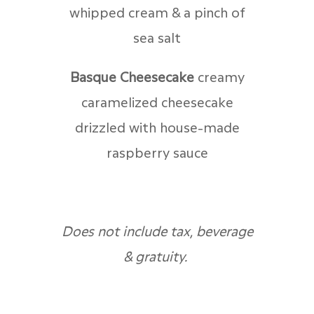
whipped cream & a pinch of
sea salt
Basque Cheesecake
c
reamy
caramelized cheesecake
drizzled with house-made
raspberry sauce
Does not include tax, beverage
& gratuity.