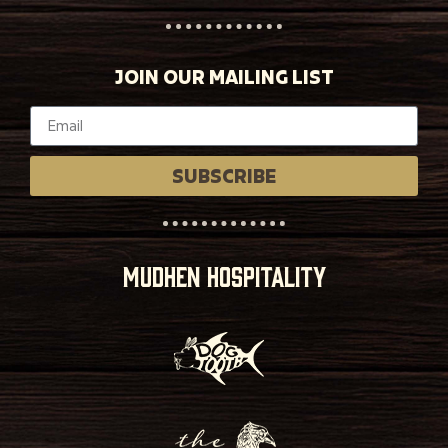
JOIN OUR MAILING LIST
SUBSCRIBE
MUDHEN HOSPITALITY