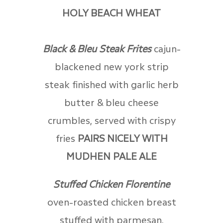
HOLY BEACH WHEAT
Black & Bleu Steak Frites
cajun-
blackened new york strip
steak finished with garlic herb
butter & bleu cheese
crumbles, served with crispy
fries
PAIRS NICELY WITH
MUDHEN PALE ALE
Stuffed Chicken Florentine
oven-roasted chicken breast
stuffed with parmesan,