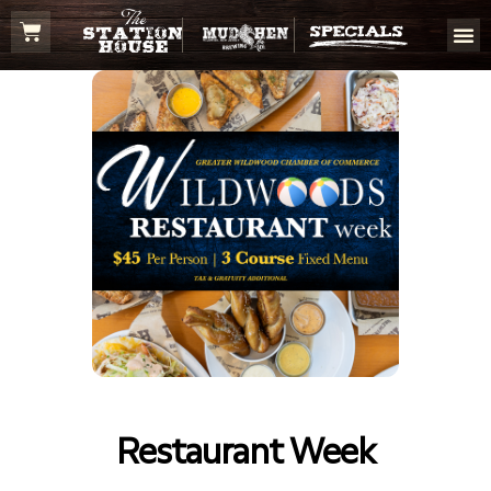
Restaurant Week