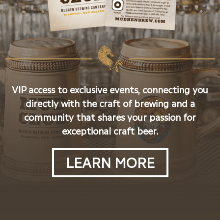
VIP access to exclusive events, connecting you
directly with the craft of brewing and a
community that shares your passion for
exceptional craft beer.
LEARN MORE