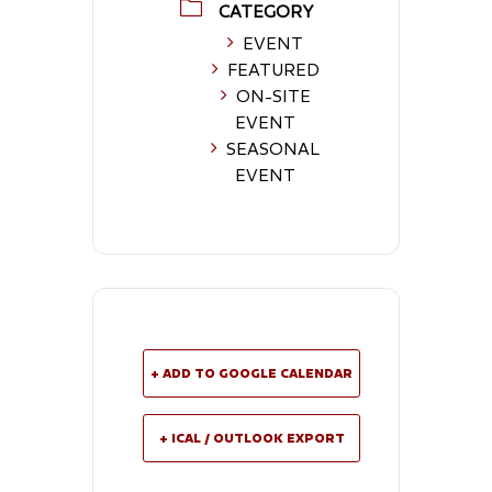
CATEGORY
EVENT
FEATURED
ON-SITE
EVENT
SEASONAL
EVENT
+ ADD TO GOOGLE CALENDAR
+ ICAL / OUTLOOK EXPORT