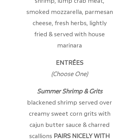
shrimp, lump crab meat,
smoked mozzarella, parmesan
cheese, fresh herbs, lightly
fried & served with house
marinara
ENTRÉES
(Choose One)
Summer Shrimp & Grits
blackened shrimp served over
creamy sweet corn grits with
cajun butter sauce & charred
scallions
PAIRS NICELY WITH