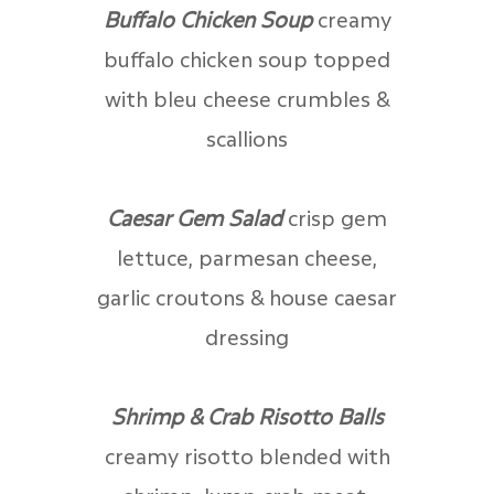
Buffalo Chicken Soup
creamy
buffalo chicken soup topped
with bleu cheese crumbles &
scallions
Caesar Gem Salad
crisp gem
lettuce, parmesan cheese,
garlic croutons & house caesar
dressing
Shrimp & Crab Risotto Balls
creamy risotto blended with